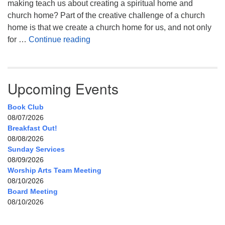
making teach us about creating a spiritual home and
church home? Part of the creative challenge of a church
home is that we create a church home for us, and not only
My Home, Our Home, Your Home
for …
Continue reading
Upcoming Events
Book Club
08/07/2026
Breakfast Out!
08/08/2026
Sunday Services
08/09/2026
Worship Arts Team Meeting
08/10/2026
Board Meeting
08/10/2026