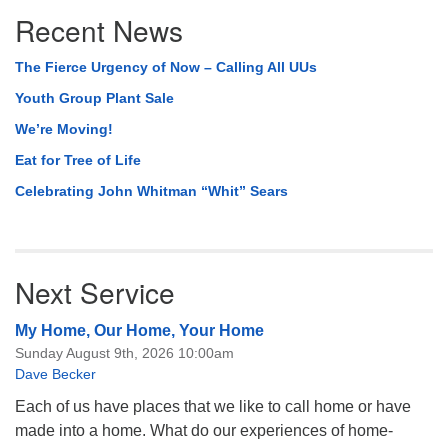
Section
Recent News
Navigation
The Fierce Urgency of Now – Calling All UUs
Youth Group Plant Sale
We’re Moving!
Eat for Tree of Life
Celebrating John Whitman “Whit” Sears
Next Service
My Home, Our Home, Your Home
Sunday August 9th, 2026 10:00am
Dave Becker
Each of us have places that we like to call home or have
made into a home. What do our experiences of home-