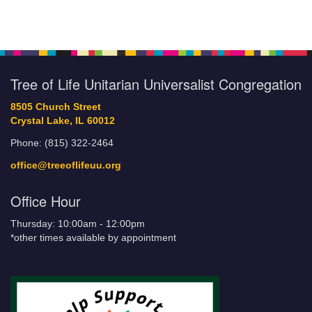
Tree of Life Unitarian Universalist Congregation
8505 Church Street
Crystal Lake, IL 60012
Phone: (815) 322-2464
office@treeoflifeuu.org
Office Hour
Thursday: 10:00am - 12:00pm
*other times available by appointment