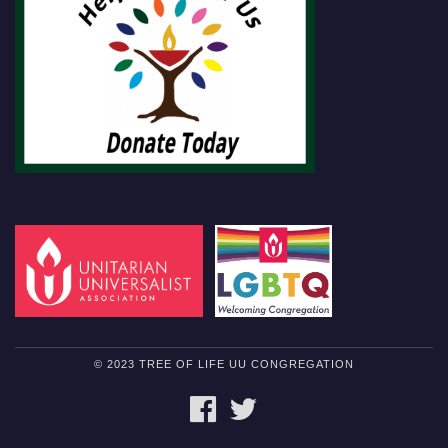
© 2023 TREE OF LIFE UU CONGREGATION
FACEBOOK
TWITTER