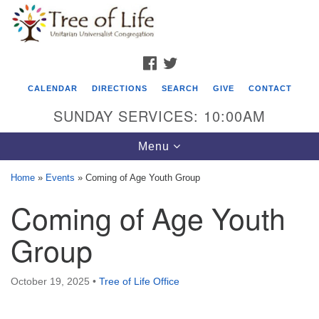
Search
Google
Search
for:
Map
FACEBOOK
TWITTER
CALENDAR
DIRECTIONS
SEARCH
GIVE
CONTACT
SUNDAY SERVICES: 10:00AM
Toggle
Menu
navigation
Home
»
Events
»
Coming of Age Youth Group
Tree of Life Unitarian Universalist
Coming of Age Youth
Congregation
Group
8505 Church Street
Crystal Lake, IL 60012
October 19, 2025
•
Tree of Life Office
Phone: (815) 322-2464
office@treeoflifeuu.org