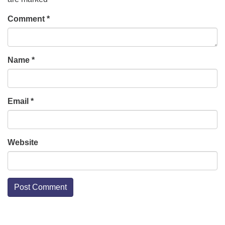
Comment
*
Name
*
Email
*
Website