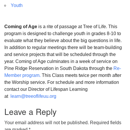
Youth
Coming of Age
is a rite of passage at Tree of Life. This
program is designed to challenge youth in grades 8-10 to
evaluate what they believe about the big questions in life.
In addition to regular meetings there will be team-building
and service projects that will be scheduled through the
year. Coming of Age culminates in a week of service on
Pine Ridge Reservation in South Dakota through the
Re-
Member program.
This Class meets twice per month after
the Worship service. For schedule and more information
contact our Director of Lifespan Learning
at
learn@treeoflifeuu.org
Leave a Reply
Your email address will not be published.
Required fields
are marked
*