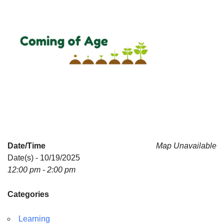
Date/Time
Map Unavailable
Date(s) - 10/19/2025
12:00 pm - 2:00 pm
Categories
Learning