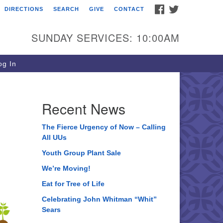
FACEBOOK
TWITTER
DIRECTIONS
SEARCH
GIVE
CONTACT
ee of Life Unitarian
iversalist Congregation
SUNDAY SERVICES: 10:00AM
05 Church Street
ystal Lake, IL 60012
g In
one: (815) 322-2464
fice@treeoflifeuu.org
Recent News
The Fierce Urgency of Now – Calling
All UUs
Youth Group Plant Sale
We’re Moving!
Eat for Tree of Life
Celebrating John Whitman “Whit”
Sears