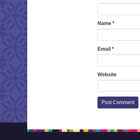
Name
*
Email
*
Website