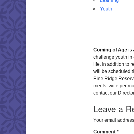
Learning
Youth
Coming of Age
is 
challenge youth in 
life. In addition to
will be scheduled 
Pine Ridge Reserva
meets twice per mo
contact our Directo
Leave a R
Your email address 
Comment
*