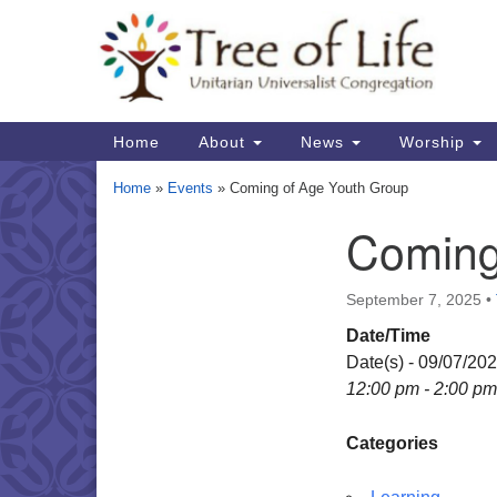
Google
Map
Main
Home
About
News
Worship
Navigation
Home
»
Events
»
Coming of Age Youth Group
Coming
Section
Navigation
September 7, 2025
•
Date/Time
Date(s) - 09/07/20
12:00 pm - 2:00 pm
Categories