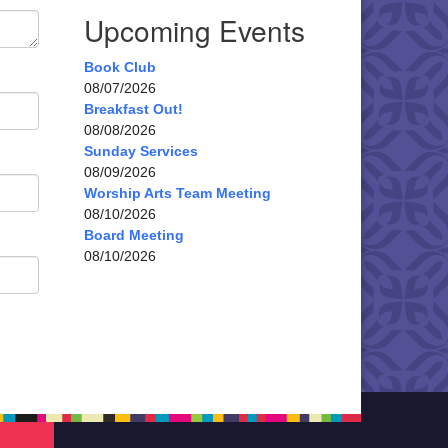
Upcoming Events
Book Club
08/07/2026
Breakfast Out!
08/08/2026
Sunday Services
08/09/2026
Worship Arts Team Meeting
08/10/2026
Board Meeting
08/10/2026