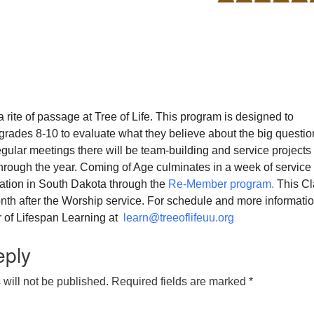
a rite of passage at Tree of Life. This program is designed to
grades 8-10 to evaluate what they believe about the big questio
 regular meetings there will be team-building and service projects 
through the year. Coming of Age culminates in a week of service
tion in South Dakota through the
Re-Member program.
This Cl
nth after the Worship service. For schedule and more informati
r of Lifespan Learning at
learn@treeoflifeuu.org
eply
will not be published.
Required fields are marked
*