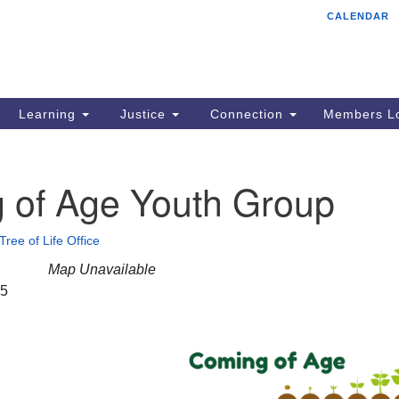
CALENDAR
Tr
Search
Search
Un
for:
85
Cr
Learning
Justice
Connection
Members Lo
Ph
of
 of Age Youth Group
Tree of Life Office
Map Unavailable
25