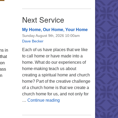
Next Service
My Home, Our Home, Your Home
Sunday August 9th, 2026 10:00am
Dave Becker
Each of us have places that we like
ns in
to call home or have made into a
that
home. What do our experiences of
 on
home-making teach us about
ass
creating a spiritual home and church
on
home? Part of the creative challenge
of a church home is that we create a
church home for us, and not only for
My Home, Our Home, Your Ho
…
Continue reading