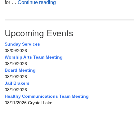
My Home, Our Home, Your Home
for …
Continue reading
Upcoming Events
Sunday Services
08/09/2026
Worship Arts Team Meeting
08/10/2026
Board Meeting
08/10/2026
Jail Brakers
08/10/2026
Healthy Communications Team Meeting
08/11/2026 Crystal Lake