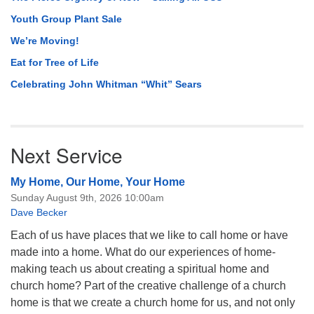
Youth Group Plant Sale
We’re Moving!
Eat for Tree of Life
Celebrating John Whitman “Whit” Sears
Next Service
My Home, Our Home, Your Home
Sunday August 9th, 2026 10:00am
Dave Becker
Each of us have places that we like to call home or have
made into a home. What do our experiences of home-
making teach us about creating a spiritual home and
church home? Part of the creative challenge of a church
home is that we create a church home for us, and not only