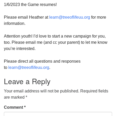
1/6/2023 the Game resumes!
Please email Heather at
learn@treeoflifeuu.org
for more
information.
Attention youth! I’d love to start a new campaign for you,
too. Please email me (and cc your parent) to let me know
you’re interested.
Please direct all questions and responses
to
learn@treeoflifeuu.org
.
Leave a Reply
Your email address will not be published.
Required fields
are marked
*
Comment
*