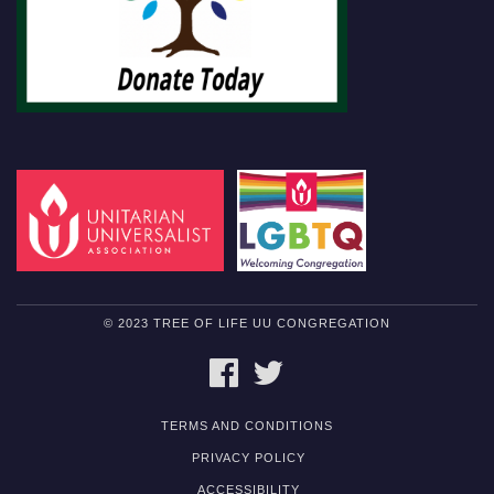
© 2023 TREE OF LIFE UU CONGREGATION
FACEBOOK
TWITTER
TERMS AND CONDITIONS
PRIVACY POLICY
ACCESSIBILITY