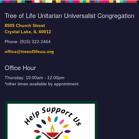
Tree of Life Unitarian Universalist Congregation
8505 Church Street
Crystal Lake, IL 60012
Phone: (815) 322-2464
office@treeoflifeuu.org
Office Hour
Thursday: 10:00am - 12:00pm
*other times available by appointment