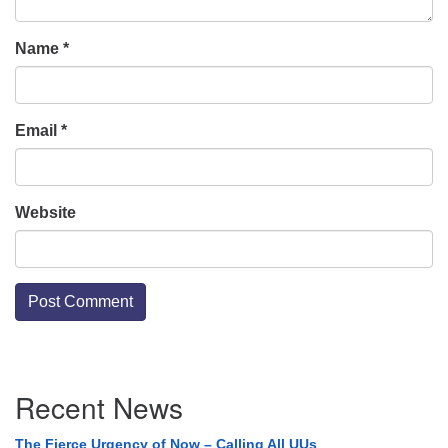
Name
*
Email
*
Website
Section
Recent News
Navigation
The Fierce Urgency of Now – Calling All UUs