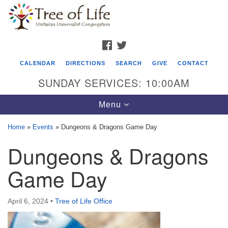
Search
Google
Search
for:
Map
FACEBOOK
TWITTER
CALENDAR
DIRECTIONS
SEARCH
GIVE
CONTACT
SUNDAY SERVICES: 10:00AM
Toggle
Menu
navigation
Home
»
Events
»
Dungeons & Dragons Game Day
Tree of Life Unitarian Universalist
Dungeons & Dragons
Congregation
Game Day
8505 Church Street
Crystal Lake, IL 60012
April 6, 2024
•
Tree of Life Office
Phone: (815) 322-2464
office@treeoflifeuu.org