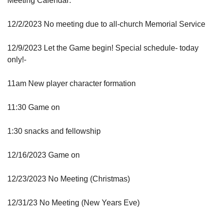
Meeting Calendar:
12/2/2023 No meeting due to all-church Memorial Service
12/9/2023 Let the Game begin! Special schedule- today
only!-
11am New player character formation
11:30 Game on
1:30 snacks and fellowship
12/16/2023 Game on
12/23/2023 No Meeting (Christmas)
12/31/23 No Meeting (New Years Eve)