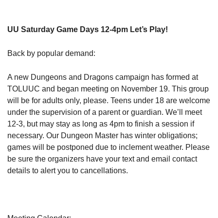
UU Saturday Game Days 12-4pm Let’s Play!
Back by popular demand:
A new Dungeons and Dragons campaign has formed at
TOLUUC and began meeting on November 19. This group
will be for adults only, please. Teens under 18 are welcome
under the supervision of a parent or guardian. We’ll meet
12-3, but may stay as long as 4pm to finish a session if
necessary. Our Dungeon Master has winter obligations;
games will be postponed due to inclement weather. Please
be sure the organizers have your text and email contact
details to alert you to cancellations.