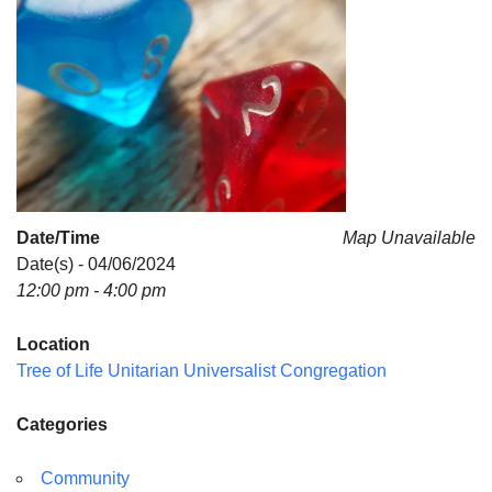
Date/Time
Map Unavailable
Date(s) - 04/06/2024
12:00 pm - 4:00 pm
Location
Tree of Life Unitarian Universalist Congregation
Categories
Community