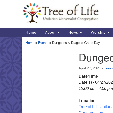
Google
Map
Main
Home
About
News
Worship
Navigation
Home
»
Events
»
Dungeons & Dragons Game Day
Dungeo
Section
Navigation
April 27, 2024
•
Tree 
Date/Time
Date(s) - 04/27/20
12:00 pm - 4:00 pm
Location
Tree of Life Unitari
Congregation