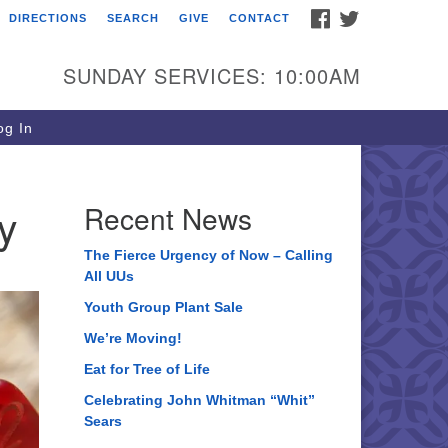
FACEBOOK
TWITTER
DIRECTIONS
SEARCH
GIVE
CONTACT
ee of Life Unitarian
iversalist Congregation
SUNDAY SERVICES: 10:00AM
05 Church Street
ystal Lake, IL 60012
g In
one: (815) 322-2464
fice@treeoflifeuu.org
y
Recent News
The Fierce Urgency of Now – Calling
All UUs
Youth Group Plant Sale
We’re Moving!
Eat for Tree of Life
Celebrating John Whitman “Whit”
Sears