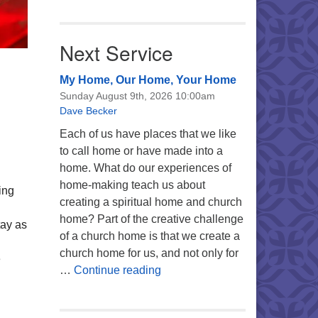
Next Service
My Home, Our Home, Your Home
Sunday August 9th, 2026 10:00am
Dave Becker
Each of us have places that we like
to call home or have made into a
home. What do our experiences of
home-making teach us about
ing
creating a spiritual home and church
home? Part of the creative challenge
tay as
of a church home is that we create a
church home for us, and not only for
e
My Home, Our Home, Your Ho
…
Continue reading