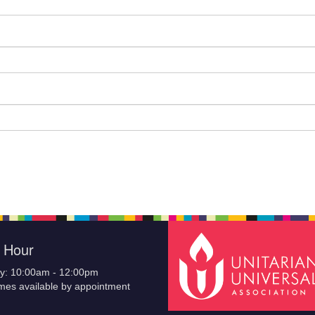
e Hour
y: 10:00am - 12:00pm
imes available by appointment