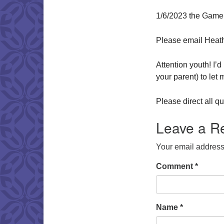
1/6/2023 the Game
Please email Heat
Attention youth! I’
your parent) to let
Please direct all 
Leave a R
Your email address 
Comment
*
Name
*