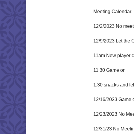
Meeting Calendar:
12/2/2023 No meeti
12/9/2023 Let the 
11am New player ch
11:30 Game on
1:30 snacks and fe
12/16/2023 Game 
12/23/2023 No Mee
12/31/23 No Meeti