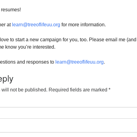
 resumes!
her at
learn@treeoflifeuu.org
for more information.
d love to start a new campaign for you, too. Please email me (and
 me know you’re interested.
questions and responses to
learn@treeoflifeuu.org
.
eply
will not be published.
Required fields are marked
*