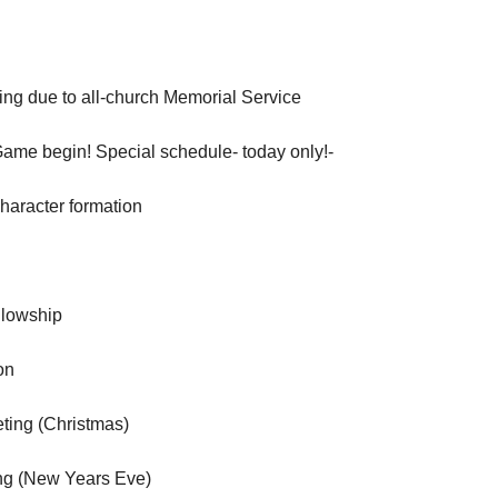
ng due to all-church Memorial Service
Game begin! Special schedule- today only!-
aracter formation
llowship
on
ting (Christmas)
ng (New Years Eve)