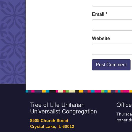
Email
*
Website
Tree of Life Unitarian
Offic
Universalist Congregation
Thursda
*other t
8505 Church Street
Crystal Lake, IL 60012