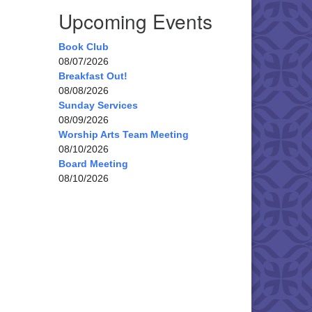
Upcoming Events
Book Club
08/07/2026
Breakfast Out!
08/08/2026
Sunday Services
08/09/2026
Worship Arts Team Meeting
08/10/2026
Board Meeting
08/10/2026