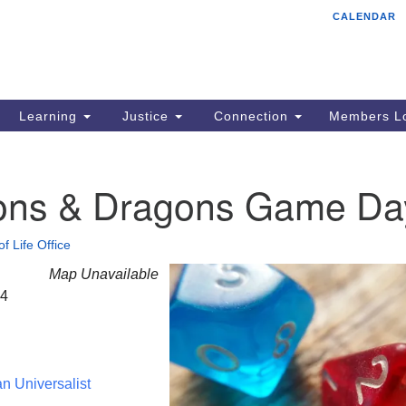
CALENDAR
Tr
Search
Search
Un
for:
85
Cr
Learning
Justice
Connection
Members Lo
Ph
of
ns & Dragons Game Da
of Life Office
Map Unavailable
24
an Universalist