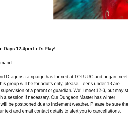
 Days 12-4pm Let’s Play!
emand:
nd Dragons campaign has formed at TOLUUC and began meet
s group will be for adults only, please. Teens under 18 are
upervision of a parent or guardian. We’ll meet 12-3, but may s
ish a session if necessary. Our Dungeon Master has winter
 will be postponed due to inclement weather. Please be sure th
r text and email contact details to alert you to cancellations.