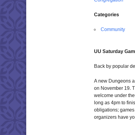
Categories
Community
UU Saturday Game
Back by popular d
A new Dungeons a
on November 19. Thi
welcome under the s
long as 4pm to fin
obligations; games
organizers have you