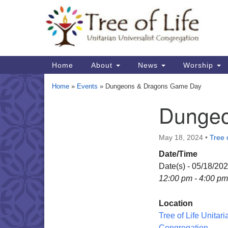
Google
Map
Main
Home
About
News
Worship
Navigation
Home
»
Events
»
Dungeons & Dragons Game Day
Dungeo
Section
Navigation
May 18, 2024
•
Tree o
Date/Time
Date(s) - 05/18/20
12:00 pm - 4:00 pm
Location
Tree of Life Unitari
Congregation