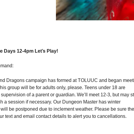
 Days 12-4pm Let’s Play!
emand:
nd Dragons campaign has formed at TOLUUC and began meet
s group will be for adults only, please. Teens under 18 are
upervision of a parent or guardian. We’ll meet 12-3, but may s
ish a session if necessary. Our Dungeon Master has winter
 will be postponed due to inclement weather. Please be sure th
r text and email contact details to alert you to cancellations.