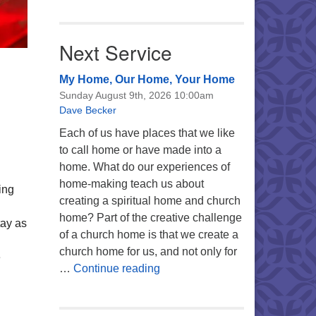
Next Service
My Home, Our Home, Your Home
Sunday August 9th, 2026 10:00am
Dave Becker
Each of us have places that we like
to call home or have made into a
home. What do our experiences of
home-making teach us about
ing
creating a spiritual home and church
home? Part of the creative challenge
tay as
of a church home is that we create a
church home for us, and not only for
e
My Home, Our Home, Your Ho
…
Continue reading