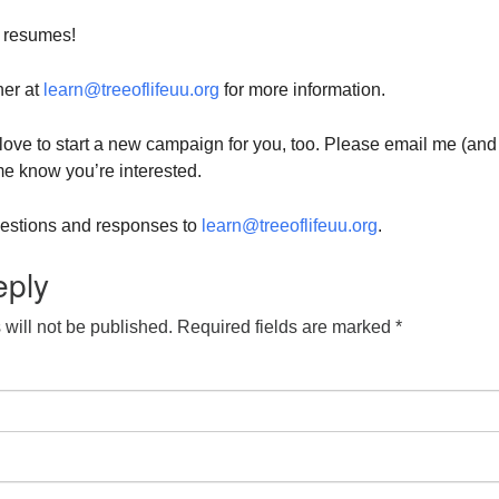
 resumes!
her at
learn@treeoflifeuu.org
for more information.
d love to start a new campaign for you, too. Please email me (and
 me know you’re interested.
questions and responses to
learn@treeoflifeuu.org
.
eply
will not be published.
Required fields are marked
*