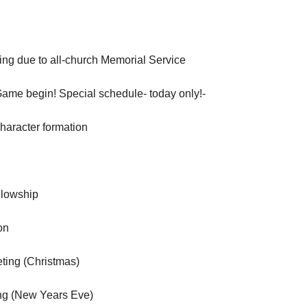
ng due to all-church Memorial Service
Game begin! Special schedule- today only!-
aracter formation
llowship
on
ting (Christmas)
ng (New Years Eve)