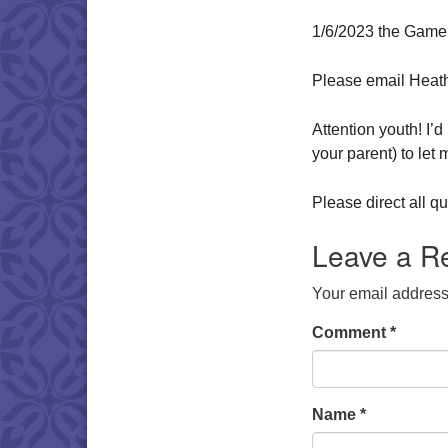
1/6/2023 the Game
Please email Heat
Attention youth! I’
your parent) to let
Please direct all 
Leave a R
Your email address 
Comment
*
Name
*