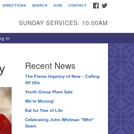
FACEBOOK
TWITTER
DIRECTIONS
SEARCH
GIVE
CONTACT
ee of Life Unitarian
iversalist Congregation
SUNDAY SERVICES: 10:00AM
05 Church Street
ystal Lake, IL 60012
g In
one: (815) 322-2464
fice@treeoflifeuu.org
y
Recent News
The Fierce Urgency of Now – Calling
All UUs
Youth Group Plant Sale
We’re Moving!
Eat for Tree of Life
Celebrating John Whitman “Whit”
Sears