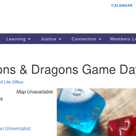
CALENDAR
Tr
Search
Search
Un
for:
85
Cr
Learning
Justice
Connection
Members Lo
Ph
of
ns & Dragons Game Da
f Life Office
Map Unavailable
24
an Universalist