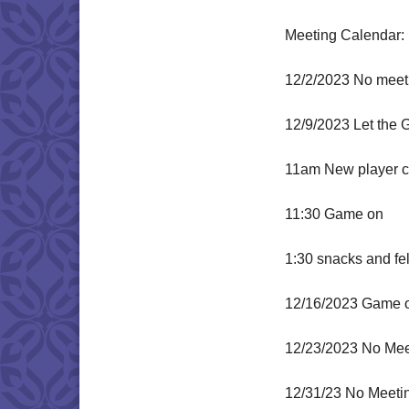
Meeting Calendar:
12/2/2023 No meeti
12/9/2023 Let the 
11am New player ch
11:30 Game on
1:30 snacks and fe
12/16/2023 Game 
12/23/2023 No Mee
12/31/23 No Meeti