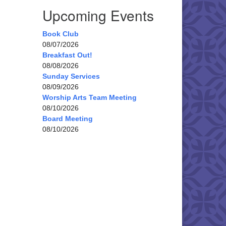
Upcoming Events
Book Club
08/07/2026
Breakfast Out!
08/08/2026
Sunday Services
08/09/2026
Worship Arts Team Meeting
08/10/2026
Board Meeting
08/10/2026