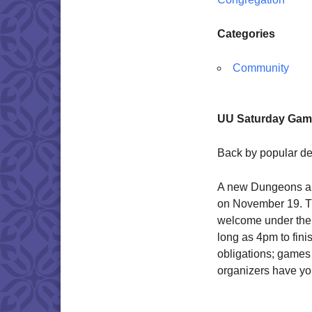
Categories
Community
UU Saturday Game
Back by popular d
A new Dungeons a
on November 19. Thi
welcome under the s
long as 4pm to fin
obligations; games
organizers have you