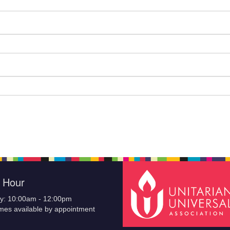
e Hour
y: 10:00am - 12:00pm
imes available by appointment