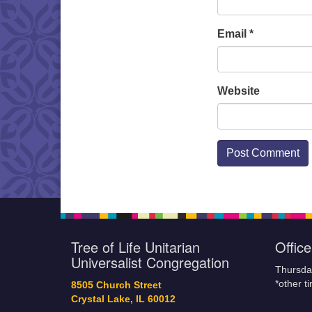
Email
*
Website
Tree of Life Unitarian
Offic
Universalist Congregation
Thursda
*other t
8505 Church Street
Crystal Lake, IL 60012