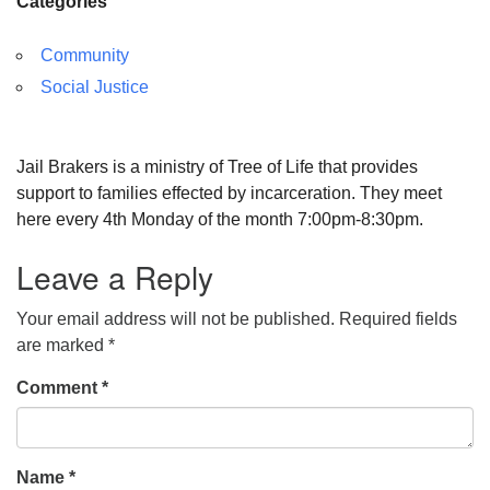
Categories
Community
Social Justice
Jail Brakers is a ministry of Tree of Life that provides
support to families effected by incarceration. They meet
here every 4th Monday of the month 7:00pm-8:30pm.
Leave a Reply
Your email address will not be published.
Required fields
are marked
*
Comment
*
Name
*