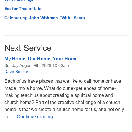
Eat for Tree of Life
Celebrating John Whitman “Whit” Sears
Next Service
My Home, Our Home, Your Home
Sunday August 9th, 2026 10:00am
Dave Becker
Each of us have places that we like to call home or have
made into a home. What do our experiences of home-
making teach us about creating a spiritual home and
church home? Part of the creative challenge of a church
home is that we create a church home for us, and not only
My Home, Our Home, Your Home
for …
Continue reading