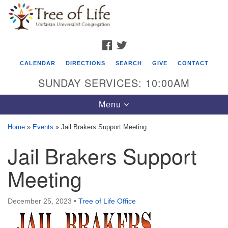
Search
Google
Search
for:
Map
FACEBOOK
TWITTER
CALENDAR
DIRECTIONS
SEARCH
GIVE
CONTACT
SUNDAY SERVICES: 10:00AM
Toggle
Menu
navigation
Home
»
Events
»
Jail Brakers Support Meeting
Tree of Life Unitarian Universalist
Jail Brakers Support
Congregation
Meeting
8505 Church Street
Crystal Lake, IL 60012
December 25, 2023
•
Tree of Life Office
Phone: (815) 322-2464
office@treeoflifeuu.org