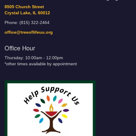
8505 Church Street
Crystal Lake, IL 60012
Phone: (815) 322-2464
office@treeoflifeuu.org
Office Hour
Thursday: 10:00am - 12:00pm
*other times available by appointment