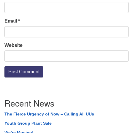
Email
*
Website
Section
Recent News
Navigation
The Fierce Urgency of Now – Calling All UUs
Youth Group Plant Sale
We’re Moving!