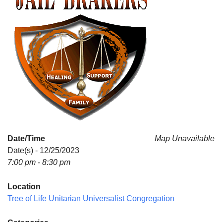
Date/Time
Map Unavailable
Date(s) - 12/25/2023
7:00 pm - 8:30 pm
Location
Tree of Life Unitarian Universalist Congregation