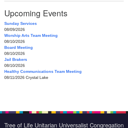
Upcoming Events
Sunday Services
08/09/2026
Worship Arts Team Meeting
08/10/2026
Board Meeting
08/10/2026
Jail Brakers
08/10/2026
Healthy Communications Team Meeting
08/11/2026 Crystal Lake
Tree of Life Unitarian Universalist Congregation