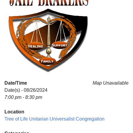
Date/Time
Map Unavailable
Date(s) - 08/26/2024
7:00 pm - 8:30 pm
Location
Tree of Life Unitarian Universalist Congregation