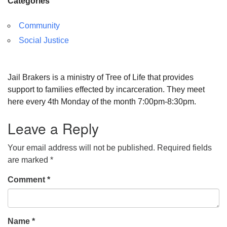
Categories
Community
Social Justice
Jail Brakers is a ministry of Tree of Life that provides
support to families effected by incarceration. They meet
here every 4th Monday of the month 7:00pm-8:30pm.
Leave a Reply
Your email address will not be published.
Required fields
are marked
*
Comment
*
Name
*