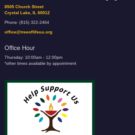
8505 Church Street
Crystal Lake, IL 60012
Phone: (815) 322-2464
office@treeoflifeuu.org
Office Hour
Thursday: 10:00am - 12:00pm
*other times available by appointment