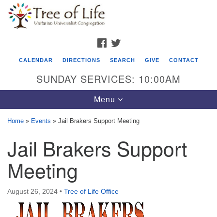
Search
Google
Search
for:
Map
FACEBOOK
TWITTER
CALENDAR
DIRECTIONS
SEARCH
GIVE
CONTACT
SUNDAY SERVICES: 10:00AM
Toggle
Menu
navigation
Home
»
Events
»
Jail Brakers Support Meeting
Tree of Life Unitarian Universalist
Jail Brakers Support
Congregation
Meeting
8505 Church Street
Crystal Lake, IL 60012
August 26, 2024
•
Tree of Life Office
Phone: (815) 322-2464
office@treeoflifeuu.org