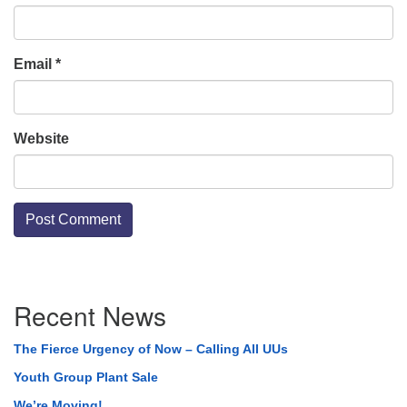
Email
*
Website
Section
Recent News
Navigation
The Fierce Urgency of Now – Calling All UUs
Youth Group Plant Sale
We’re Moving!