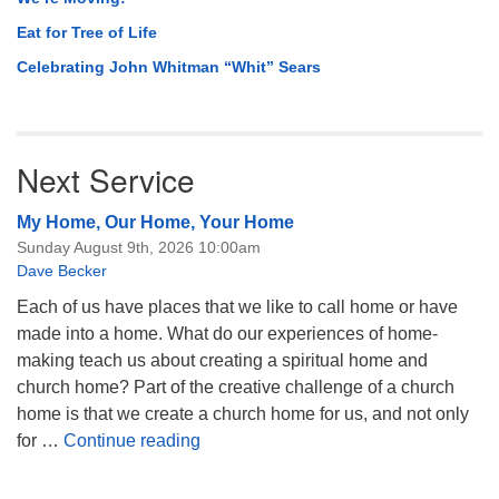
Eat for Tree of Life
Celebrating John Whitman “Whit” Sears
Next Service
My Home, Our Home, Your Home
Sunday August 9th, 2026 10:00am
Dave Becker
Each of us have places that we like to call home or have
made into a home. What do our experiences of home-
making teach us about creating a spiritual home and
church home? Part of the creative challenge of a church
home is that we create a church home for us, and not only
My Home, Our Home, Your Home
for …
Continue reading