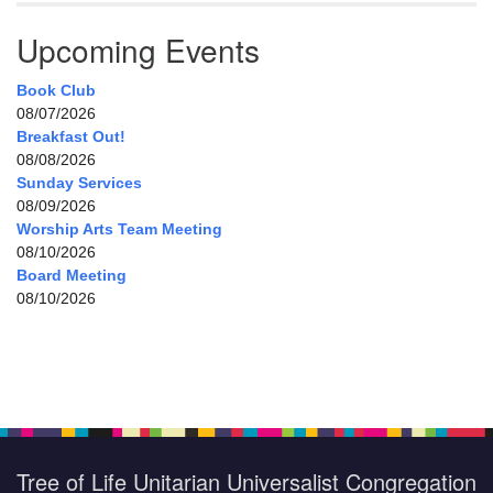
Upcoming Events
Book Club
08/07/2026
Breakfast Out!
08/08/2026
Sunday Services
08/09/2026
Worship Arts Team Meeting
08/10/2026
Board Meeting
08/10/2026
Tree of Life Unitarian Universalist Congregation