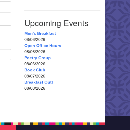
Upcoming Events
Men's Breakfast
08/06/2026
Open Office Hours
08/06/2026
Poetry Group
08/06/2026
Book Club
08/07/2026
Breakfast Out!
08/08/2026