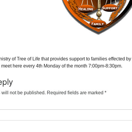
nistry of Tree of Life that provides support to families effected by
y meet here every 4th Monday of the month 7:00pm-8:30pm.
eply
will not be published.
Required fields are marked
*