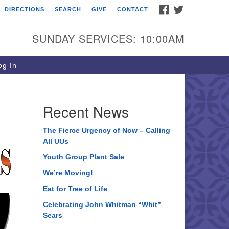
FACEBOOK
TWITTER
DIRECTIONS
SEARCH
GIVE
CONTACT
ee of Life Unitarian
iversalist Congregation
SUNDAY SERVICES: 10:00AM
05 Church Street
ystal Lake, IL 60012
g In
one: (815) 322-2464
fice@treeoflifeuu.org
Recent News
The Fierce Urgency of Now – Calling
All UUs
Youth Group Plant Sale
We’re Moving!
Eat for Tree of Life
Celebrating John Whitman “Whit”
Sears