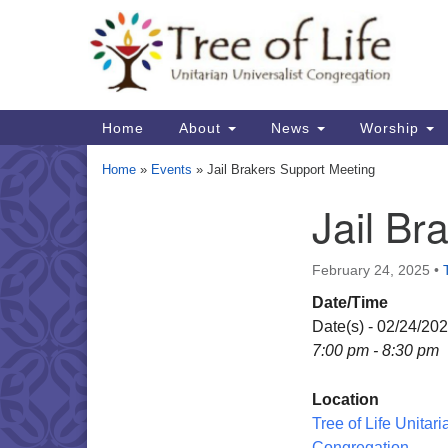
Google
Map
Main
Home
About
News
Worship
Navigation
Home
»
Events
»
Jail Brakers Support Meeting
Jail Br
Section
Navigation
February 24, 2025
•
Date/Time
Date(s) - 02/24/20
7:00 pm - 8:30 pm
Location
Tree of Life Unitari
Congregation