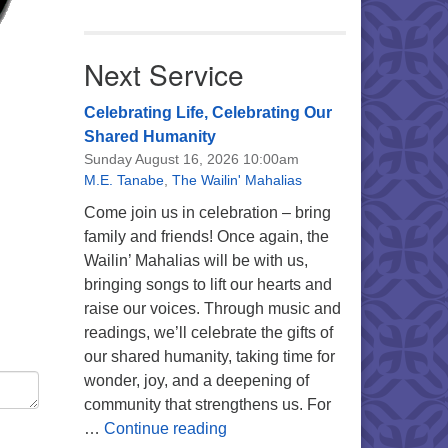
Next Service
Celebrating Life, Celebrating Our
Shared Humanity
Sunday August 16, 2026 10:00am
M.E. Tanabe
,
The Wailin' Mahalias
Come join us in celebration – bring
family and friends! Once again, the
Wailin’ Mahalias will be with us,
bringing songs to lift our hearts and
raise our voices. Through music and
readings, we’ll celebrate the gifts of
our shared humanity, taking time for
wonder, joy, and a deepening of
community that strengthens us. For
Celebrating Life, Celebrating 
…
Continue reading