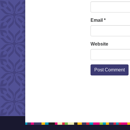
Email
*
Website