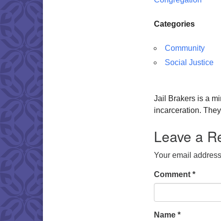
Categories
Community
Social Justice
Jail Brakers is a mi
incarceration. The
Leave a R
Your email address 
Comment
*
Name
*