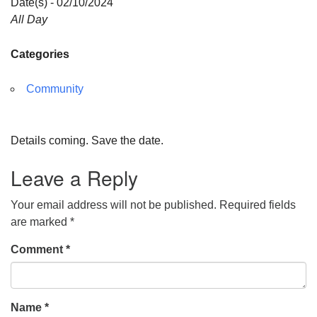
Date(s) - 02/10/2024
All Day
Categories
Community
Details coming. Save the date.
Leave a Reply
Your email address will not be published.
Required fields
are marked
*
Comment
*
Name
*