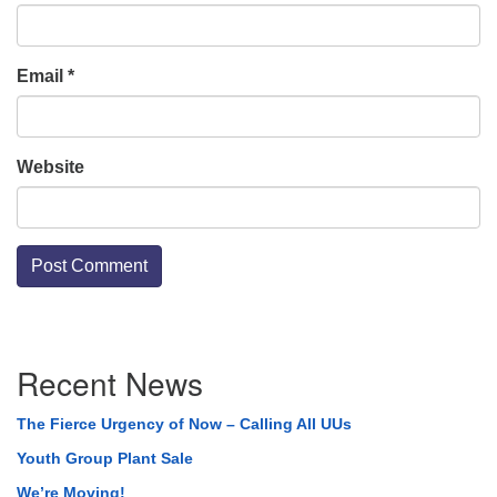
Email
*
Website
Section
Recent News
Navigation
The Fierce Urgency of Now – Calling All UUs
Youth Group Plant Sale
We’re Moving!