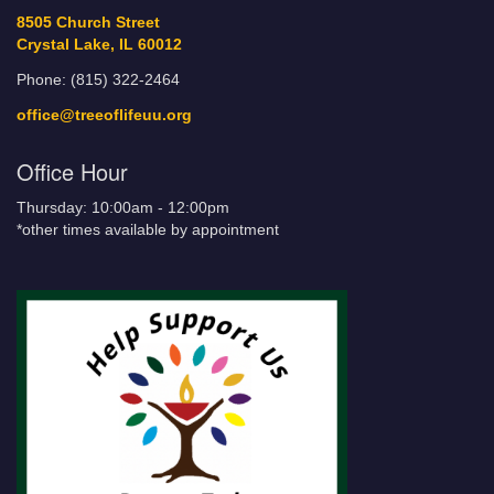
8505 Church Street
Crystal Lake, IL 60012
Phone: (815) 322-2464
office@treeoflifeuu.org
Office Hour
Thursday: 10:00am - 12:00pm
*other times available by appointment