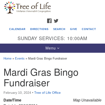
Search
Google
Search
for:
Map
FACEBOOK
TWITTER
CALENDAR
DIRECTIONS
SEARCH
GIVE
CONTACT
SUNDAY SERVICES: 10:00AM
Toggle
Menu
navigation
Home
»
Events
»
Mardi Gras Bingo Fundraiser
Tree of Life Unitarian Universalist
Mardi Gras Bingo
Congregation
Fundraiser
8505 Church Street
Crystal Lake, IL 60012
February 10, 2024
•
Tree of Life Office
Phone: (815) 322-2464
Date/Time
Map Unavailable
office@treeoflifeuu.org