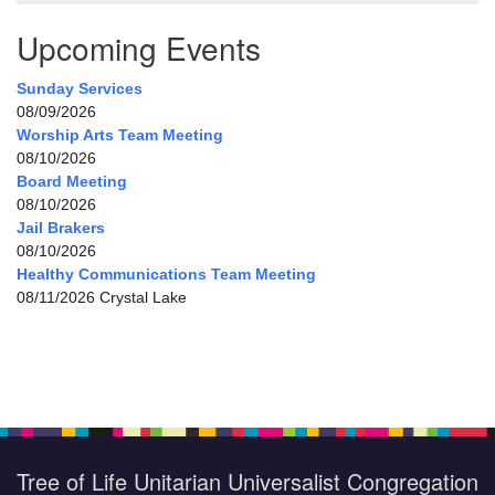
Upcoming Events
Sunday Services
08/09/2026
Worship Arts Team Meeting
08/10/2026
Board Meeting
08/10/2026
Jail Brakers
08/10/2026
Healthy Communications Team Meeting
08/11/2026 Crystal Lake
Tree of Life Unitarian Universalist Congregation