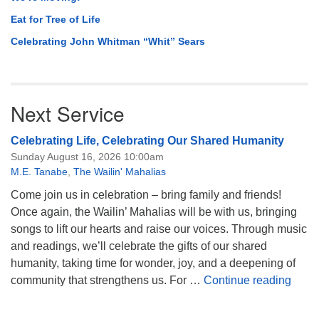
Eat for Tree of Life
Celebrating John Whitman “Whit” Sears
Next Service
Celebrating Life, Celebrating Our Shared Humanity
Sunday August 16, 2026 10:00am
M.E. Tanabe
,
The Wailin' Mahalias
Come join us in celebration – bring family and friends!
Once again, the Wailin’ Mahalias will be with us, bringing
songs to lift our hearts and raise our voices. Through music
and readings, we’ll celebrate the gifts of our shared
humanity, taking time for wonder, joy, and a deepening of
Celeb
community that strengthens us. For …
Continue reading