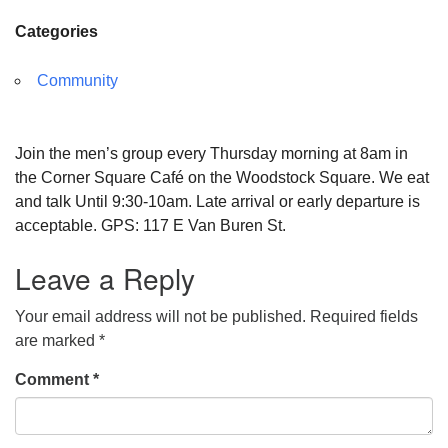
Categories
Community
Join the men’s group every Thursday morning at 8am in
the Corner Square Café on the Woodstock Square. We eat
and talk Until 9:30-10am. Late arrival or early departure is
acceptable. GPS: 117 E Van Buren St.
Leave a Reply
Your email address will not be published.
Required fields
are marked
*
Comment
*