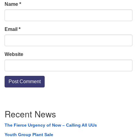
Name
*
Email
*
Website
Section
Recent News
Navigation
The Fierce Urgency of Now – Calling All UUs
Youth Group Plant Sale