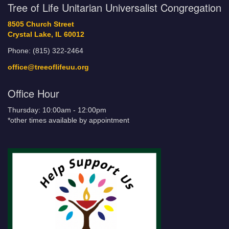
Tree of Life Unitarian Universalist Congregation
8505 Church Street
Crystal Lake, IL 60012
Phone: (815) 322-2464
office@treeoflifeuu.org
Office Hour
Thursday: 10:00am - 12:00pm
*other times available by appointment