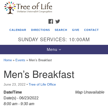
Search
Google
Search
for:
Map
FACEBOOK
TWITTER
CALENDAR
DIRECTIONS
SEARCH
GIVE
CONTACT
SUNDAY SERVICES: 10:00AM
Toggle
Menu
navigation
Home
»
Events
»
Men’s Breakfast
Tree of Life Unitarian Universalist
Men’s Breakfast
Congregation
8505 Church Street
June 23, 2022
•
Tree of Life Office
Crystal Lake, IL 60012
Date/Time
Map Unavailable
Date(s) - 06/23/2022
Phone: (815) 322-2464
8:00 am - 9:30 am
office@treeoflifeuu.org