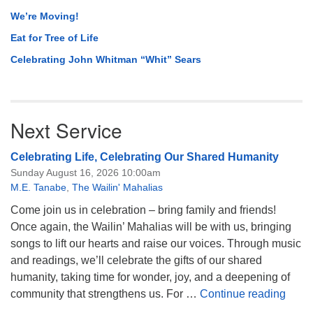
We’re Moving!
Eat for Tree of Life
Celebrating John Whitman “Whit” Sears
Next Service
Celebrating Life, Celebrating Our Shared Humanity
Sunday August 16, 2026 10:00am
M.E. Tanabe
,
The Wailin' Mahalias
Come join us in celebration – bring family and friends!
Once again, the Wailin’ Mahalias will be with us, bringing
songs to lift our hearts and raise our voices. Through music
and readings, we’ll celebrate the gifts of our shared
humanity, taking time for wonder, joy, and a deepening of
Celeb
community that strengthens us. For …
Continue reading