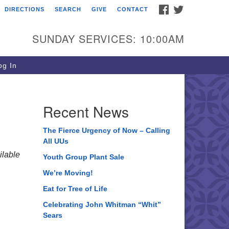
FACEBOOK
TWITTER
DIRECTIONS
SEARCH
GIVE
CONTACT
ee of Life Unitarian
iversalist Congregation
SUNDAY SERVICES: 10:00AM
05 Church Street
ystal Lake, IL 60012
g In
one: (815) 322-2464
fice@treeoflifeuu.org
Recent News
The Fierce Urgency of Now – Calling
All UUs
lable
Youth Group Plant Sale
We’re Moving!
Eat for Tree of Life
Celebrating John Whitman “Whit”
Sears