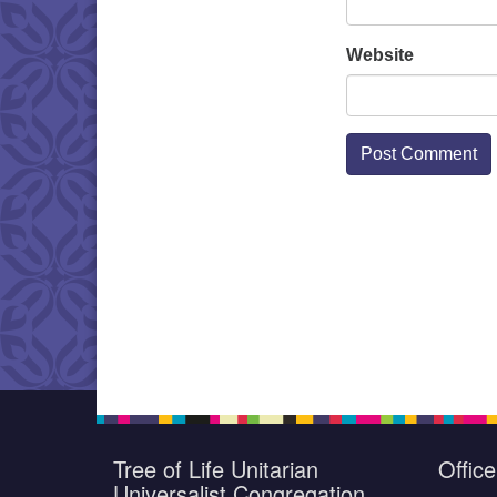
Website
Tree of Life Unitarian
Offic
Universalist Congregation