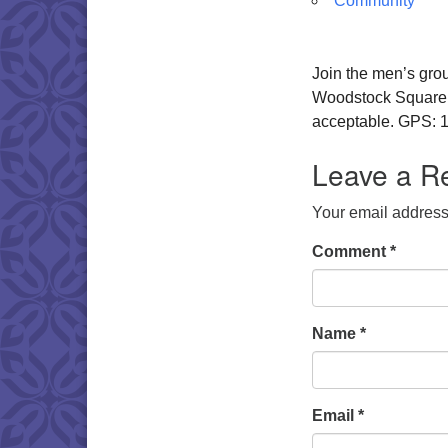
Community
Join the men’s gro
Woodstock Square. W
acceptable. GPS: 1
Leave a R
Your email address 
Comment
*
Name
*
Email
*