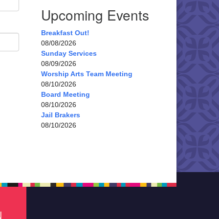
Upcoming Events
Breakfast Out!
08/08/2026
Sunday Services
08/09/2026
Worship Arts Team Meeting
08/10/2026
Board Meeting
08/10/2026
Jail Brakers
08/10/2026