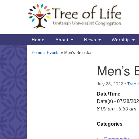
Google
Map
Main
Home
About
News
Worship
Navigation
Home
»
Events
»
Men’s Breakfast
Men’s 
Section
Navigation
July 28, 2022
•
Tree o
Date/Time
Date(s) - 07/28/20
8:00 am - 9:30 am
Categories