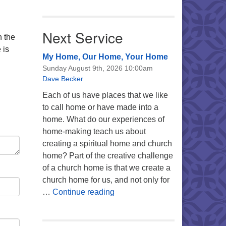
Next Service
n the
 is
My Home, Our Home, Your Home
Sunday August 9th, 2026 10:00am
Dave Becker
Each of us have places that we like
to call home or have made into a
home. What do our experiences of
home-making teach us about
creating a spiritual home and church
home? Part of the creative challenge
of a church home is that we create a
church home for us, and not only for
My Home, Our Home, Your Ho
…
Continue reading