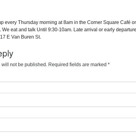
up every Thursday morning at 8am in the Corner Square Café o
e eat and talk Until 9:30-10am. Late arrival or early departure
17 E Van Buren St.
eply
will not be published.
Required fields are marked
*