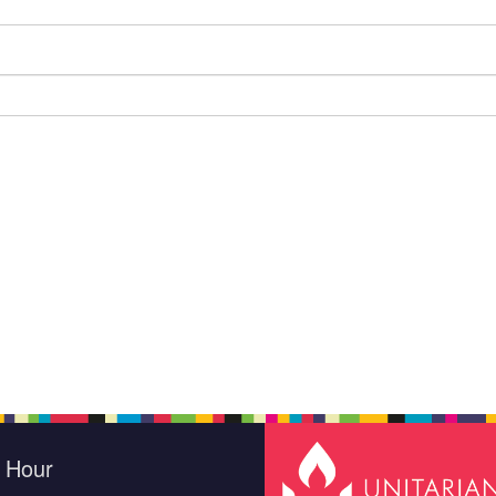
e Hour