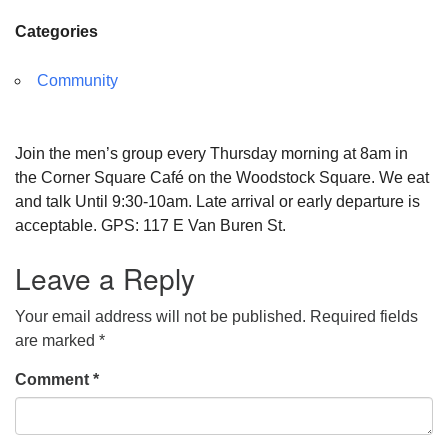
Categories
Community
Join the men’s group every Thursday morning at 8am in
the Corner Square Café on the Woodstock Square. We eat
and talk Until 9:30-10am. Late arrival or early departure is
acceptable. GPS: 117 E Van Buren St.
Leave a Reply
Your email address will not be published.
Required fields
are marked
*
Comment
*