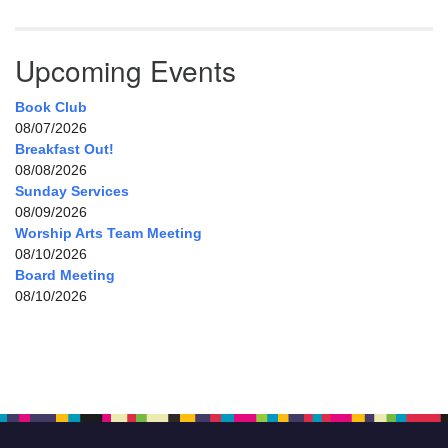
Upcoming Events
Book Club
08/07/2026
Breakfast Out!
08/08/2026
Sunday Services
08/09/2026
Worship Arts Team Meeting
08/10/2026
Board Meeting
08/10/2026