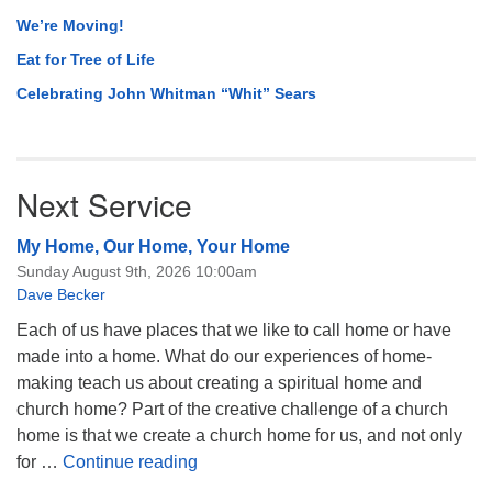
We’re Moving!
Eat for Tree of Life
Celebrating John Whitman “Whit” Sears
Next Service
My Home, Our Home, Your Home
Sunday August 9th, 2026 10:00am
Dave Becker
Each of us have places that we like to call home or have
made into a home. What do our experiences of home-
making teach us about creating a spiritual home and
church home? Part of the creative challenge of a church
home is that we create a church home for us, and not only
My Home, Our Home, Your Home
for …
Continue reading