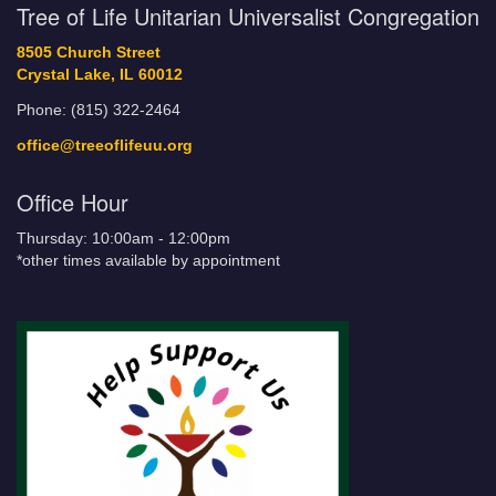
Tree of Life Unitarian Universalist Congregation
8505 Church Street
Crystal Lake, IL 60012
Phone: (815) 322-2464
office@treeoflifeuu.org
Office Hour
Thursday: 10:00am - 12:00pm
*other times available by appointment