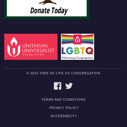
© 2023 TREE OF LIFE UU CONGREGATION
FACEBOOK
TWITTER
TERMS AND CONDITIONS
PRIVACY POLICY
ACCESSIBILITY