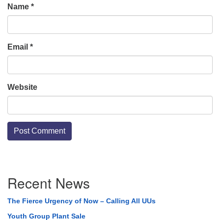
Name
*
Email
*
Website
Section
Recent News
Navigation
The Fierce Urgency of Now – Calling All UUs
Youth Group Plant Sale