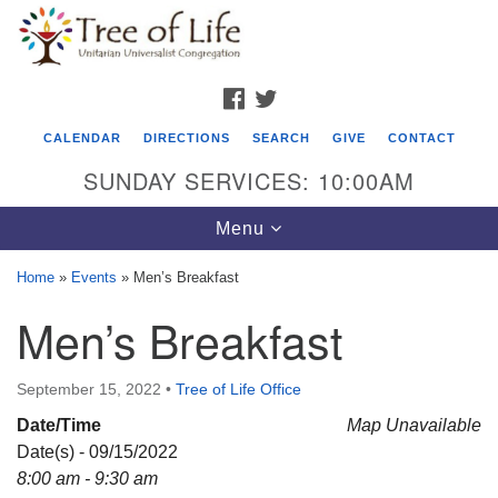
Search
Google
Search
for:
Map
FACEBOOK
TWITTER
CALENDAR
DIRECTIONS
SEARCH
GIVE
CONTACT
SUNDAY SERVICES: 10:00AM
Toggle
Menu
navigation
Home
»
Events
»
Men’s Breakfast
Tree of Life Unitarian Universalist
Men’s Breakfast
Congregation
8505 Church Street
September 15, 2022
•
Tree of Life Office
Crystal Lake, IL 60012
Date/Time
Map Unavailable
Date(s) - 09/15/2022
Phone: (815) 322-2464
8:00 am - 9:30 am
office@treeoflifeuu.org