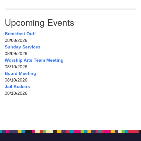
Upcoming Events
Breakfast Out!
08/08/2026
Sunday Services
08/09/2026
Worship Arts Team Meeting
08/10/2026
Board Meeting
08/10/2026
Jail Brakers
08/10/2026