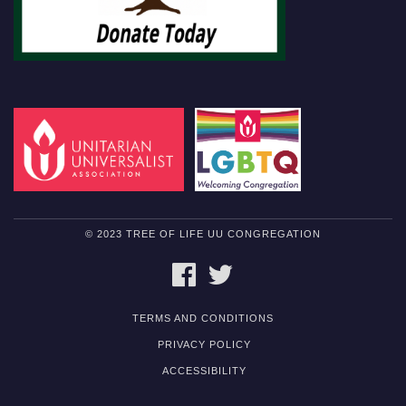
© 2023 TREE OF LIFE UU CONGREGATION
FACEBOOK
TWITTER
TERMS AND CONDITIONS
PRIVACY POLICY
ACCESSIBILITY