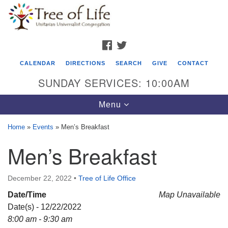
Search
Google
Search
for:
Map
FACEBOOK
TWITTER
CALENDAR
DIRECTIONS
SEARCH
GIVE
CONTACT
SUNDAY SERVICES: 10:00AM
Toggle
Menu
navigation
Home
»
Events
»
Men’s Breakfast
Tree of Life Unitarian Universalist
Men’s Breakfast
Congregation
8505 Church Street
December 22, 2022
•
Tree of Life Office
Crystal Lake, IL 60012
Date/Time
Map Unavailable
Date(s) - 12/22/2022
Phone: (815) 322-2464
8:00 am - 9:30 am
office@treeoflifeuu.org