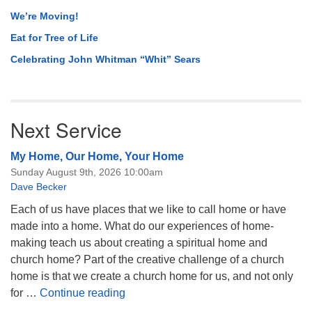
We’re Moving!
Eat for Tree of Life
Celebrating John Whitman “Whit” Sears
Next Service
My Home, Our Home, Your Home
Sunday August 9th, 2026 10:00am
Dave Becker
Each of us have places that we like to call home or have
made into a home. What do our experiences of home-
making teach us about creating a spiritual home and
church home? Part of the creative challenge of a church
home is that we create a church home for us, and not only
My Home, Our Home, Your Home
for …
Continue reading