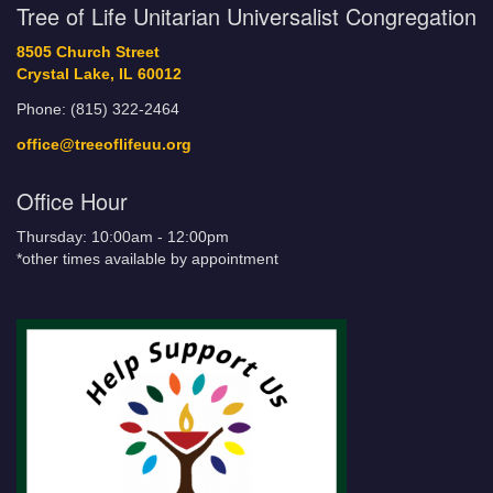
Tree of Life Unitarian Universalist Congregation
8505 Church Street
Crystal Lake, IL 60012
Phone: (815) 322-2464
office@treeoflifeuu.org
Office Hour
Thursday: 10:00am - 12:00pm
*other times available by appointment