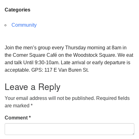
Categories
Community
Join the men’s group every Thursday morning at 8am in
the Corner Square Café on the Woodstock Square. We eat
and talk Until 9:30-10am. Late arrival or early departure is
acceptable. GPS: 117 E Van Buren St.
Leave a Reply
Your email address will not be published.
Required fields
are marked
*
Comment
*