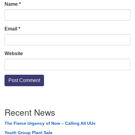
Name
*
Email
*
Website
Section
Recent News
Navigation
The Fierce Urgency of Now – Calling All UUs
Youth Group Plant Sale