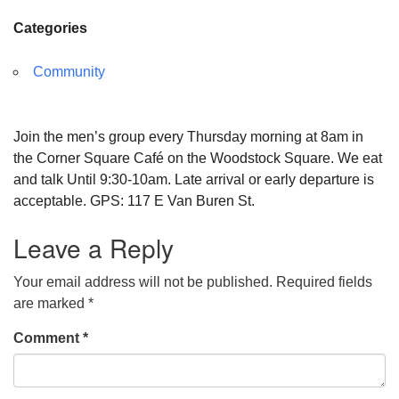
Categories
Community
Join the men’s group every Thursday morning at 8am in
the Corner Square Café on the Woodstock Square. We eat
and talk Until 9:30-10am. Late arrival or early departure is
acceptable. GPS: 117 E Van Buren St.
Leave a Reply
Your email address will not be published.
Required fields
are marked
*
Comment
*