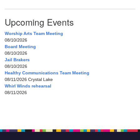
Upcoming Events
Worship Arts Team Meeting
08/10/2026
Board Meeting
08/10/2026
Jail Brakers
08/10/2026
Healthy Communications Team Meeting
08/11/2026 Crystal Lake
Whirl Winds rehearsal
08/11/2026