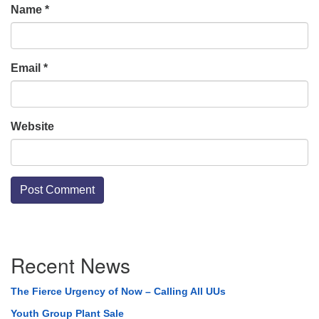
Name
*
Email
*
Website
Section
Recent News
Navigation
The Fierce Urgency of Now – Calling All UUs
Youth Group Plant Sale