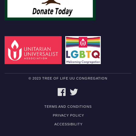
© 2023 TREE OF LIFE UU CONGREGATION
FACEBOOK
TWITTER
TERMS AND CONDITIONS
PRIVACY POLICY
ACCESSIBILITY