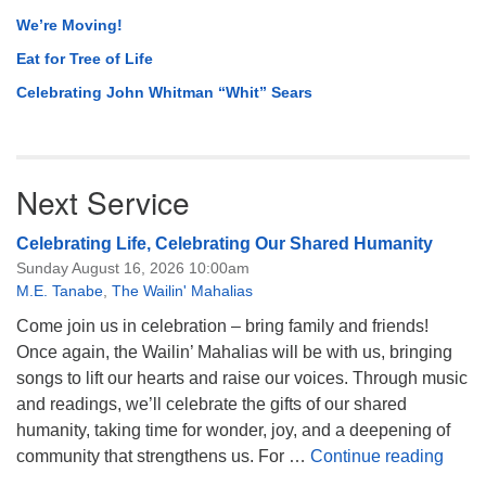
We’re Moving!
Eat for Tree of Life
Celebrating John Whitman “Whit” Sears
Next Service
Celebrating Life, Celebrating Our Shared Humanity
Sunday August 16, 2026 10:00am
M.E. Tanabe
,
The Wailin' Mahalias
Come join us in celebration – bring family and friends!
Once again, the Wailin’ Mahalias will be with us, bringing
songs to lift our hearts and raise our voices. Through music
and readings, we’ll celebrate the gifts of our shared
humanity, taking time for wonder, joy, and a deepening of
Celeb
community that strengthens us. For …
Continue reading