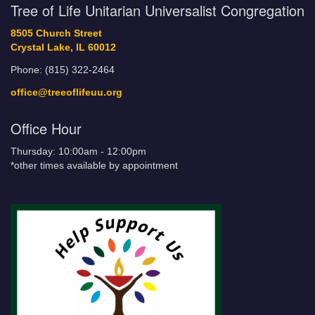
Tree of Life Unitarian Universalist Congregation
8505 Church Street
Crystal Lake, IL 60012
Phone: (815) 322-2464
office@treeoflifeuu.org
Office Hour
Thursday: 10:00am - 12:00pm
*other times available by appointment