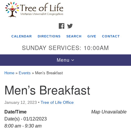
Search
Google
Search
for:
Map
FACEBOOK
TWITTER
CALENDAR
DIRECTIONS
SEARCH
GIVE
CONTACT
SUNDAY SERVICES: 10:00AM
Toggle
Menu
navigation
Home
»
Events
»
Men’s Breakfast
Tree of Life Unitarian Universalist
Men’s Breakfast
Congregation
8505 Church Street
January 12, 2023
•
Tree of Life Office
Crystal Lake, IL 60012
Date/Time
Map Unavailable
Date(s) - 01/12/2023
Phone: (815) 322-2464
8:00 am - 9:30 am
office@treeoflifeuu.org