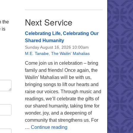
Next Service
n the
 is
Celebrating Life, Celebrating Our
Shared Humanity
Sunday August 16, 2026 10:00am
M.E. Tanabe
,
The Wailin' Mahalias
Come join us in celebration – bring
family and friends! Once again, the
Wailin’ Mahalias will be with us,
bringing songs to lift our hearts and
raise our voices. Through music and
readings, we’ll celebrate the gifts of
our shared humanity, taking time for
wonder, joy, and a deepening of
community that strengthens us. For
Celebrating Life, Celebrating 
…
Continue reading