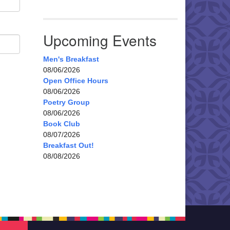
Upcoming Events
Men's Breakfast
08/06/2026
Open Office Hours
08/06/2026
Poetry Group
08/06/2026
Book Club
08/07/2026
Breakfast Out!
08/08/2026