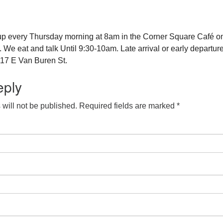
up every Thursday morning at 8am in the Corner Square Café o
e eat and talk Until 9:30-10am. Late arrival or early departure
17 E Van Buren St.
eply
will not be published.
Required fields are marked
*