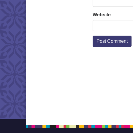
Website