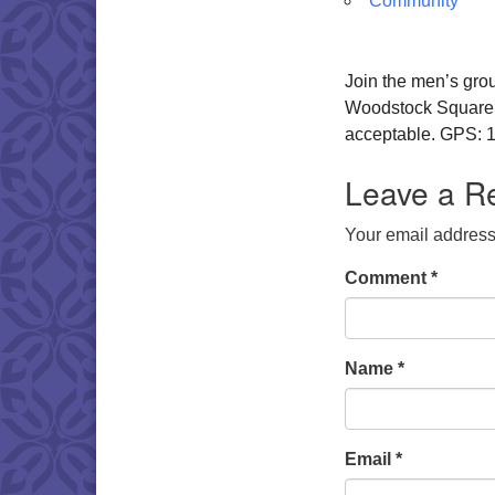
Community
Join the men’s gro
Woodstock Square. W
acceptable. GPS: 1
Leave a R
Your email address 
Comment
*
Name
*
Email
*