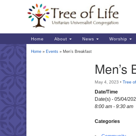
Google
Map
Main
Home
About
News
Worship
Navigation
Home
»
Events
»
Men’s Breakfast
Men’s 
Section
Navigation
May 4, 2023
•
Tree of
Date/Time
Date(s) - 05/04/20
8:00 am - 9:30 am
Categories