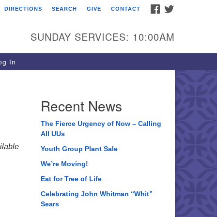
FACEBOOK
TWITTER
DIRECTIONS
SEARCH
GIVE
CONTACT
ee of Life Unitarian
iversalist Congregation
SUNDAY SERVICES: 10:00AM
05 Church Street
ystal Lake, IL 60012
g In
one: (815) 322-2464
fice@treeoflifeuu.org
Recent News
The Fierce Urgency of Now – Calling
All UUs
lable
Youth Group Plant Sale
We’re Moving!
Eat for Tree of Life
Celebrating John Whitman “Whit”
Sears