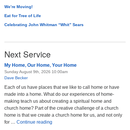
We’re Moving!
Eat for Tree of Life
Celebrating John Whitman “Whit” Sears
Next Service
My Home, Our Home, Your Home
Sunday August 9th, 2026 10:00am
Dave Becker
Each of us have places that we like to call home or have
made into a home. What do our experiences of home-
making teach us about creating a spiritual home and
church home? Part of the creative challenge of a church
home is that we create a church home for us, and not only
My Home, Our Home, Your Home
for …
Continue reading