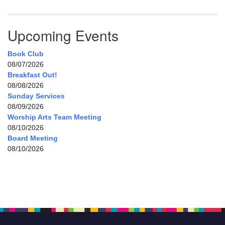
Upcoming Events
Book Club
08/07/2026
Breakfast Out!
08/08/2026
Sunday Services
08/09/2026
Worship Arts Team Meeting
08/10/2026
Board Meeting
08/10/2026