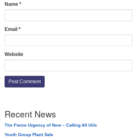
Name
*
Email
*
Website
Section
Recent News
Navigation
The Fierce Urgency of Now – Calling All UUs
Youth Group Plant Sale