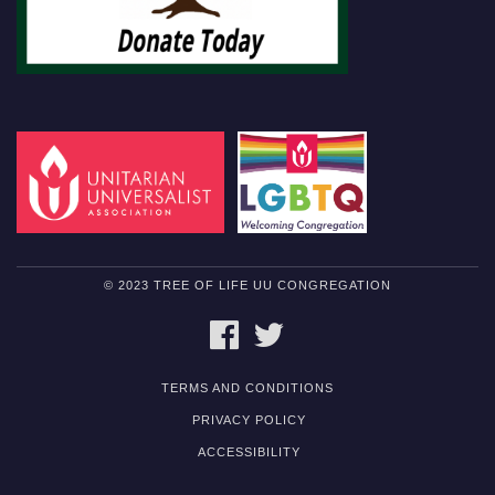
© 2023 TREE OF LIFE UU CONGREGATION
FACEBOOK
TWITTER
TERMS AND CONDITIONS
PRIVACY POLICY
ACCESSIBILITY