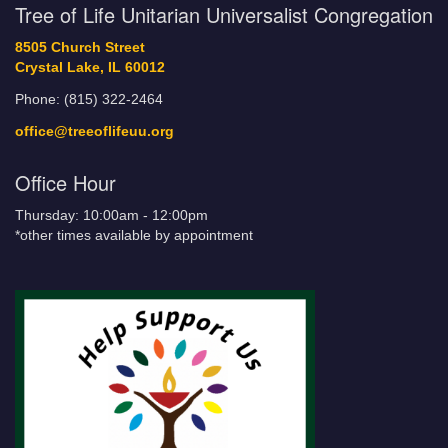
Tree of Life Unitarian Universalist Congregation
8505 Church Street
Crystal Lake, IL 60012
Phone: (815) 322-2464
office@treeoflifeuu.org
Office Hour
Thursday: 10:00am - 12:00pm
*other times available by appointment