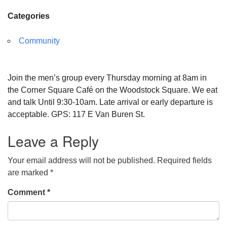
Categories
Community
Join the men’s group every Thursday morning at 8am in
the Corner Square Café on the Woodstock Square. We eat
and talk Until 9:30-10am. Late arrival or early departure is
acceptable. GPS: 117 E Van Buren St.
Leave a Reply
Your email address will not be published.
Required fields
are marked
*
Comment
*