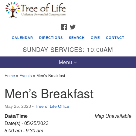
Search
Google
Search
for:
Map
FACEBOOK
TWITTER
CALENDAR
DIRECTIONS
SEARCH
GIVE
CONTACT
SUNDAY SERVICES: 10:00AM
Toggle
Menu
navigation
Home
»
Events
»
Men’s Breakfast
Tree of Life Unitarian Universalist
Men’s Breakfast
Congregation
8505 Church Street
May 25, 2023
•
Tree of Life Office
Crystal Lake, IL 60012
Date/Time
Map Unavailable
Date(s) - 05/25/2023
Phone: (815) 322-2464
8:00 am - 9:30 am
office@treeoflifeuu.org