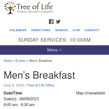
Search
Google
Search
for:
Map
FACEBOOK
TWITTER
CALENDAR
DIRECTIONS
SEARCH
GIVE
CONTACT
SUNDAY SERVICES: 10:00AM
Toggle
Menu
navigation
Home
»
Events
»
Men’s Breakfast
Tree of Life Unitarian Universalist
Men’s Breakfast
Congregation
8505 Church Street
June 8, 2023
•
Tree of Life Office
Crystal Lake, IL 60012
Date/Time
Map Unavailable
Date(s) - 06/08/2023
Phone: (815) 322-2464
8:00 am - 9:30 am
office@treeoflifeuu.org