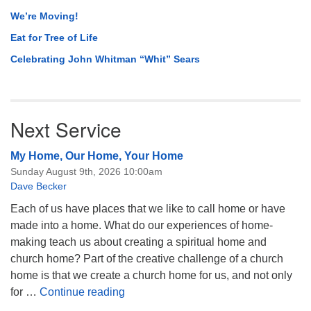
We’re Moving!
Eat for Tree of Life
Celebrating John Whitman “Whit” Sears
Next Service
My Home, Our Home, Your Home
Sunday August 9th, 2026 10:00am
Dave Becker
Each of us have places that we like to call home or have
made into a home. What do our experiences of home-
making teach us about creating a spiritual home and
church home? Part of the creative challenge of a church
home is that we create a church home for us, and not only
My Home, Our Home, Your Home
for …
Continue reading