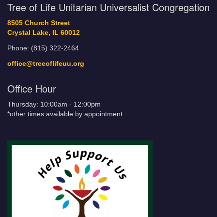
Tree of Life Unitarian Universalist Congregation
8505 Church Street
Crystal Lake, IL 60012
Phone: (815) 322-2464
office@treeoflifeuu.org
Office Hour
Thursday: 10:00am - 12:00pm
*other times available by appointment