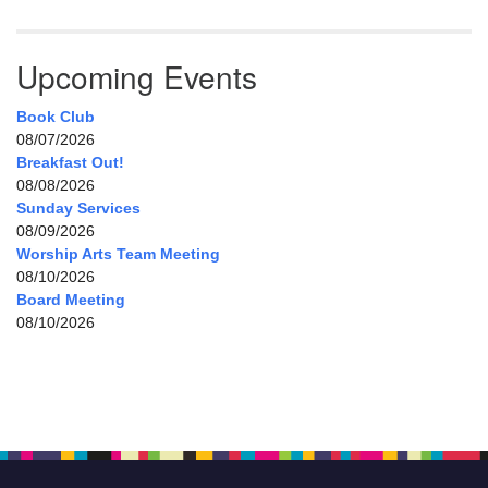
Upcoming Events
Book Club
08/07/2026
Breakfast Out!
08/08/2026
Sunday Services
08/09/2026
Worship Arts Team Meeting
08/10/2026
Board Meeting
08/10/2026