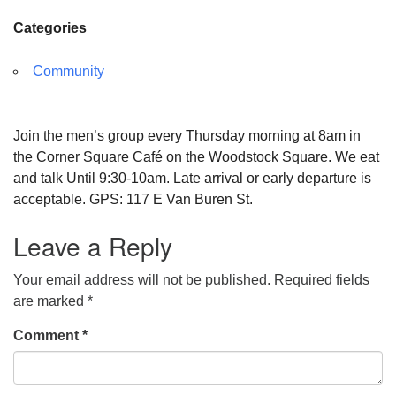
Categories
Community
Join the men’s group every Thursday morning at 8am in
the Corner Square Café on the Woodstock Square. We eat
and talk Until 9:30-10am. Late arrival or early departure is
acceptable. GPS: 117 E Van Buren St.
Leave a Reply
Your email address will not be published.
Required fields
are marked
*
Comment
*