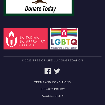
© 2023 TREE OF LIFE UU CONGREGATION
FACEBOOK
TWITTER
TERMS AND CONDITIONS
PRIVACY POLICY
ACCESSIBILITY