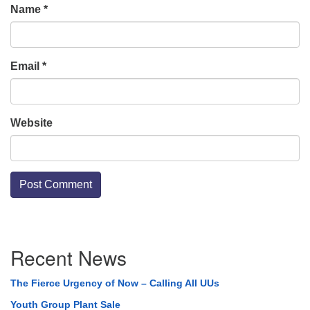
Name
*
Email
*
Website
Section
Recent News
Navigation
The Fierce Urgency of Now – Calling All UUs
Youth Group Plant Sale