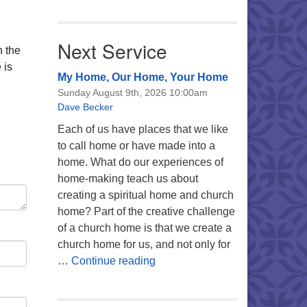
Next Service
n the
 is
My Home, Our Home, Your Home
Sunday August 9th, 2026 10:00am
Dave Becker
Each of us have places that we like
to call home or have made into a
home. What do our experiences of
home-making teach us about
creating a spiritual home and church
home? Part of the creative challenge
of a church home is that we create a
church home for us, and not only for
My Home, Our Home, Your Ho
…
Continue reading