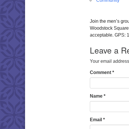
Community
Join the men’s gro
Woodstock Square. W
acceptable. GPS: 1
Leave a R
Your email address 
Comment
*
Name
*
Email
*