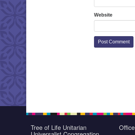
Website
Tree of Life Unitarian
Offic
Universalist Congregation