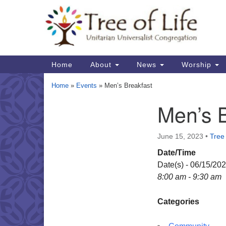
Google
Map
Main
Home
About
News
Worship
Navigation
Home
»
Events
»
Men’s Breakfast
Men’s 
Section
Navigation
June 15, 2023
•
Tree 
Date/Time
Date(s) - 06/15/20
8:00 am - 9:30 am
Categories