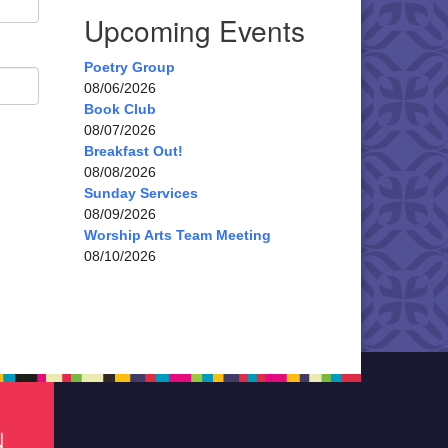
Upcoming Events
Poetry Group
08/06/2026
Book Club
08/07/2026
Breakfast Out!
08/08/2026
Sunday Services
08/09/2026
Worship Arts Team Meeting
08/10/2026