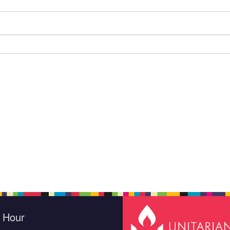
e Hour