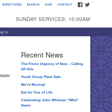
FACEBOOK
TWITTER
DIRECTIONS
SEARCH
GIVE
CONTACT
ee of Life Unitarian
iversalist Congregation
SUNDAY SERVICES: 10:00AM
05 Church Street
ystal Lake, IL 60012
g In
one: (815) 322-2464
fice@treeoflifeuu.org
Recent News
The Fierce Urgency of Now – Calling
All UUs
lable
Youth Group Plant Sale
We’re Moving!
Eat for Tree of Life
Celebrating John Whitman “Whit”
Sears