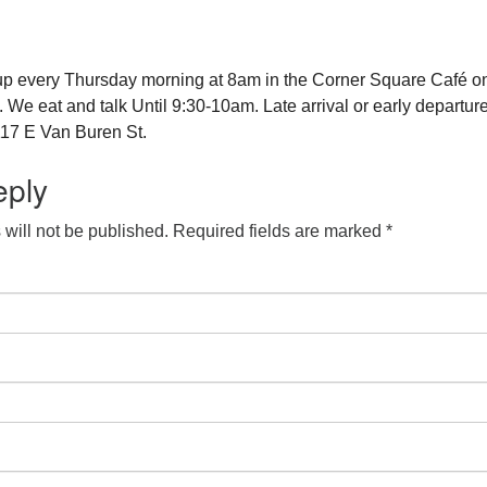
up every Thursday morning at 8am in the Corner Square Café o
e eat and talk Until 9:30-10am. Late arrival or early departure
17 E Van Buren St.
eply
will not be published.
Required fields are marked
*