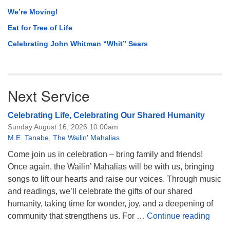
We’re Moving!
Eat for Tree of Life
Celebrating John Whitman “Whit” Sears
Next Service
Celebrating Life, Celebrating Our Shared Humanity
Sunday August 16, 2026 10:00am
M.E. Tanabe
,
The Wailin' Mahalias
Come join us in celebration – bring family and friends!
Once again, the Wailin’ Mahalias will be with us, bringing
songs to lift our hearts and raise our voices. Through music
and readings, we’ll celebrate the gifts of our shared
humanity, taking time for wonder, joy, and a deepening of
Celeb
community that strengthens us. For …
Continue reading