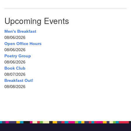
Upcoming Events
Men's Breakfast
08/06/2026
Open Office Hours
08/06/2026
Poetry Group
08/06/2026
Book Club
08/07/2026
Breakfast Out!
08/08/2026