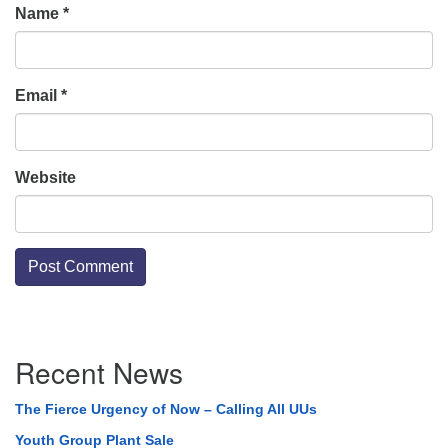
Name
*
Email
*
Website
Section
Recent News
Navigation
The Fierce Urgency of Now – Calling All UUs
Youth Group Plant Sale