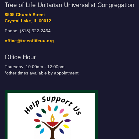
Tree of Life Unitarian Universalist Congregation
8505 Church Street
Crystal Lake, IL 60012
Phone: (815) 322-2464
office@treeoflifeuu.org
Office Hour
Thursday: 10:00am - 12:00pm
*other times available by appointment