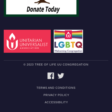
© 2023 TREE OF LIFE UU CONGREGATION
FACEBOOK
TWITTER
TERMS AND CONDITIONS
PRIVACY POLICY
ACCESSIBILITY