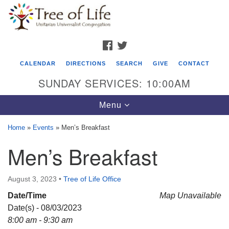
Search
Google
Search
for:
Map
FACEBOOK
TWITTER
CALENDAR
DIRECTIONS
SEARCH
GIVE
CONTACT
SUNDAY SERVICES: 10:00AM
Toggle
Menu
navigation
Home
»
Events
»
Men’s Breakfast
Tree of Life Unitarian Universalist
Men’s Breakfast
Congregation
8505 Church Street
August 3, 2023
•
Tree of Life Office
Crystal Lake, IL 60012
Date/Time
Map Unavailable
Date(s) - 08/03/2023
Phone: (815) 322-2464
8:00 am - 9:30 am
office@treeoflifeuu.org