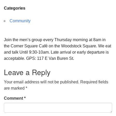
Categories
Community
Join the men’s group every Thursday morning at 8am in
the Corner Square Café on the Woodstock Square. We eat
and talk Until 9:30-10am. Late arrival or early departure is
acceptable. GPS: 117 E Van Buren St.
Leave a Reply
Your email address will not be published.
Required fields
are marked
*
Comment
*