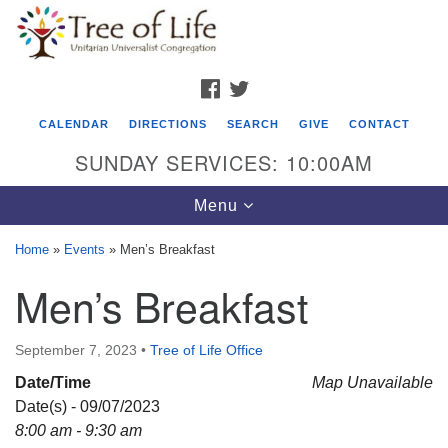
Search
Google
Search
for:
Map
FACEBOOK
TWITTER
CALENDAR
DIRECTIONS
SEARCH
GIVE
CONTACT
SUNDAY SERVICES: 10:00AM
Toggle
Menu
navigation
Home
»
Events
»
Men’s Breakfast
Tree of Life Unitarian Universalist
Men’s Breakfast
Congregation
8505 Church Street
September 7, 2023
•
Tree of Life Office
Crystal Lake, IL 60012
Date/Time
Map Unavailable
Date(s) - 09/07/2023
Phone: (815) 322-2464
8:00 am - 9:30 am
office@treeoflifeuu.org