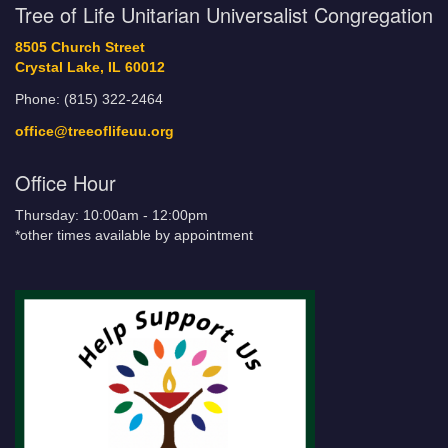
Tree of Life Unitarian Universalist Congregation
8505 Church Street
Crystal Lake, IL 60012
Phone: (815) 322-2464
office@treeoflifeuu.org
Office Hour
Thursday: 10:00am - 12:00pm
*other times available by appointment