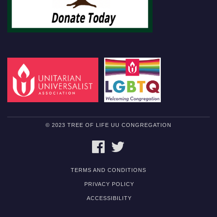
© 2023 TREE OF LIFE UU CONGREGATION
FACEBOOK
TWITTER
TERMS AND CONDITIONS
PRIVACY POLICY
ACCESSIBILITY