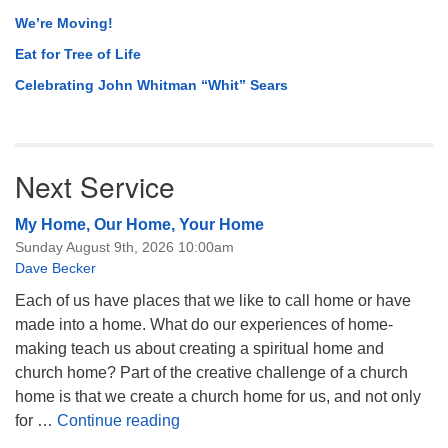
We’re Moving!
Eat for Tree of Life
Celebrating John Whitman “Whit” Sears
Next Service
My Home, Our Home, Your Home
Sunday August 9th, 2026 10:00am
Dave Becker
Each of us have places that we like to call home or have
made into a home. What do our experiences of home-
making teach us about creating a spiritual home and
church home? Part of the creative challenge of a church
home is that we create a church home for us, and not only
My Home, Our Home, Your Home
for …
Continue reading