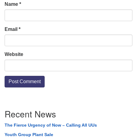
Name
*
Email
*
Website
Section
Recent News
Navigation
The Fierce Urgency of Now – Calling All UUs
Youth Group Plant Sale