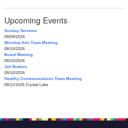
Upcoming Events
Sunday Services
08/09/2026
Worship Arts Team Meeting
08/10/2026
Board Meeting
08/10/2026
Jail Brakers
08/10/2026
Healthy Communications Team Meeting
08/11/2026 Crystal Lake