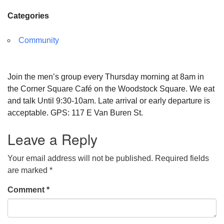
Categories
Community
Join the men’s group every Thursday morning at 8am in
the Corner Square Café on the Woodstock Square. We eat
and talk Until 9:30-10am. Late arrival or early departure is
acceptable. GPS: 117 E Van Buren St.
Leave a Reply
Your email address will not be published.
Required fields
are marked
*
Comment
*