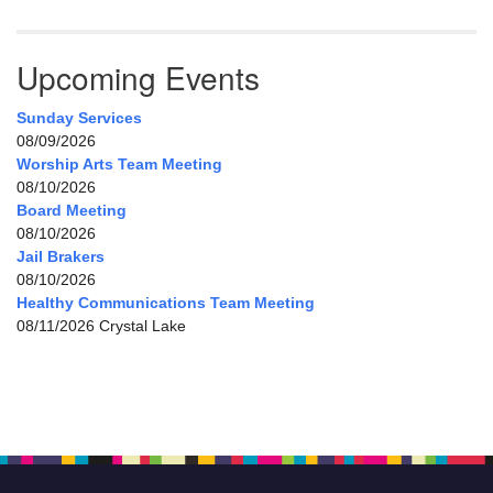
Upcoming Events
Sunday Services
08/09/2026
Worship Arts Team Meeting
08/10/2026
Board Meeting
08/10/2026
Jail Brakers
08/10/2026
Healthy Communications Team Meeting
08/11/2026 Crystal Lake