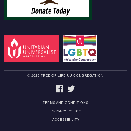
© 2023 TREE OF LIFE UU CONGREGATION
FACEBOOK
TWITTER
TERMS AND CONDITIONS
PRIVACY POLICY
ACCESSIBILITY