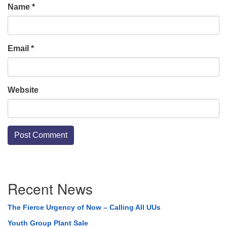
Name
*
Email
*
Website
Section
Recent News
Navigation
The Fierce Urgency of Now – Calling All UUs
Youth Group Plant Sale