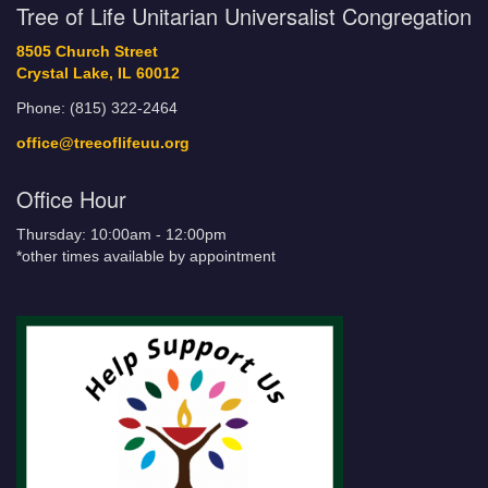
Tree of Life Unitarian Universalist Congregation
8505 Church Street
Crystal Lake, IL 60012
Phone: (815) 322-2464
office@treeoflifeuu.org
Office Hour
Thursday: 10:00am - 12:00pm
*other times available by appointment