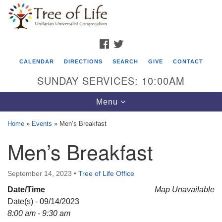
Search
Google
Search
for:
Map
FACEBOOK
TWITTER
CALENDAR
DIRECTIONS
SEARCH
GIVE
CONTACT
SUNDAY SERVICES: 10:00AM
Toggle
Menu
navigation
Home
»
Events
»
Men’s Breakfast
Tree of Life Unitarian Universalist
Men’s Breakfast
Congregation
8505 Church Street
September 14, 2023
•
Tree of Life Office
Crystal Lake, IL 60012
Date/Time
Map Unavailable
Date(s) - 09/14/2023
Phone: (815) 322-2464
8:00 am - 9:30 am
office@treeoflifeuu.org