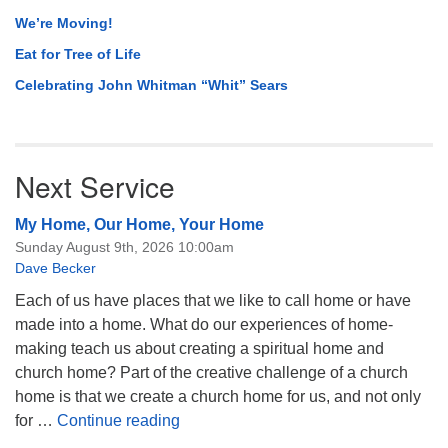
We’re Moving!
Eat for Tree of Life
Celebrating John Whitman “Whit” Sears
Next Service
My Home, Our Home, Your Home
Sunday August 9th, 2026 10:00am
Dave Becker
Each of us have places that we like to call home or have
made into a home. What do our experiences of home-
making teach us about creating a spiritual home and
church home? Part of the creative challenge of a church
home is that we create a church home for us, and not only
My Home, Our Home, Your Home
for …
Continue reading