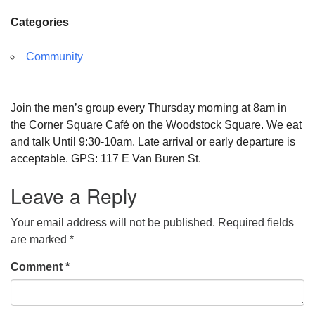
Categories
Community
Join the men’s group every Thursday morning at 8am in
the Corner Square Café on the Woodstock Square. We eat
and talk Until 9:30-10am. Late arrival or early departure is
acceptable. GPS: 117 E Van Buren St.
Leave a Reply
Your email address will not be published.
Required fields
are marked
*
Comment
*