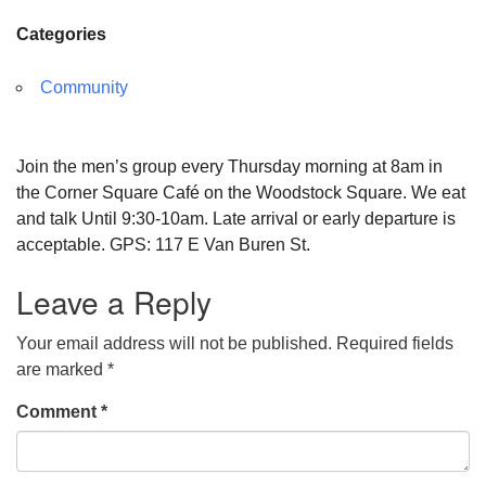
Categories
Community
Join the men’s group every Thursday morning at 8am in
the Corner Square Café on the Woodstock Square. We eat
and talk Until 9:30-10am. Late arrival or early departure is
acceptable. GPS: 117 E Van Buren St.
Leave a Reply
Your email address will not be published.
Required fields
are marked
*
Comment
*