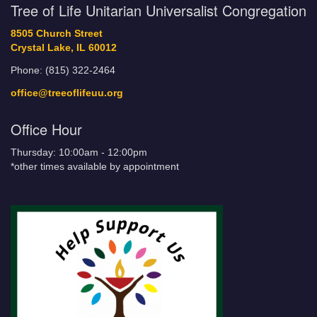
Tree of Life Unitarian Universalist Congregation
8505 Church Street
Crystal Lake, IL 60012
Phone: (815) 322-2464
office@treeoflifeuu.org
Office Hour
Thursday: 10:00am - 12:00pm
*other times available by appointment