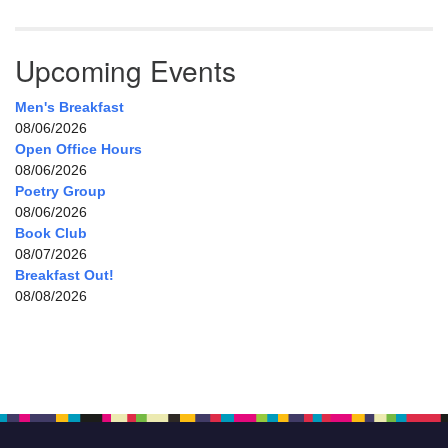
Upcoming Events
Men's Breakfast
08/06/2026
Open Office Hours
08/06/2026
Poetry Group
08/06/2026
Book Club
08/07/2026
Breakfast Out!
08/08/2026