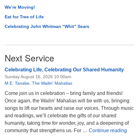
We’re Moving!
Eat for Tree of Life
Celebrating John Whitman “Whit” Sears
Next Service
Celebrating Life, Celebrating Our Shared Humanity
Sunday August 16, 2026 10:00am
M.E. Tanabe
,
The Wailin' Mahalias
Come join us in celebration – bring family and friends!
Once again, the Wailin’ Mahalias will be with us, bringing
songs to lift our hearts and raise our voices. Through music
and readings, we’ll celebrate the gifts of our shared
humanity, taking time for wonder, joy, and a deepening of
Celeb
community that strengthens us. For …
Continue reading