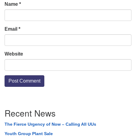
Name
*
Email
*
Website
Section
Recent News
Navigation
The Fierce Urgency of Now – Calling All UUs
Youth Group Plant Sale