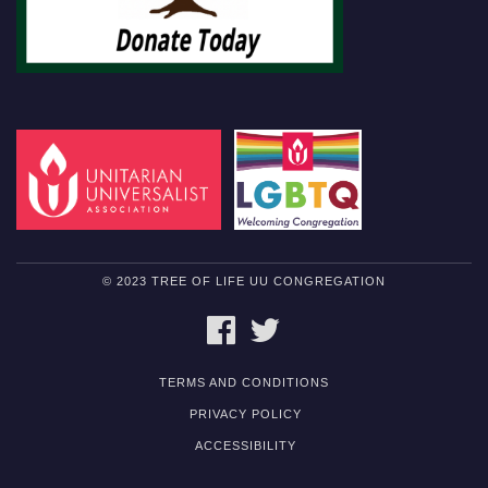
© 2023 TREE OF LIFE UU CONGREGATION
FACEBOOK
TWITTER
TERMS AND CONDITIONS
PRIVACY POLICY
ACCESSIBILITY