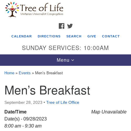
Search
Google
Search
for:
Map
FACEBOOK
TWITTER
CALENDAR
DIRECTIONS
SEARCH
GIVE
CONTACT
SUNDAY SERVICES: 10:00AM
Toggle
Menu
navigation
Home
»
Events
»
Men’s Breakfast
Tree of Life Unitarian Universalist
Men’s Breakfast
Congregation
8505 Church Street
September 28, 2023
•
Tree of Life Office
Crystal Lake, IL 60012
Date/Time
Map Unavailable
Date(s) - 09/28/2023
Phone: (815) 322-2464
8:00 am - 9:30 am
office@treeoflifeuu.org