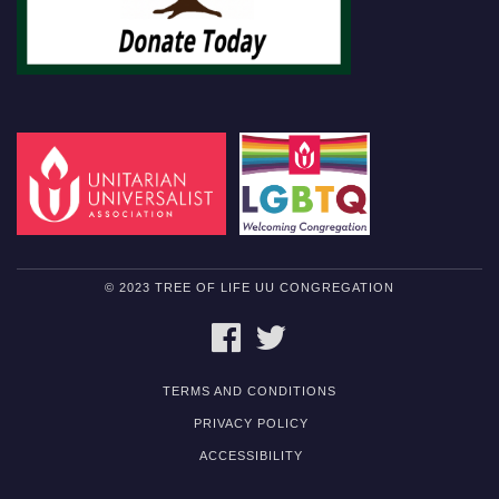
© 2023 TREE OF LIFE UU CONGREGATION
FACEBOOK
TWITTER
TERMS AND CONDITIONS
PRIVACY POLICY
ACCESSIBILITY