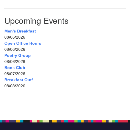
Upcoming Events
Men's Breakfast
08/06/2026
Open Office Hours
08/06/2026
Poetry Group
08/06/2026
Book Club
08/07/2026
Breakfast Out!
08/08/2026