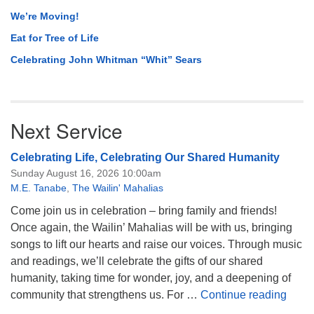
We’re Moving!
Eat for Tree of Life
Celebrating John Whitman “Whit” Sears
Next Service
Celebrating Life, Celebrating Our Shared Humanity
Sunday August 16, 2026 10:00am
M.E. Tanabe
,
The Wailin' Mahalias
Come join us in celebration – bring family and friends!
Once again, the Wailin’ Mahalias will be with us, bringing
songs to lift our hearts and raise our voices. Through music
and readings, we’ll celebrate the gifts of our shared
humanity, taking time for wonder, joy, and a deepening of
Celeb
community that strengthens us. For …
Continue reading