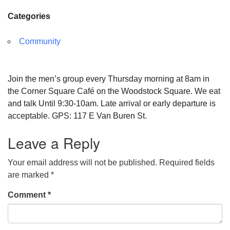
Categories
Community
Join the men’s group every Thursday morning at 8am in
the Corner Square Café on the Woodstock Square. We eat
and talk Until 9:30-10am. Late arrival or early departure is
acceptable. GPS: 117 E Van Buren St.
Leave a Reply
Your email address will not be published.
Required fields
are marked
*
Comment
*