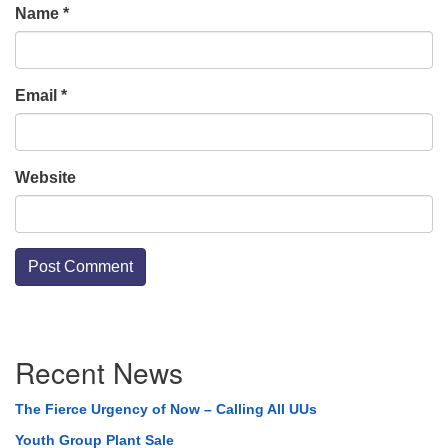
Name
*
Email
*
Website
Section
Recent News
Navigation
The Fierce Urgency of Now – Calling All UUs
Youth Group Plant Sale