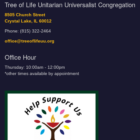
Tree of Life Unitarian Universalist Congregation
8505 Church Street
Crystal Lake, IL 60012
Phone: (815) 322-2464
office@treeoflifeuu.org
Office Hour
Thursday: 10:00am - 12:00pm
*other times available by appointment