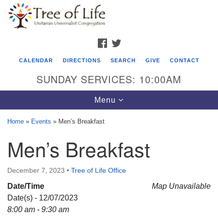
Search
Google
Search
for:
Map
FACEBOOK
TWITTER
CALENDAR
DIRECTIONS
SEARCH
GIVE
CONTACT
SUNDAY SERVICES: 10:00AM
Toggle
Menu
navigation
Home
»
Events
»
Men’s Breakfast
Tree of Life Unitarian Universalist
Men’s Breakfast
Congregation
8505 Church Street
December 7, 2023
•
Tree of Life Office
Crystal Lake, IL 60012
Date/Time
Map Unavailable
Date(s) - 12/07/2023
Phone: (815) 322-2464
8:00 am - 9:30 am
office@treeoflifeuu.org