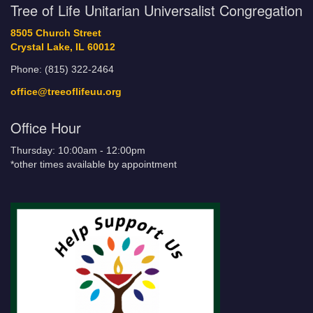
Tree of Life Unitarian Universalist Congregation
8505 Church Street
Crystal Lake, IL 60012
Phone: (815) 322-2464
office@treeoflifeuu.org
Office Hour
Thursday: 10:00am - 12:00pm
*other times available by appointment