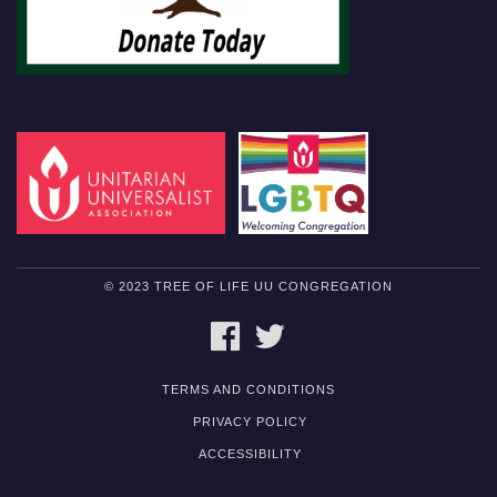
© 2023 TREE OF LIFE UU CONGREGATION
FACEBOOK
TWITTER
TERMS AND CONDITIONS
PRIVACY POLICY
ACCESSIBILITY