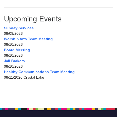
Upcoming Events
Sunday Services
08/09/2026
Worship Arts Team Meeting
08/10/2026
Board Meeting
08/10/2026
Jail Brakers
08/10/2026
Healthy Communications Team Meeting
08/11/2026 Crystal Lake