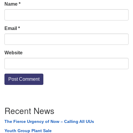
Name
*
Email
*
Website
Section
Recent News
Navigation
The Fierce Urgency of Now – Calling All UUs
Youth Group Plant Sale