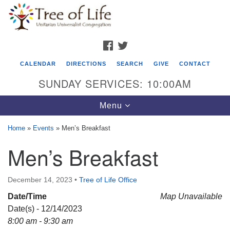
Search
Google
Search
for:
Map
FACEBOOK
TWITTER
CALENDAR
DIRECTIONS
SEARCH
GIVE
CONTACT
SUNDAY SERVICES: 10:00AM
Toggle
Menu
navigation
Home
»
Events
»
Men’s Breakfast
Tree of Life Unitarian Universalist
Men’s Breakfast
Congregation
8505 Church Street
December 14, 2023
•
Tree of Life Office
Crystal Lake, IL 60012
Date/Time
Map Unavailable
Date(s) - 12/14/2023
Phone: (815) 322-2464
8:00 am - 9:30 am
office@treeoflifeuu.org