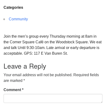
Categories
Community
Join the men’s group every Thursday morning at 8am in
the Corner Square Café on the Woodstock Square. We eat
and talk Until 9:30-10am. Late arrival or early departure is
acceptable. GPS: 117 E Van Buren St.
Leave a Reply
Your email address will not be published.
Required fields
are marked
*
Comment
*