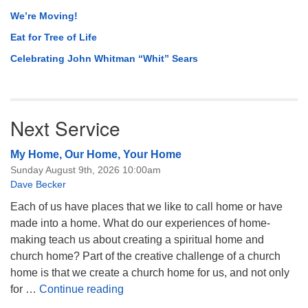
We’re Moving!
Eat for Tree of Life
Celebrating John Whitman “Whit” Sears
Next Service
My Home, Our Home, Your Home
Sunday August 9th, 2026 10:00am
Dave Becker
Each of us have places that we like to call home or have
made into a home. What do our experiences of home-
making teach us about creating a spiritual home and
church home? Part of the creative challenge of a church
home is that we create a church home for us, and not only
My Home, Our Home, Your Home
for …
Continue reading