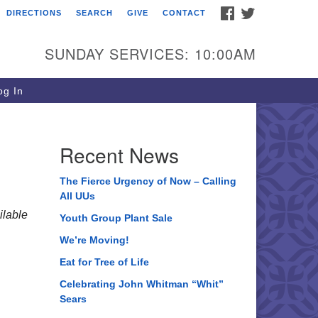
FACEBOOK
TWITTER
DIRECTIONS
SEARCH
GIVE
CONTACT
ee of Life Unitarian
iversalist Congregation
SUNDAY SERVICES: 10:00AM
05 Church Street
ystal Lake, IL 60012
g In
one: (815) 322-2464
fice@treeoflifeuu.org
Recent News
The Fierce Urgency of Now – Calling
All UUs
lable
Youth Group Plant Sale
We’re Moving!
Eat for Tree of Life
Celebrating John Whitman “Whit”
Sears