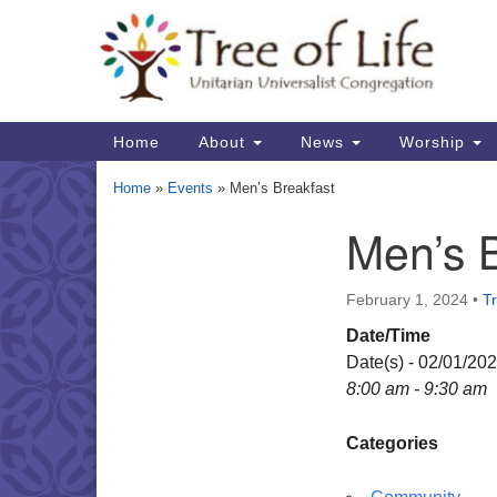
Google
Map
Main
Home
About
News
Worship
Navigation
Home
»
Events
»
Men’s Breakfast
Men’s 
Section
Navigation
February 1, 2024
•
Tr
Date/Time
Date(s) - 02/01/20
8:00 am - 9:30 am
Categories