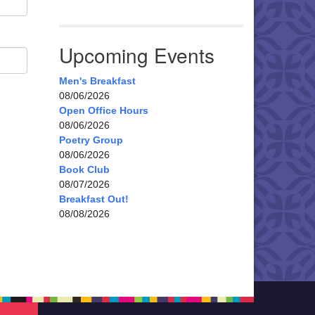
Upcoming Events
Men's Breakfast
08/06/2026
Open Office Hours
08/06/2026
Poetry Group
08/06/2026
Book Club
08/07/2026
Breakfast Out!
08/08/2026