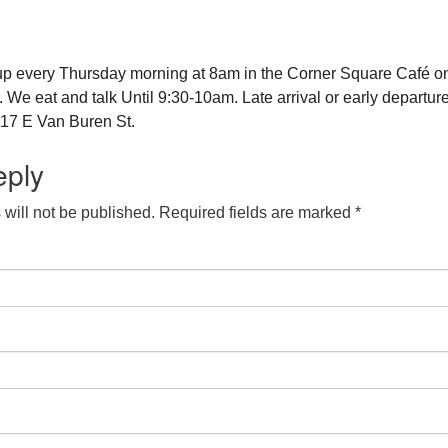
up every Thursday morning at 8am in the Corner Square Café o
e eat and talk Until 9:30-10am. Late arrival or early departure
17 E Van Buren St.
eply
will not be published.
Required fields are marked
*