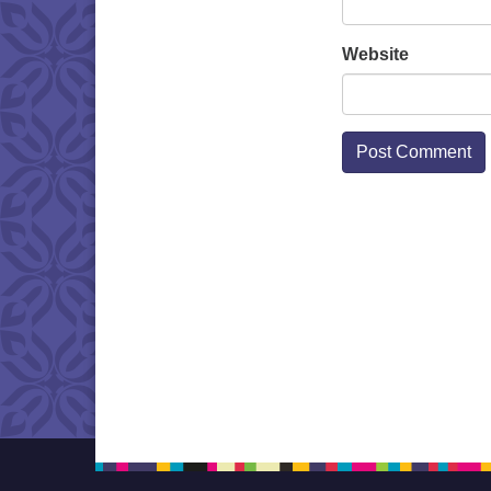
Website