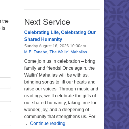
Next Service
n the
 is
Celebrating Life, Celebrating Our
Shared Humanity
Sunday August 16, 2026 10:00am
M.E. Tanabe
,
The Wailin' Mahalias
Come join us in celebration – bring
family and friends! Once again, the
Wailin’ Mahalias will be with us,
bringing songs to lift our hearts and
raise our voices. Through music and
readings, we’ll celebrate the gifts of
our shared humanity, taking time for
wonder, joy, and a deepening of
community that strengthens us. For
Celebrating Life, Celebrating 
…
Continue reading