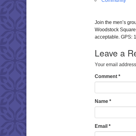
Community
Join the men’s gro
Woodstock Square. W
acceptable. GPS: 1
Leave a R
Your email address 
Comment
*
Name
*
Email
*