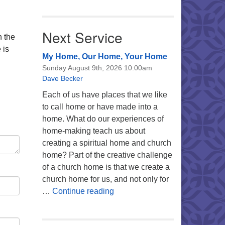
Next Service
n the
 is
My Home, Our Home, Your Home
Sunday August 9th, 2026 10:00am
Dave Becker
Each of us have places that we like
to call home or have made into a
home. What do our experiences of
home-making teach us about
creating a spiritual home and church
home? Part of the creative challenge
of a church home is that we create a
church home for us, and not only for
My Home, Our Home, Your Ho
…
Continue reading