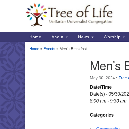
Google
Map
Main
Home
About
News
Worship
Navigation
Home
»
Events
»
Men’s Breakfast
Men’s 
Section
Navigation
May 30, 2024
•
Tree o
Date/Time
Date(s) - 05/30/20
8:00 am - 9:30 am
Categories