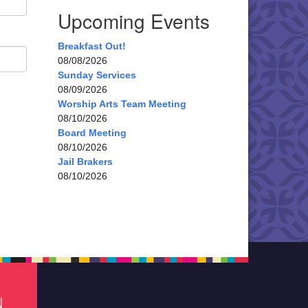
Upcoming Events
Breakfast Out!
08/08/2026
Sunday Services
08/09/2026
Worship Arts Team Meeting
08/10/2026
Board Meeting
08/10/2026
Jail Brakers
08/10/2026