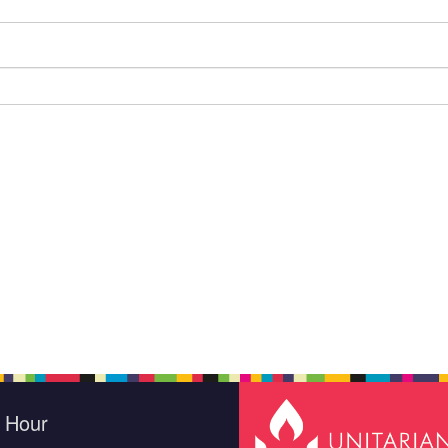
e Hour