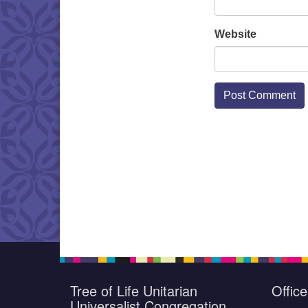
Website
Tree of Life Unitarian
Offic
Universalist Congregation