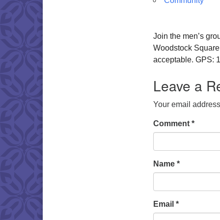
Community
Join the men’s gro
Woodstock Square. W
acceptable. GPS: 1
Leave a R
Your email address 
Comment
*
Name
*
Email
*