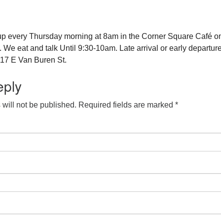
up every Thursday morning at 8am in the Corner Square Café o
e eat and talk Until 9:30-10am. Late arrival or early departure
17 E Van Buren St.
eply
will not be published.
Required fields are marked
*