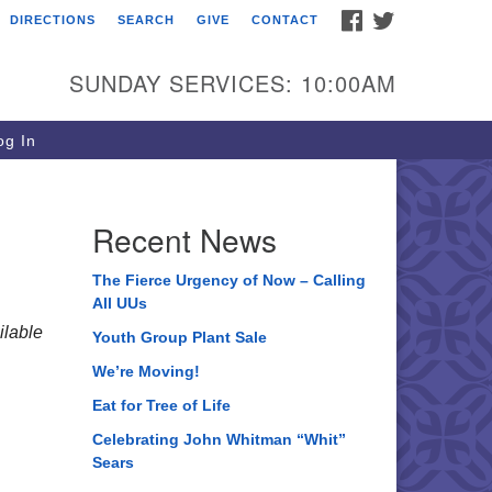
FACEBOOK
TWITTER
DIRECTIONS
SEARCH
GIVE
CONTACT
ee of Life Unitarian
iversalist Congregation
SUNDAY SERVICES: 10:00AM
05 Church Street
ystal Lake, IL 60012
g In
one: (815) 322-2464
fice@treeoflifeuu.org
Recent News
The Fierce Urgency of Now – Calling
All UUs
lable
Youth Group Plant Sale
We’re Moving!
Eat for Tree of Life
Celebrating John Whitman “Whit”
Sears