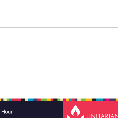
e Hour