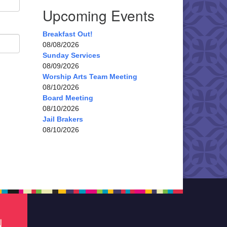
Upcoming Events
Breakfast Out!
08/08/2026
Sunday Services
08/09/2026
Worship Arts Team Meeting
08/10/2026
Board Meeting
08/10/2026
Jail Brakers
08/10/2026