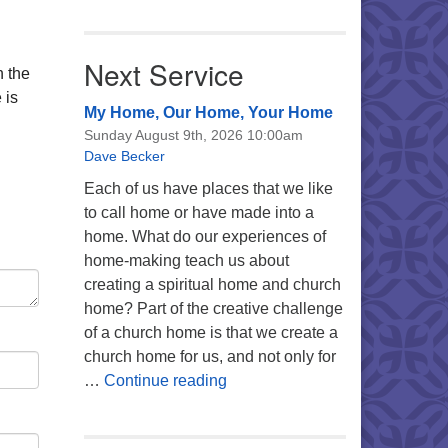
Next Service
n the
 is
My Home, Our Home, Your Home
Sunday August 9th, 2026 10:00am
Dave Becker
Each of us have places that we like
to call home or have made into a
home. What do our experiences of
home-making teach us about
creating a spiritual home and church
home? Part of the creative challenge
of a church home is that we create a
church home for us, and not only for
My Home, Our Home, Your Ho
…
Continue reading