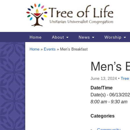
Google
Map
Main
Home
About
News
Worship
Navigation
Home
»
Events
»
Men’s Breakfast
Men’s 
Section
Navigation
June 13, 2024
•
Tree 
Date/Time
Date(s) - 06/13/20
8:00 am - 9:30 am
Categories