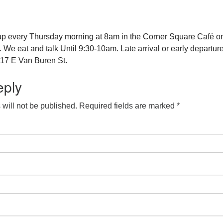
up every Thursday morning at 8am in the Corner Square Café o
e eat and talk Until 9:30-10am. Late arrival or early departure
17 E Van Buren St.
eply
will not be published.
Required fields are marked
*