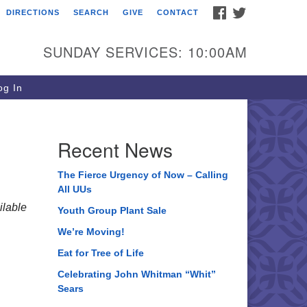
FACEBOOK
TWITTER
DIRECTIONS
SEARCH
GIVE
CONTACT
ee of Life Unitarian
iversalist Congregation
SUNDAY SERVICES: 10:00AM
05 Church Street
ystal Lake, IL 60012
g In
one: (815) 322-2464
fice@treeoflifeuu.org
Recent News
The Fierce Urgency of Now – Calling
All UUs
lable
Youth Group Plant Sale
We’re Moving!
Eat for Tree of Life
Celebrating John Whitman “Whit”
Sears