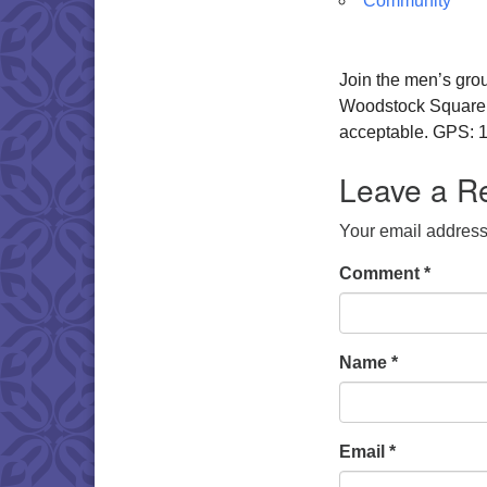
Community
Join the men’s gro
Woodstock Square. W
acceptable. GPS: 1
Leave a R
Your email address 
Comment
*
Name
*
Email
*