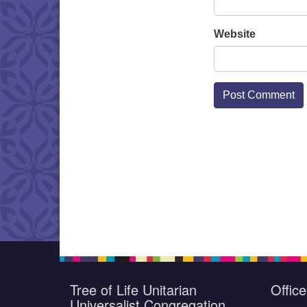
Website
Tree of Life Unitarian
Offic
Universalist Congregation