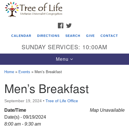
Search
Google
Search
for:
Map
FACEBOOK
TWITTER
CALENDAR
DIRECTIONS
SEARCH
GIVE
CONTACT
SUNDAY SERVICES: 10:00AM
Toggle
Menu
navigation
Home
»
Events
»
Men’s Breakfast
Tree of Life Unitarian Universalist
Men’s Breakfast
Congregation
8505 Church Street
September 19, 2024
•
Tree of Life Office
Crystal Lake, IL 60012
Date/Time
Map Unavailable
Date(s) - 09/19/2024
Phone: (815) 322-2464
8:00 am - 9:30 am
office@treeoflifeuu.org