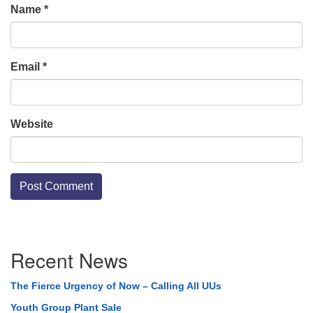
Name
*
Email
*
Website
Section
Recent News
Navigation
The Fierce Urgency of Now – Calling All UUs
Youth Group Plant Sale