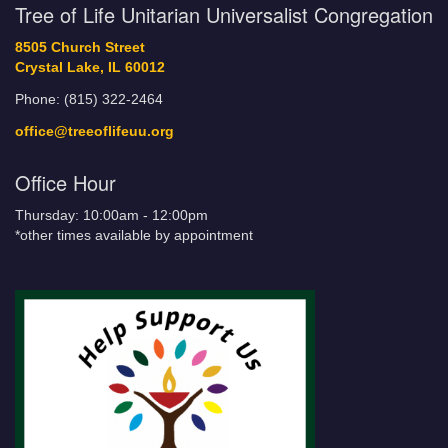
Tree of Life Unitarian Universalist Congregation
8505 Church Street
Crystal Lake, IL 60012
Phone: (815) 322-2464
office@treeoflifeuu.org
Office Hour
Thursday: 10:00am - 12:00pm
*other times available by appointment