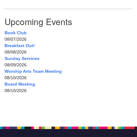
Upcoming Events
Book Club
08/07/2026
Breakfast Out!
08/08/2026
Sunday Services
08/09/2026
Worship Arts Team Meeting
08/10/2026
Board Meeting
08/10/2026