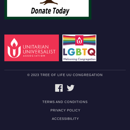
© 2023 TREE OF LIFE UU CONGREGATION
FACEBOOK
TWITTER
TERMS AND CONDITIONS
PRIVACY POLICY
ACCESSIBILITY