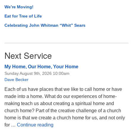
We’re Moving!
Eat for Tree of Life
Celebrating John Whitman “Whit” Sears
Next Service
My Home, Our Home, Your Home
Sunday August 9th, 2026 10:00am
Dave Becker
Each of us have places that we like to call home or have
made into a home. What do our experiences of home-
making teach us about creating a spiritual home and
church home? Part of the creative challenge of a church
home is that we create a church home for us, and not only
My Home, Our Home, Your Home
for …
Continue reading