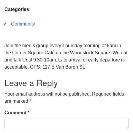
Categories
Community
Join the men’s group every Thursday morning at 8am in
the Corner Square Café on the Woodstock Square. We eat
and talk Until 9:30-10am. Late arrival or early departure is
acceptable. GPS: 117 E Van Buren St.
Leave a Reply
Your email address will not be published.
Required fields
are marked
*
Comment
*