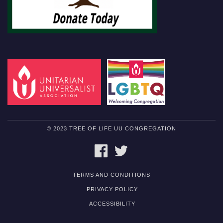
© 2023 TREE OF LIFE UU CONGREGATION
FACEBOOK
TWITTER
TERMS AND CONDITIONS
PRIVACY POLICY
ACCESSIBILITY