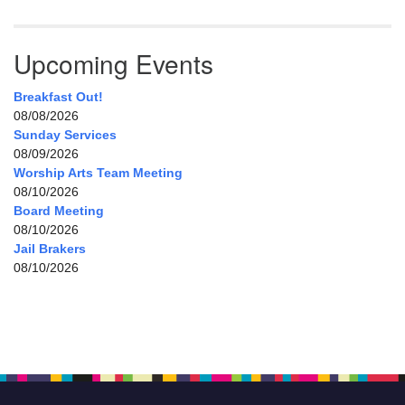
Upcoming Events
Breakfast Out!
08/08/2026
Sunday Services
08/09/2026
Worship Arts Team Meeting
08/10/2026
Board Meeting
08/10/2026
Jail Brakers
08/10/2026