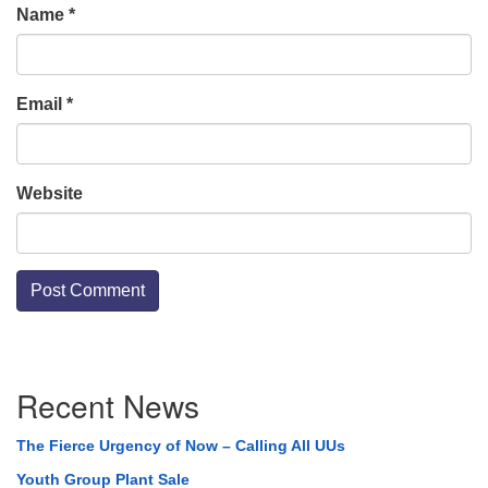
Name
*
Email
*
Website
Section
Recent News
Navigation
The Fierce Urgency of Now – Calling All UUs
Youth Group Plant Sale