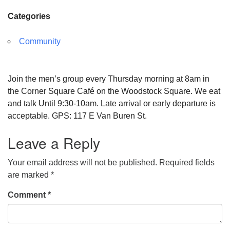
Categories
Community
Join the men’s group every Thursday morning at 8am in
the Corner Square Café on the Woodstock Square. We eat
and talk Until 9:30-10am. Late arrival or early departure is
acceptable. GPS: 117 E Van Buren St.
Leave a Reply
Your email address will not be published.
Required fields
are marked
*
Comment
*