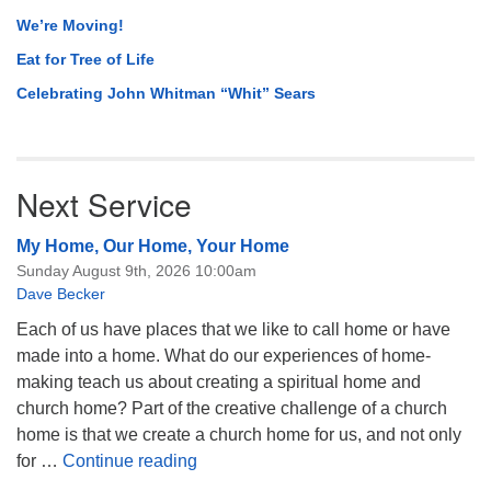
We’re Moving!
Eat for Tree of Life
Celebrating John Whitman “Whit” Sears
Next Service
My Home, Our Home, Your Home
Sunday August 9th, 2026 10:00am
Dave Becker
Each of us have places that we like to call home or have
made into a home. What do our experiences of home-
making teach us about creating a spiritual home and
church home? Part of the creative challenge of a church
home is that we create a church home for us, and not only
My Home, Our Home, Your Home
for …
Continue reading