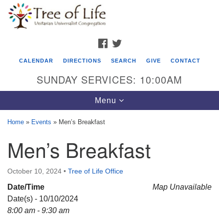
Search
Google
Search
for:
Map
FACEBOOK
TWITTER
CALENDAR
DIRECTIONS
SEARCH
GIVE
CONTACT
SUNDAY SERVICES: 10:00AM
Toggle
Menu
navigation
Home
»
Events
»
Men’s Breakfast
Tree of Life Unitarian Universalist
Men’s Breakfast
Congregation
8505 Church Street
October 10, 2024
•
Tree of Life Office
Crystal Lake, IL 60012
Date/Time
Map Unavailable
Date(s) - 10/10/2024
Phone: (815) 322-2464
8:00 am - 9:30 am
office@treeoflifeuu.org