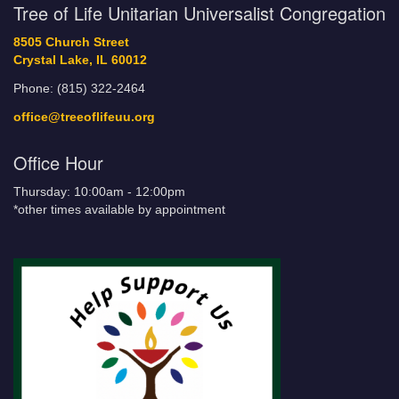
Tree of Life Unitarian Universalist Congregation
8505 Church Street
Crystal Lake, IL 60012
Phone: (815) 322-2464
office@treeoflifeuu.org
Office Hour
Thursday: 10:00am - 12:00pm
*other times available by appointment