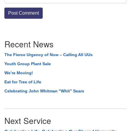
Section
Recent News
Navigation
The Fierce Urgency of Now – Calling All UUs
Youth Group Plant Sale
We’re Moving!
Eat for Tree of Life
Celebrating John Whitman “Whit” Sears
Next Service