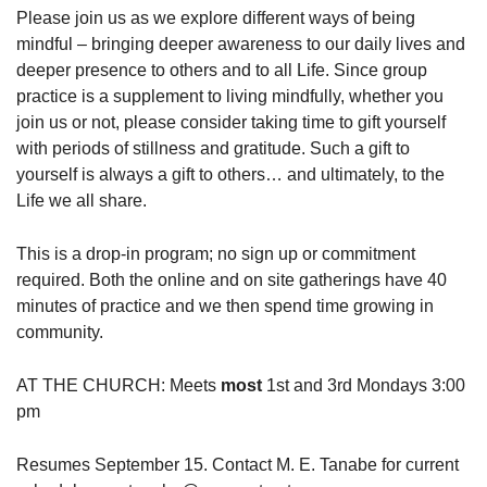
Please join us as we explore different ways of being
mindful – bringing deeper awareness to our daily lives and
deeper presence to others and to all Life. Since group
practice is a supplement to living mindfully, whether you
join us or not, please consider taking time to gift yourself
with periods of stillness and gratitude. Such a gift to
yourself is always a gift to others… and ultimately, to the
Life we all share.
This is a drop-in program; no sign up or commitment
required. Both the online and on site gatherings have 40
minutes of practice and we then spend time growing in
community.
AT THE CHURCH: Meets
most
1st and 3rd Mondays 3:00
pm
Resumes September 15. Contact M. E. Tanabe for current