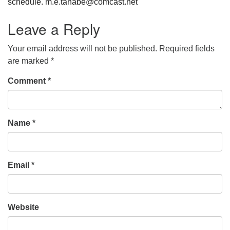
schedule. m.e.tanabe@comcast.net
Leave a Reply
Your email address will not be published.
Required fields
are marked
*
Comment
*
Name
*
Email
*
Website