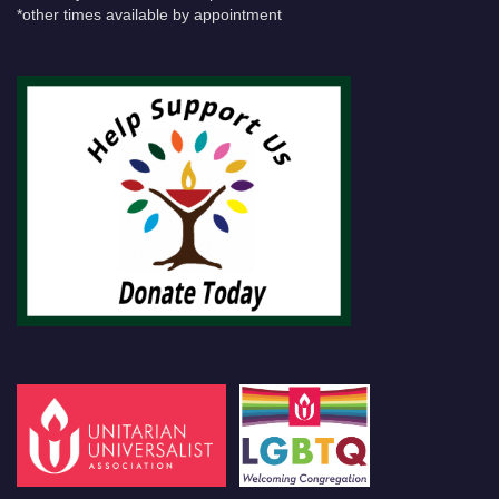
*other times available by appointment