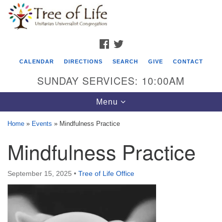
Search
Google
Search
for:
Map
FACEBOOK
TWITTER
CALENDAR
DIRECTIONS
SEARCH
GIVE
CONTACT
SUNDAY SERVICES: 10:00AM
Toggle
Menu
navigation
Home
»
Events
»
Mindfulness Practice
Tree of Life Unitarian Universalist
Mindfulness Practice
Congregation
8505 Church Street
September 15, 2025
•
Tree of Life Office
Crystal Lake, IL 60012
Phone: (815) 322-2464
office@treeoflifeuu.org