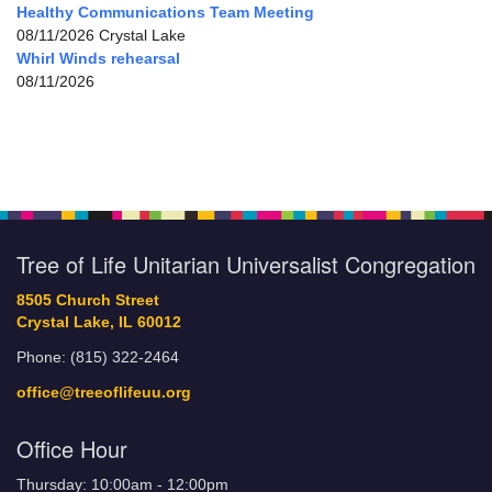
Healthy Communications Team Meeting
08/11/2026 Crystal Lake
Whirl Winds rehearsal
08/11/2026
Tree of Life Unitarian Universalist Congregation
8505 Church Street
Crystal Lake, IL 60012
Phone: (815) 322-2464
office@treeoflifeuu.org
Office Hour
Thursday: 10:00am - 12:00pm