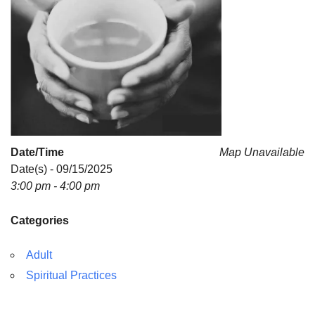
Date/Time
Map Unavailable
Date(s) - 09/15/2025
3:00 pm - 4:00 pm
Categories
Adult
Spiritual Practices