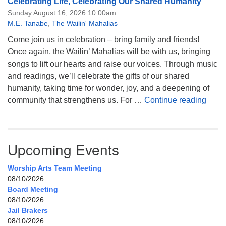
Celebrating Life, Celebrating Our Shared Humanity
Sunday August 16, 2026 10:00am
M.E. Tanabe
,
The Wailin' Mahalias
Come join us in celebration – bring family and friends!
Once again, the Wailin’ Mahalias will be with us, bringing
songs to lift our hearts and raise our voices. Through music
and readings, we’ll celebrate the gifts of our shared
humanity, taking time for wonder, joy, and a deepening of
Celeb
community that strengthens us. For …
Continue reading
Upcoming Events
Worship Arts Team Meeting
08/10/2026
Board Meeting
08/10/2026
Jail Brakers
08/10/2026