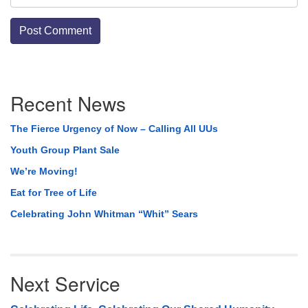
Section
Recent News
Navigation
The Fierce Urgency of Now – Calling All UUs
Youth Group Plant Sale
We’re Moving!
Eat for Tree of Life
Celebrating John Whitman “Whit” Sears
Next Service