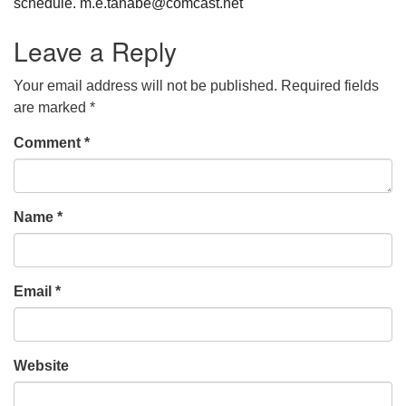
schedule. m.e.tanabe@comcast.net
Leave a Reply
Your email address will not be published.
Required fields
are marked
*
Comment
*
Name
*
Email
*
Website