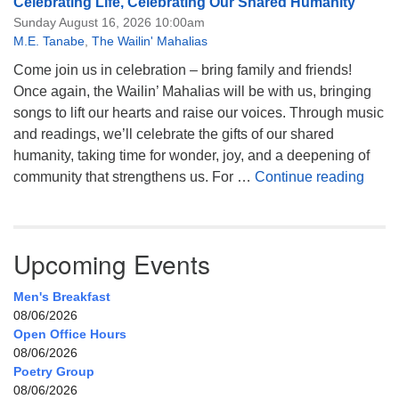
Celebrating Life, Celebrating Our Shared Humanity
Sunday August 16, 2026 10:00am
M.E. Tanabe
,
The Wailin' Mahalias
Come join us in celebration – bring family and friends!
Once again, the Wailin’ Mahalias will be with us, bringing
songs to lift our hearts and raise our voices. Through music
and readings, we’ll celebrate the gifts of our shared
humanity, taking time for wonder, joy, and a deepening of
Celeb
community that strengthens us. For …
Continue reading
Upcoming Events
Men's Breakfast
08/06/2026
Open Office Hours
08/06/2026
Poetry Group
08/06/2026