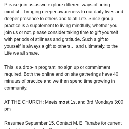
Please join us as we explore different ways of being
mindful – bringing deeper awareness to our daily lives and
deeper presence to others and to all Life. Since group
practice is a supplement to living mindfully, whether you
join us or not, please consider taking time to gift yourself
with periods of stillness and gratitude. Such a gift to
yourself is always a gift to others… and ultimately, to the
Life we all share.
This is a drop-in program; no sign up or commitment
required. Both the online and on site gatherings have 40
minutes of practice and we then spend time growing in
community.
AT THE CHURCH: Meets
most
1st and 3rd Mondays 3:00
pm
Resumes September 15. Contact M. E. Tanabe for current