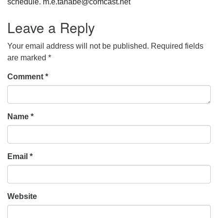
schedule. m.e.tanabe@comcast.net
Leave a Reply
Your email address will not be published.
Required fields
are marked
*
Comment
*
Name
*
Email
*
Website