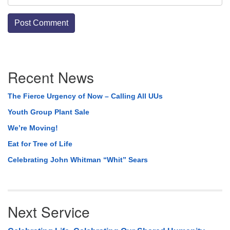
Section
Recent News
Navigation
The Fierce Urgency of Now – Calling All UUs
Youth Group Plant Sale
We’re Moving!
Eat for Tree of Life
Celebrating John Whitman “Whit” Sears
Next Service