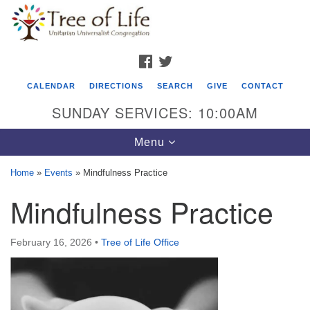
Search
Google
Search
for:
Map
FACEBOOK
TWITTER
CALENDAR
DIRECTIONS
SEARCH
GIVE
CONTACT
SUNDAY SERVICES: 10:00AM
Toggle
Menu
navigation
Home
»
Events
»
Mindfulness Practice
Tree of Life Unitarian Universalist
Mindfulness Practice
Congregation
8505 Church Street
February 16, 2026
•
Tree of Life Office
Crystal Lake, IL 60012
Phone: (815) 322-2464
office@treeoflifeuu.org