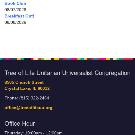
Book Club
08/07/2026
Breakfast Out!
08/08/2026
Tree of Life Unitarian Universalist Congregation
8505 Church Street
Crystal Lake, IL 60012
Phone: (815) 322-2464
office@treeoflifeuu.org
Office Hour
Thursday: 10:00am - 12:00pm