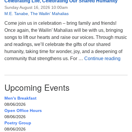
Celebrating Life, Celebrating Our Shared Humanity
Sunday August 16, 2026 10:00am
M.E. Tanabe
,
The Wailin' Mahalias
Come join us in celebration – bring family and friends!
Once again, the Wailin’ Mahalias will be with us, bringing
songs to lift our hearts and raise our voices. Through music
and readings, we’ll celebrate the gifts of our shared
humanity, taking time for wonder, joy, and a deepening of
Celeb
community that strengthens us. For …
Continue reading
Upcoming Events
Men's Breakfast
08/06/2026
Open Office Hours
08/06/2026
Poetry Group
08/06/2026