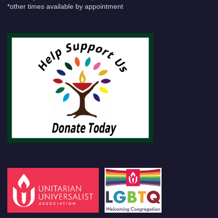
*other times available by appointment