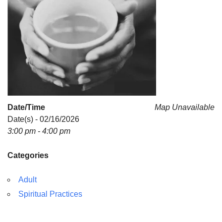
Date/Time
Map Unavailable
Date(s) - 02/16/2026
3:00 pm - 4:00 pm
Categories
Adult
Spiritual Practices