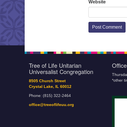
Website
Tree of Life Unitarian
Offic
Universalist Congregation
Thursda
*other t
8505 Church Street
Crystal Lake, IL 60012
Phone: (815) 322-2464
office@treeoflifeuu.org