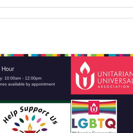
e Hour
y: 10:00am - 12:00pm
imes available by appointment