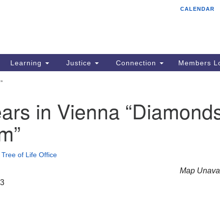
CALENDAR
Tr
Search
Search
Un
for:
85
Cr
Learning
Justice
Connection
Members Lo
Ph
”
of
ars in Vienna “Diamond
im”
•
Tree of Life Office
Map Unavai
23