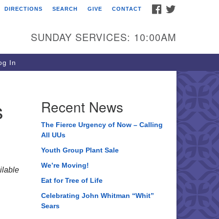
FACEBOOK
TWITTER
DIRECTIONS
SEARCH
GIVE
CONTACT
ee of Life Unitarian
iversalist Congregation
SUNDAY SERVICES: 10:00AM
05 Church Street
ystal Lake, IL 60012
g In
one: (815) 322-2464
fice@treeoflifeuu.org
s
Recent News
The Fierce Urgency of Now – Calling
All UUs
Youth Group Plant Sale
We’re Moving!
lable
Eat for Tree of Life
Celebrating John Whitman “Whit”
Sears