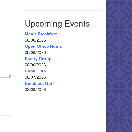
Upcoming Events
Men's Breakfast
08/06/2026
Open Office Hours
08/06/2026
Poetry Group
08/06/2026
Book Club
08/07/2026
Breakfast Out!
08/08/2026