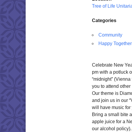
Tree of Life Unitar
Categories
Community
Happy Together
Celebrate New Year
pm with a potluck o
“midnight” (Vienna 
you to attend other 
Our theme is Diamo
and join us in our
will have music for
Bring a small bite 
apple juice for a 
our alcohol policy).