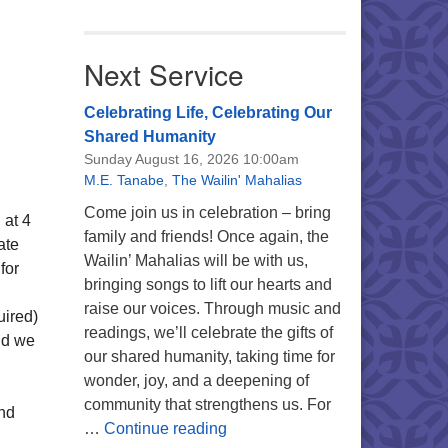
Next Service
Celebrating Life, Celebrating Our
Shared Humanity
Sunday August 16, 2026 10:00am
M.E. Tanabe
,
The Wailin' Mahalias
Come join us in celebration – bring
 at 4
family and friends! Once again, the
ate
Wailin’ Mahalias will be with us,
for
bringing songs to lift our hearts and
raise our voices. Through music and
uired)
readings, we’ll celebrate the gifts of
nd we
our shared humanity, taking time for
wonder, joy, and a deepening of
community that strengthens us. For
ind
Celebrating Life, Celebrating 
…
Continue reading