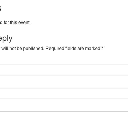
s
 for this event.
eply
will not be published.
Required fields are marked
*