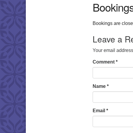
Booking
Bookings are closed
Leave a R
Your email address 
Comment
*
Name
*
Email
*