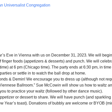
ian Universalist Congregation
’s Eve in Vienna with us on December 31, 2023. We will begin
f finger foods (appetizers & desserts) and punch. We will celebr
time) at 6 pm (Chicago time). The party ends at 6:30 pm, in time 
parties or settle in to watch the ball drop at home.
nds & Demin! We encourage you to dress up (although not req
 “Viennese Ballroom.” Sue McCowin will show us how to waltz a
 you to practice your waltz (followed by other dance music).
appetizer or dessert to share. We will have punch (and sparkling
New Year’s toast). Donations of bubbly are welcome or BYOB (m