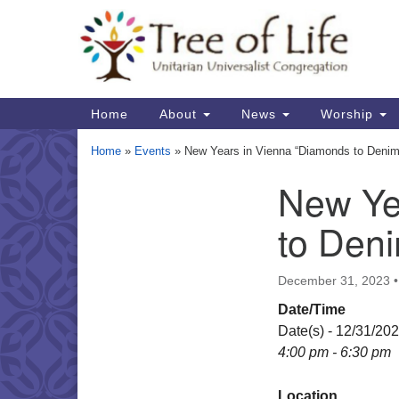
Google
Map
Main
Home
About
News
Worship
Navigation
Home
»
Events
»
New Years in Vienna “Diamonds to Denim
New Ye
Section
Navigation
to Den
December 31, 2023
Date/Time
Date(s) - 12/31/20
4:00 pm - 6:30 pm
Location