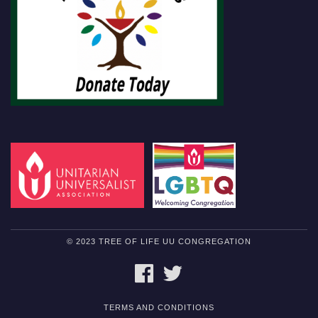
© 2023 TREE OF LIFE UU CONGREGATION
FACEBOOK
TWITTER
TERMS AND CONDITIONS