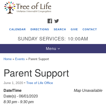
Search
Google
Search
for:
Map
FACEBOOK
TWITTER
CALENDAR
DIRECTIONS
SEARCH
GIVE
CONTACT
SUNDAY SERVICES: 10:00AM
Toggle
Menu
navigation
Home
»
Events
»
Parent Support
Tree of Life Unitarian Universalist
Parent Support
Congregation
8505 Church Street
June 1, 2020
•
Tree of Life Office
Crystal Lake, IL 60012
Date/Time
Map Unavailable
Date(s) - 06/01/2020
Phone: (815) 322-2464
8:30 pm - 9:30 pm
office@treeoflifeuu.org