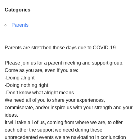
Categories
Parents
Parents are stretched these days due to COVID-19.
Please join us for a
parent
meeting and
support
group.
Come as you are, even if you are:
-Doing alright
-Doing nothing right
-Don’t know what alright means
We need all of you to share your experiences,
commiserate, and/or inspire us with your strength and your
ideas.
It will take all of us, coming from where we are, to offer
each other the
support
we need during these
unprecedented events we are navigating in conjunction