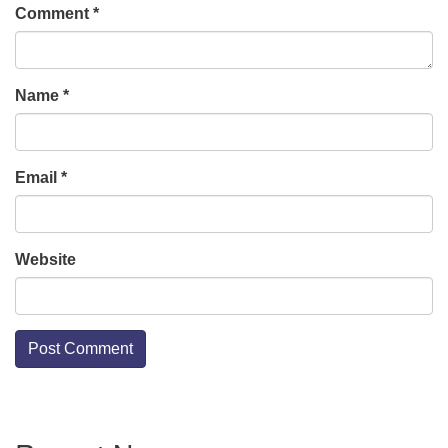
Comment
*
Name
*
Email
*
Website
Section