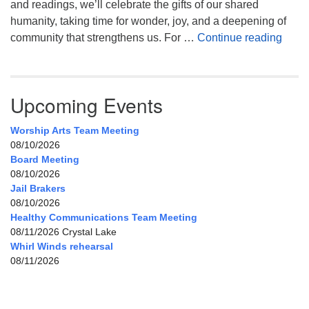
and readings, we’ll celebrate the gifts of our shared
humanity, taking time for wonder, joy, and a deepening of
Celeb
community that strengthens us. For …
Continue reading
Upcoming Events
Worship Arts Team Meeting
08/10/2026
Board Meeting
08/10/2026
Jail Brakers
08/10/2026
Healthy Communications Team Meeting
08/11/2026 Crystal Lake
Whirl Winds rehearsal
08/11/2026