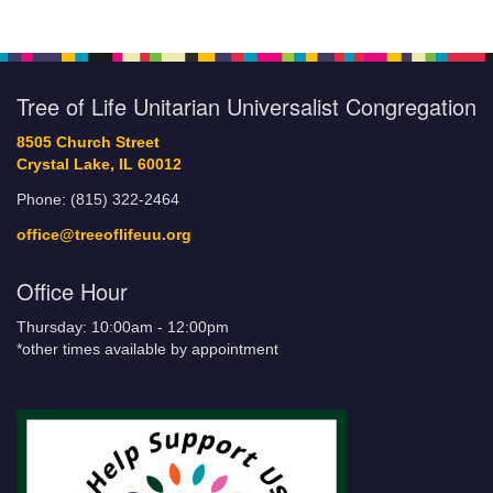
Tree of Life Unitarian Universalist Congregation
8505 Church Street
Crystal Lake, IL 60012
Phone: (815) 322-2464
office@treeoflifeuu.org
Office Hour
Thursday: 10:00am - 12:00pm
*other times available by appointment