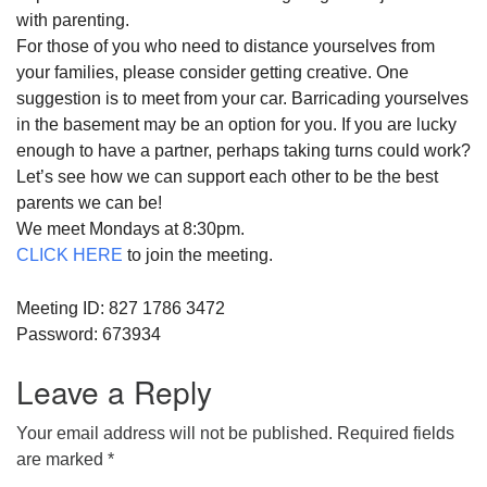
with
parent
ing.
For those of you who need to distance yourselves from
your families, please consider getting creative. One
suggestion is to meet from your car. Barricading yourselves
in the basement may be an option for you. If you are lucky
enough to have a partner, perhaps taking turns could work?
Let’s see how we can
support
each other to be the best
parent
s we can be!
We meet Mondays at 8:30pm.
CLICK HERE
to join the meeting.
Meeting ID: 827 1786 3472
Password: 673934
Leave a Reply
Your email address will not be published.
Required fields
are marked
*