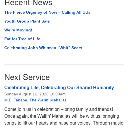
Recent News
Navigation
The Fierce Urgency of Now – Calling All UUs
Youth Group Plant Sale
We’re Moving!
Eat for Tree of Life
Celebrating John Whitman “Whit” Sears
Next Service
Celebrating Life, Celebrating Our Shared Humanity
Sunday August 16, 2026 10:00am
M.E. Tanabe
,
The Wailin' Mahalias
Come join us in celebration – bring family and friends!
Once again, the Wailin’ Mahalias will be with us, bringing
songs to lift our hearts and raise our voices. Through music