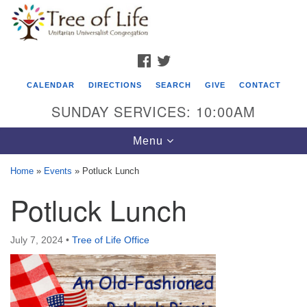
Search
Google
Search
for:
Map
FACEBOOK
TWITTER
CALENDAR
DIRECTIONS
SEARCH
GIVE
CONTACT
SUNDAY SERVICES: 10:00AM
Toggle
Menu
navigation
Home
»
Events
»
Potluck Lunch
Tree of Life Unitarian Universalist
Potluck Lunch
Congregation
8505 Church Street
July 7, 2024
•
Tree of Life Office
Crystal Lake, IL 60012
Phone: (815) 322-2464
office@treeoflifeuu.org