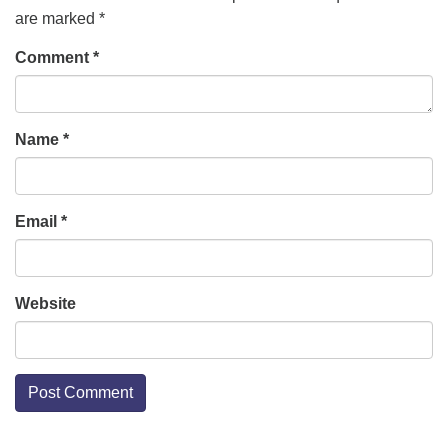
are marked
*
Comment
*
Name
*
Email
*
Website