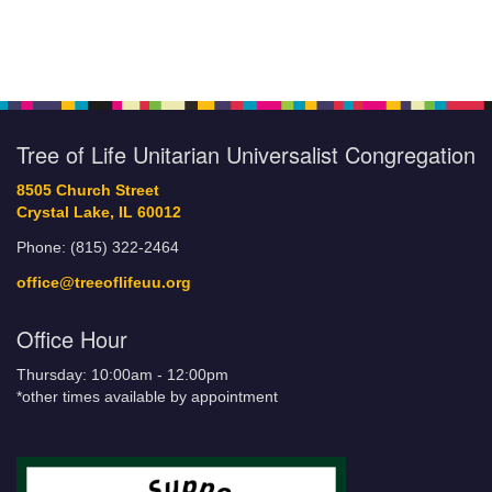
Tree of Life Unitarian Universalist Congregation
8505 Church Street
Crystal Lake, IL 60012
Phone: (815) 322-2464
office@treeoflifeuu.org
Office Hour
Thursday: 10:00am - 12:00pm
*other times available by appointment