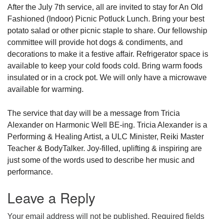
After the July 7th service, all are invited to stay for An Old
Fashioned (Indoor) Picnic Potluck Lunch. Bring your best
potato salad or other picnic staple to share. Our fellowship
committee will provide hot dogs & condiments, and
decorations to make it a festive affair. Refrigerator space is
available to keep your cold foods cold. Bring warm foods
insulated or in a crock pot. We will only have a microwave
available for warming.
The service that day will be a message from Tricia
Alexander on Harmonic Well BE-ing. Tricia Alexander is a
Performing & Healing Artist, a ULC Minister, Reiki Master
Teacher & BodyTalker. Joy-filled, uplifting & inspiring are
just some of the words used to describe her music and
performance.
Leave a Reply
Your email address will not be published.
Required fields