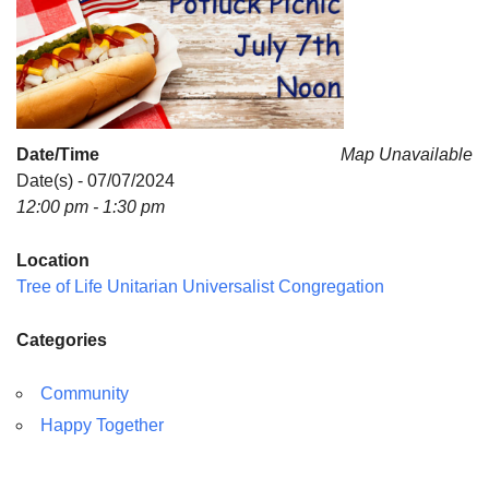
Date/Time
Map Unavailable
Date(s) - 07/07/2024
12:00 pm - 1:30 pm
Location
Tree of Life Unitarian Universalist Congregation
Categories
Community
Happy Together