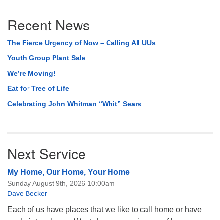
Section
Recent News
Navigation
The Fierce Urgency of Now – Calling All UUs
Youth Group Plant Sale
We’re Moving!
Eat for Tree of Life
Celebrating John Whitman “Whit” Sears
Next Service
My Home, Our Home, Your Home
Sunday August 9th, 2026 10:00am
Dave Becker
Each of us have places that we like to call home or have