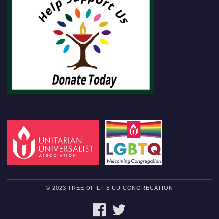
© 2023 TREE OF LIFE UU CONGREGATION
FACEBOOK
TWITTER