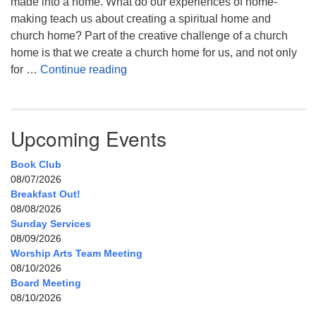
made into a home. What do our experiences of home-
making teach us about creating a spiritual home and
church home? Part of the creative challenge of a church
home is that we create a church home for us, and not only
My Home, Our Home, Your Home
for …
Continue reading
Upcoming Events
Book Club
08/07/2026
Breakfast Out!
08/08/2026
Sunday Services
08/09/2026
Worship Arts Team Meeting
08/10/2026
Board Meeting
08/10/2026