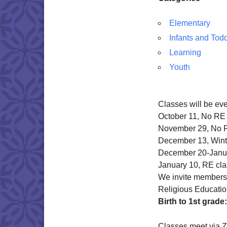
Elementary
Infants and Tod
Learning
Youth
Classes will be ev
October 11, No RE
November 29, No 
December 13, Wint
December 20-Janu
January 10, RE cl
We invite members o
Religious Educatio
Birth to 1st grade:
Classes meet via 