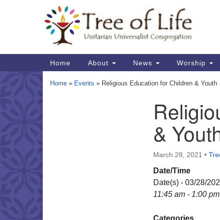
Google
Map
Main
Home
About
News
Worship
Navigation
Home
»
Events
»
Religious Education for Children & Youth
Religio
Section
Navigation
& Yout
March 28, 2021
•
Tre
Date/Time
Date(s) - 03/28/20
11:45 am - 1:00 pm
Categories