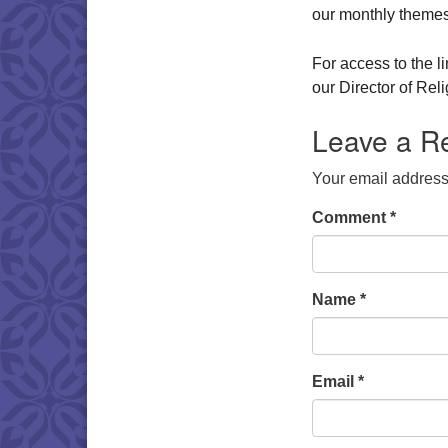
our monthly themes
For access to the l
our Director of Re
Leave a R
Your email address 
Comment
*
Name
*
Email
*