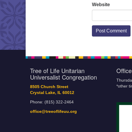
Website
Tree of Life Unitarian
Offic
Universalist Congregation
Thursda
*other t
8505 Church Street
Crystal Lake, IL 60012
Phone: (815) 322-2464
office@treeoflifeuu.org