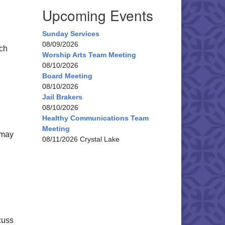
Upcoming Events
Sunday Services
08/09/2026
rch
Worship Arts Team Meeting
08/10/2026
Board Meeting
08/10/2026
Jail Brakers
08/10/2026
Healthy Communications Team
Meeting
 may
08/11/2026 Crystal Lake
cuss