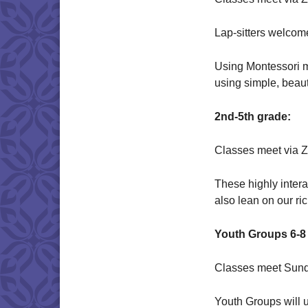
Lap-sitters welcom
Using Montessori me
using simple, beaut
2nd-5th grade:
Classes meet via 
These highly inter
also lean on our ri
Youth Groups 6-8 
Classes meet Sund
Youth Groups will u