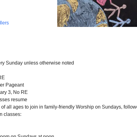
dlers
ery Sunday unless otherwise noted
RE
er Pageant
ary 3, No RE
asses resume
f all ages to join in family-friendly Worship on Sundays, follo
n classes:
Zoom on Sundays at noon.