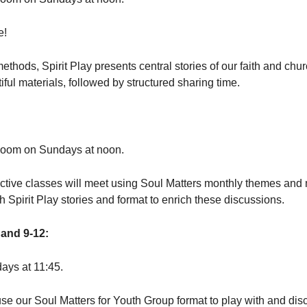
e!
thods, Spirit Play presents central stories of our faith and chu
iful materials, followed by structured sharing time.
Zoom on Sundays at noon.
active classes will meet using Soul Matters monthly themes and
ch Spirit Play stories and format to enrich these discussions.
and 9-12:
ays at 11:45.
se our Soul Matters for Youth Group format to play with and dis