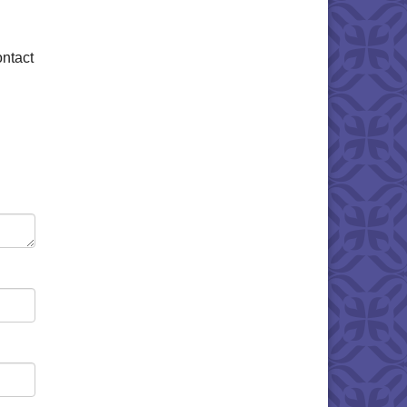
ontact