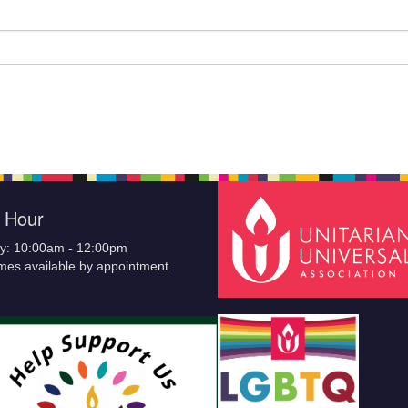
e Hour
y: 10:00am - 12:00pm
imes available by appointment