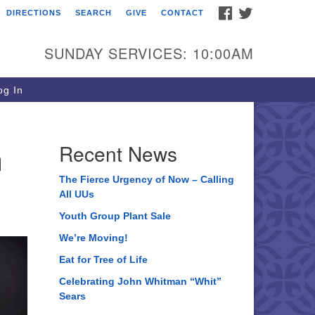
FACEBOOK
TWITTER
DIRECTIONS
SEARCH
GIVE
CONTACT
ee of Life Unitarian
iversalist Congregation
SUNDAY SERVICES: 10:00AM
05 Church Street
ystal Lake, IL 60012
g In
one: (815) 322-2464
fice@treeoflifeuu.org
n
Recent News
The Fierce Urgency of Now – Calling
All UUs
Youth Group Plant Sale
We’re Moving!
Eat for Tree of Life
Celebrating John Whitman “Whit”
Sears