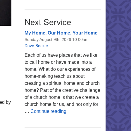
Next Service
My Home, Our Home, Your Home
Sunday August 9th, 2026 10:00am
Dave Becker
Each of us have places that we like
to call home or have made into a
home. What do our experiences of
home-making teach us about
creating a spiritual home and church
home? Part of the creative challenge
of a church home is that we create a
wed by
church home for us, and not only for
My Home, Our Home, Your Ho
…
Continue reading