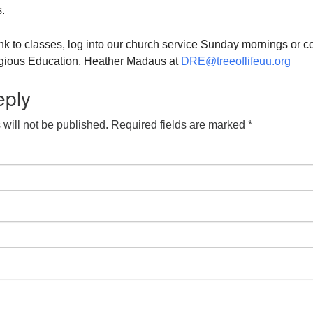
.
ink to classes, log into our church service Sunday mornings or c
ligious Education, Heather Madaus at
DRE@treeoflifeuu.org
eply
will not be published.
Required fields are marked
*