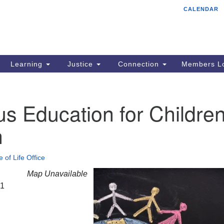
CALENDAR
Tr
Search
Search
Un
for:
85
Cr
Learning
Justice
Connection
Members Lo
Ph
of
us Education for Childre
h
e of Life Office
Map Unavailable
21