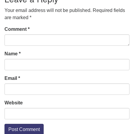
Your email address will not be published.
Required fields
are marked
*
Comment
*
Name
*
Email
*
Website