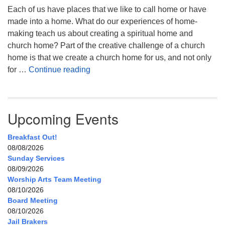
Each of us have places that we like to call home or have
made into a home. What do our experiences of home-
making teach us about creating a spiritual home and
church home? Part of the creative challenge of a church
home is that we create a church home for us, and not only
My Home, Our Home, Your Home
for …
Continue reading
Upcoming Events
Breakfast Out!
08/08/2026
Sunday Services
08/09/2026
Worship Arts Team Meeting
08/10/2026
Board Meeting
08/10/2026
Jail Brakers