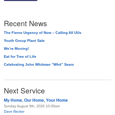
Section
Recent News
Navigation
The Fierce Urgency of Now – Calling All UUs
Youth Group Plant Sale
We’re Moving!
Eat for Tree of Life
Celebrating John Whitman “Whit” Sears
Next Service
My Home, Our Home, Your Home
Sunday August 9th, 2026 10:00am
Dave Becker