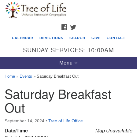
Search
Google
Search
for:
Map
FACEBOOK
TWITTER
CALENDAR
DIRECTIONS
SEARCH
GIVE
CONTACT
SUNDAY SERVICES: 10:00AM
Toggle
Menu
navigation
Home
»
Events
»
Saturday Breakfast Out
Tree of Life Unitarian Universalist
Saturday Breakfast
Congregation
Out
8505 Church Street
Crystal Lake, IL 60012
September 14, 2024
•
Tree of Life Office
Phone: (815) 322-2464
Date/Time
Map Unavailable
office@treeoflifeuu.org