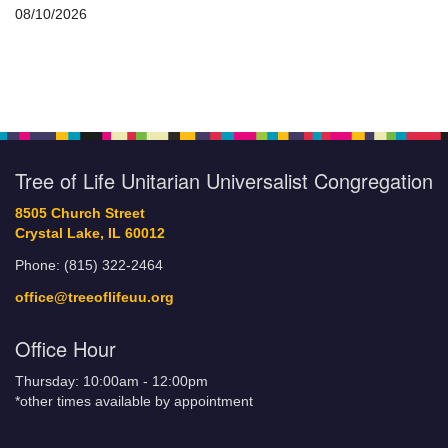
08/10/2026
Tree of Life Unitarian Universalist Congregation
8505 Church Street
Crystal Lake, IL 60012
Phone: (815) 322-2464
office@treeoflifeuu.org
Office Hour
Thursday: 10:00am - 12:00pm
*other times available by appointment