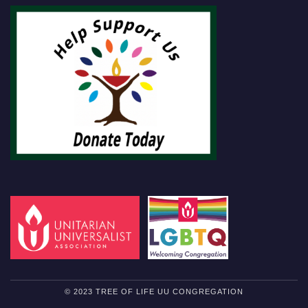
© 2023 TREE OF LIFE UU CONGREGATION