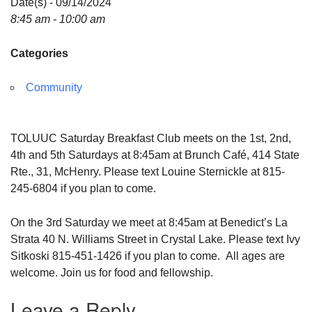
Date(s) - 09/14/2024
8:45 am - 10:00 am
Categories
Community
TOLUUC Saturday Breakfast Club meets on the 1st, 2nd,
4th and 5th Saturdays at 8:45am at Brunch Café, 414 State
Rte., 31, McHenry. Please text Louine Sternickle at 815-
245-6804 if you plan to come.
On the 3rd Saturday we meet at 8:45am at Benedict’s La
Strata 40 N. Williams Street in Crystal Lake. Please text Ivy
Sitkoski 815-451-1426 if you plan to come. All ages are
welcome. Join us for food and fellowship.
Leave a Reply