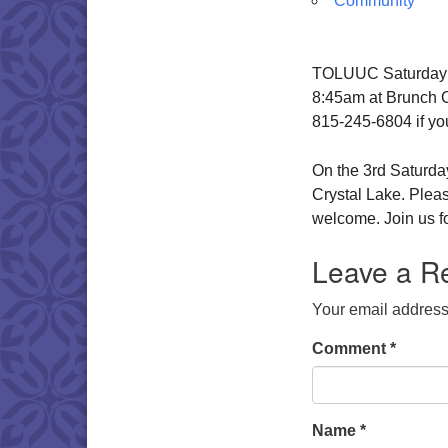
Community
TOLUUC Saturday Br
8:45am at Brunch Ca
815-245-6804 if yo
On the 3rd Saturday
Crystal Lake. Pleas
welcome. Join us fo
Leave a R
Your email address 
Comment
*
Name
*