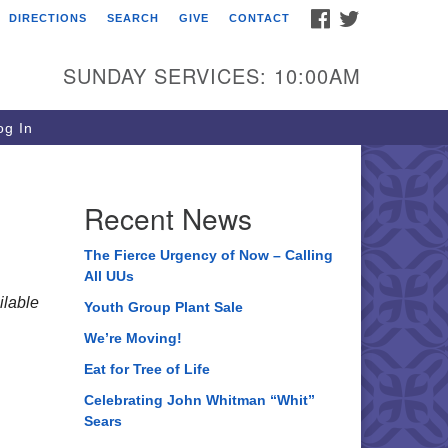
FACEBOOK
TWITTER
DIRECTIONS
SEARCH
GIVE
CONTACT
ee of Life Unitarian
iversalist Congregation
SUNDAY SERVICES: 10:00AM
05 Church Street
ystal Lake, IL 60012
g In
one: (815) 322-2464
fice@treeoflifeuu.org
Recent News
The Fierce Urgency of Now – Calling
All UUs
lable
Youth Group Plant Sale
We’re Moving!
Eat for Tree of Life
Celebrating John Whitman “Whit”
Sears