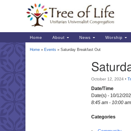
Google
Map
Main
Home
About
News
Worship
Navigation
Home
»
Events
»
Saturday Breakfast Out
Saturda
Section
Navigation
October 12, 2024
•
Tr
Date/Time
Date(s) - 10/12/20
8:45 am - 10:00 am
Categories