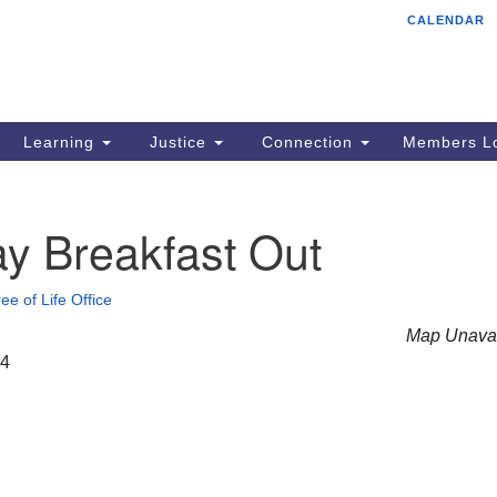
CALENDAR
Tr
Search
Search
Un
for:
85
Cr
Learning
Justice
Connection
Members Lo
Ph
of
y Breakfast Out
ee of Life Office
Map Unavai
24