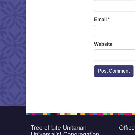
Email
*
Website
Tree of Life Unitarian
Offic
Universalist Congregation