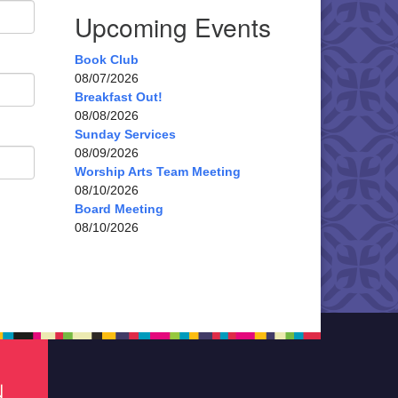
Upcoming Events
Book Club
08/07/2026
Breakfast Out!
08/08/2026
Sunday Services
08/09/2026
Worship Arts Team Meeting
08/10/2026
Board Meeting
08/10/2026