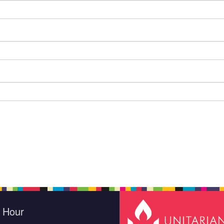
e Hour