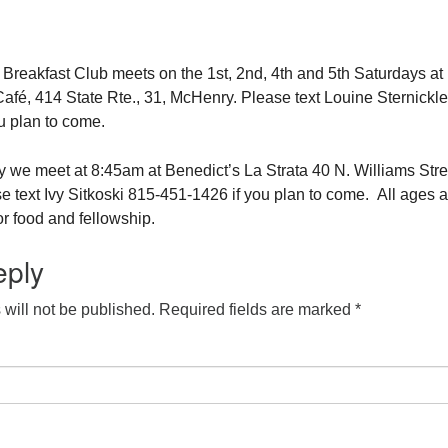
eakfast Club meets on the 1st, 2nd, 4th and 5th Saturdays at
fé, 414 State Rte., 31, McHenry. Please text Louine Sternickle
u plan to come.
 we meet at 8:45am at Benedict’s La Strata 40 N. Williams Stre
e text Ivy Sitkoski 815-451-1426 if you plan to come. All ages a
r food and fellowship.
eply
will not be published.
Required fields are marked
*