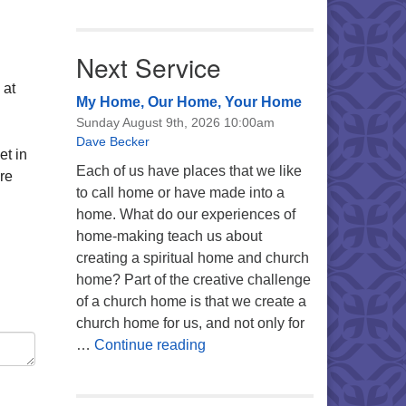
Next Service
 at
My Home, Our Home, Your Home
Sunday August 9th, 2026 10:00am
Dave Becker
et in
Each of us have places that we like
re
to call home or have made into a
home. What do our experiences of
home-making teach us about
creating a spiritual home and church
home? Part of the creative challenge
of a church home is that we create a
church home for us, and not only for
My Home, Our Home, Your Ho
…
Continue reading