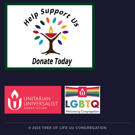
© 2023 TREE OF LIFE UU CONGREGATION