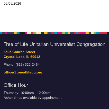
08/08/2026
Tree of Life Unitarian Universalist Congregation
8505 Church Street
Crystal Lake, IL 60012
Phone: (815) 322-2464
office@treeoflifeuu.org
Office Hour
Thursday: 10:00am - 12:00pm
*other times available by appointment