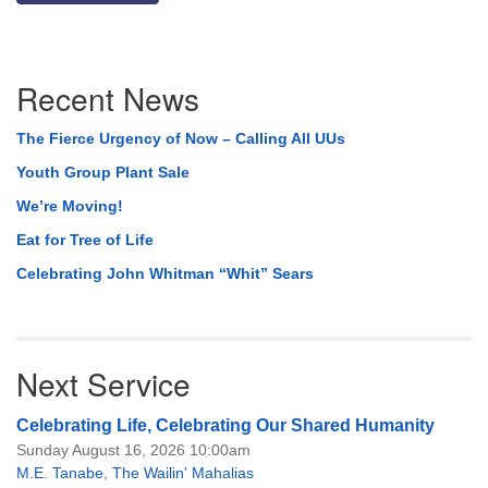
Section
Recent News
Navigation
The Fierce Urgency of Now – Calling All UUs
Youth Group Plant Sale
We’re Moving!
Eat for Tree of Life
Celebrating John Whitman “Whit” Sears
Next Service
Celebrating Life, Celebrating Our Shared Humanity
Sunday August 16, 2026 10:00am
M.E. Tanabe
,
The Wailin' Mahalias