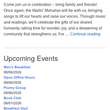
Come join us in celebration – bring family and friends!
Once again, the Wailin’ Mahalias will be with us, bringing
songs to lift our hearts and raise our voices. Through music
and readings, we’ll celebrate the gifts of our shared
humanity, taking time for wonder, joy, and a deepening of
Celeb
community that strengthens us. For …
Continue reading
Upcoming Events
Men's Breakfast
08/06/2026
Open Office Hours
08/06/2026
Poetry Group
08/06/2026
Book Club
08/07/2026
Breakfast Out!