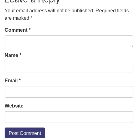
Your email address will not be published.
Required fields
are marked
*
Comment
*
Name
*
Email
*
Website