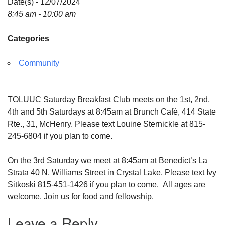
Date(s) - 12/07/2024
8:45 am - 10:00 am
Categories
Community
TOLUUC Saturday Breakfast Club meets on the 1st, 2nd,
4th and 5th Saturdays at 8:45am at Brunch Café, 414 State
Rte., 31, McHenry. Please text Louine Sternickle at 815-
245-6804 if you plan to come.
On the 3rd Saturday we meet at 8:45am at Benedict’s La
Strata 40 N. Williams Street in Crystal Lake. Please text Ivy
Sitkoski 815-451-1426 if you plan to come. All ages are
welcome. Join us for food and fellowship.
Leave a Reply