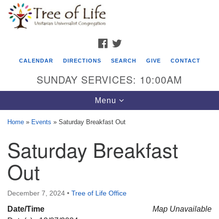
Search
Google
Search
for:
Map
FACEBOOK
TWITTER
CALENDAR
DIRECTIONS
SEARCH
GIVE
CONTACT
SUNDAY SERVICES: 10:00AM
Toggle
Menu
navigation
Home
»
Events
»
Saturday Breakfast Out
Tree of Life Unitarian Universalist
Saturday Breakfast
Congregation
Out
8505 Church Street
Crystal Lake, IL 60012
December 7, 2024
•
Tree of Life Office
Phone: (815) 322-2464
Date/Time
Map Unavailable
office@treeoflifeuu.org