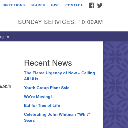
FACEBOOK
TWITTER
DIRECTIONS
SEARCH
GIVE
CONTACT
ee of Life Unitarian
iversalist Congregation
SUNDAY SERVICES: 10:00AM
05 Church Street
ystal Lake, IL 60012
g In
one: (815) 322-2464
fice@treeoflifeuu.org
Recent News
The Fierce Urgency of Now – Calling
All UUs
lable
Youth Group Plant Sale
We’re Moving!
Eat for Tree of Life
Celebrating John Whitman “Whit”
Sears