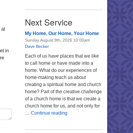
Next Service
 at
My Home, Our Home, Your Home
Sunday August 9th, 2026 10:00am
Dave Becker
et in
Each of us have places that we like
re
to call home or have made into a
home. What do our experiences of
home-making teach us about
creating a spiritual home and church
home? Part of the creative challenge
of a church home is that we create a
church home for us, and not only for
My Home, Our Home, Your Ho
…
Continue reading