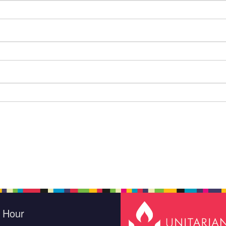
e Hour