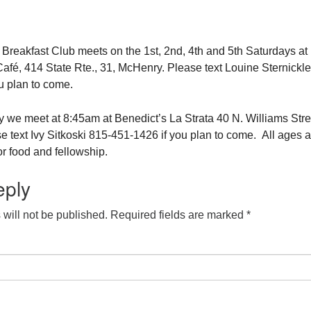
eakfast Club meets on the 1st, 2nd, 4th and 5th Saturdays at
fé, 414 State Rte., 31, McHenry. Please text Louine Sternickle
u plan to come.
 we meet at 8:45am at Benedict’s La Strata 40 N. Williams Stre
e text Ivy Sitkoski 815-451-1426 if you plan to come. All ages a
r food and fellowship.
eply
will not be published.
Required fields are marked
*