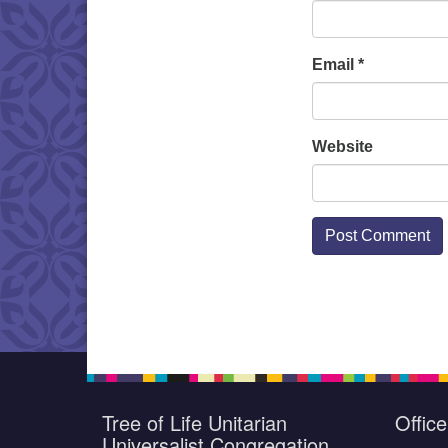
Email
*
Website
Tree of Life Unitarian
Offic
Universalist Congregation