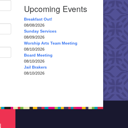
Upcoming Events
Breakfast Out!
08/08/2026
Sunday Services
08/09/2026
Worship Arts Team Meeting
08/10/2026
Board Meeting
08/10/2026
Jail Brakers
08/10/2026