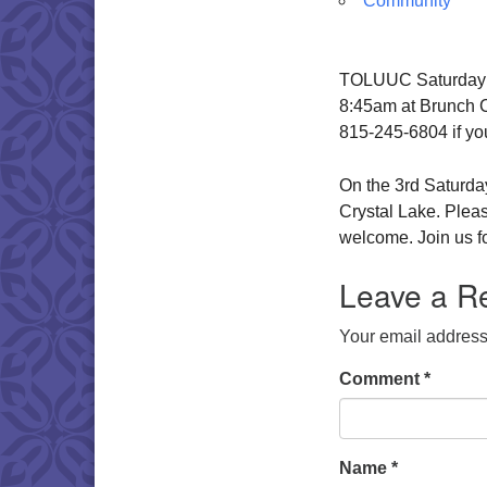
Community
TOLUUC Saturday Br
8:45am at Brunch Ca
815-245-6804 if yo
On the 3rd Saturday
Crystal Lake. Pleas
welcome. Join us fo
Leave a R
Your email address 
Comment
*
Name
*