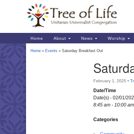
Google
Map
Main
Home
About
News
Worship
Navigation
Home
»
Events
»
Saturday Breakfast Out
Saturda
Section
Navigation
February 1, 2025
•
Tr
Date/Time
Date(s) - 02/01/20
8:45 am - 10:00 am
Categories