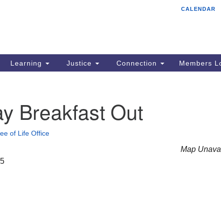
CALENDAR
Tr
Search
Search
Un
for:
85
Cr
Learning
Justice
Connection
Members Lo
Ph
of
y Breakfast Out
ee of Life Office
Map Unavai
25