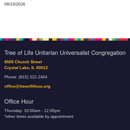
08/10/2026
Tree of Life Unitarian Universalist Congregation
8505 Church Street
Crystal Lake, IL 60012
Phone: (815) 322-2464
office@treeoflifeuu.org
Office Hour
Thursday: 10:00am - 12:00pm
*other times available by appointment