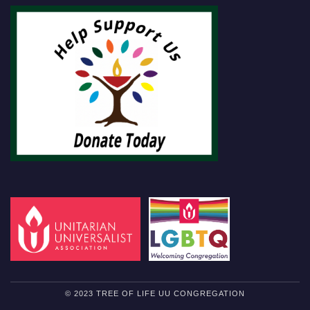
© 2023 TREE OF LIFE UU CONGREGATION