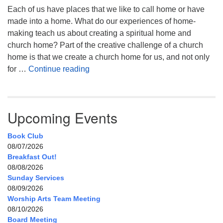
Each of us have places that we like to call home or have
made into a home. What do our experiences of home-
making teach us about creating a spiritual home and
church home? Part of the creative challenge of a church
home is that we create a church home for us, and not only
My Home, Our Home, Your Home
for …
Continue reading
Upcoming Events
Book Club
08/07/2026
Breakfast Out!
08/08/2026
Sunday Services
08/09/2026
Worship Arts Team Meeting
08/10/2026
Board Meeting