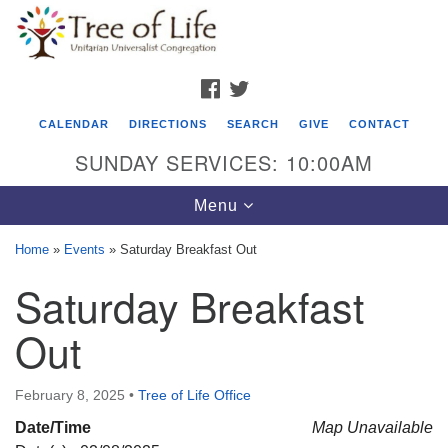
Search
Google
Search
for:
Map
FACEBOOK
TWITTER
CALENDAR
DIRECTIONS
SEARCH
GIVE
CONTACT
SUNDAY SERVICES: 10:00AM
Toggle
Menu
navigation
Home
»
Events
»
Saturday Breakfast Out
Tree of Life Unitarian Universalist
Saturday Breakfast
Congregation
Out
8505 Church Street
Crystal Lake, IL 60012
February 8, 2025
•
Tree of Life Office
Phone: (815) 322-2464
Date/Time
Map Unavailable
office@treeoflifeuu.org