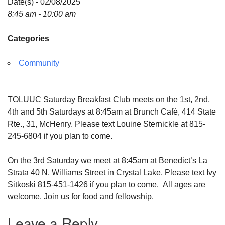
Date(s) - 02/08/2025
8:45 am - 10:00 am
Categories
Community
TOLUUC Saturday Breakfast Club meets on the 1st, 2nd,
4th and 5th Saturdays at 8:45am at Brunch Café, 414 State
Rte., 31, McHenry. Please text Louine Sternickle at 815-
245-6804 if you plan to come.
On the 3rd Saturday we meet at 8:45am at Benedict’s La
Strata 40 N. Williams Street in Crystal Lake. Please text Ivy
Sitkoski 815-451-1426 if you plan to come. All ages are
welcome. Join us for food and fellowship.
Leave a Reply