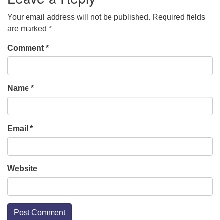
Your email address will not be published.
Required fields
are marked
*
Comment
*
Name
*
Email
*
Website