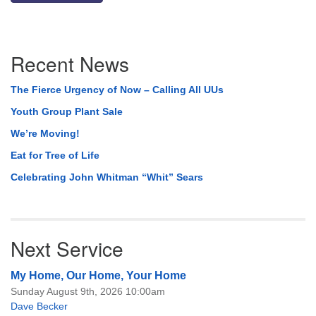
Section
Recent News
Navigation
The Fierce Urgency of Now – Calling All UUs
Youth Group Plant Sale
We’re Moving!
Eat for Tree of Life
Celebrating John Whitman “Whit” Sears
Next Service
My Home, Our Home, Your Home
Sunday August 9th, 2026 10:00am
Dave Becker