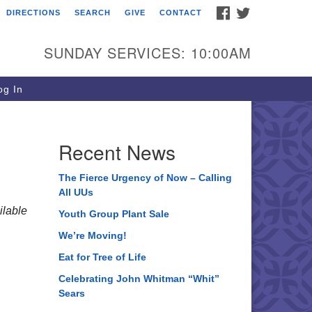
FACEBOOK
TWITTER
DIRECTIONS
SEARCH
GIVE
CONTACT
ee of Life Unitarian
iversalist Congregation
SUNDAY SERVICES: 10:00AM
05 Church Street
ystal Lake, IL 60012
g In
one: (815) 322-2464
fice@treeoflifeuu.org
Recent News
The Fierce Urgency of Now – Calling
All UUs
lable
Youth Group Plant Sale
We’re Moving!
Eat for Tree of Life
Celebrating John Whitman “Whit”
Sears