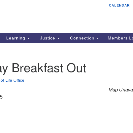
CALENDAR
Tr
Search
Search
Un
for:
85
Cr
Learning
Justice
Connection
Members Lo
Ph
of
y Breakfast Out
of Life Office
Map Unavai
25