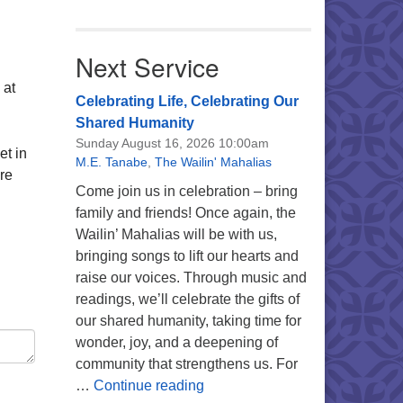
Next Service
 at
Celebrating Life, Celebrating Our
Shared Humanity
Sunday August 16, 2026 10:00am
et in
M.E. Tanabe
,
The Wailin' Mahalias
re
Come join us in celebration – bring
family and friends! Once again, the
Wailin’ Mahalias will be with us,
bringing songs to lift our hearts and
raise our voices. Through music and
readings, we’ll celebrate the gifts of
our shared humanity, taking time for
wonder, joy, and a deepening of
community that strengthens us. For
Celebrating Life, Celebrating 
…
Continue reading