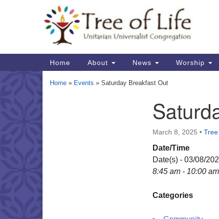
Google
Map
Main
Home
About
News
Worship
Navigation
Home
»
Events
»
Saturday Breakfast Out
Saturda
Section
Navigation
March 8, 2025
•
Tree 
Date/Time
Date(s) - 03/08/20
8:45 am - 10:00 am
Categories