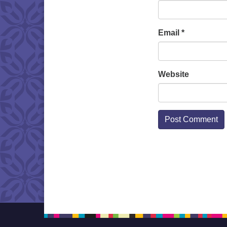
Email
*
Website