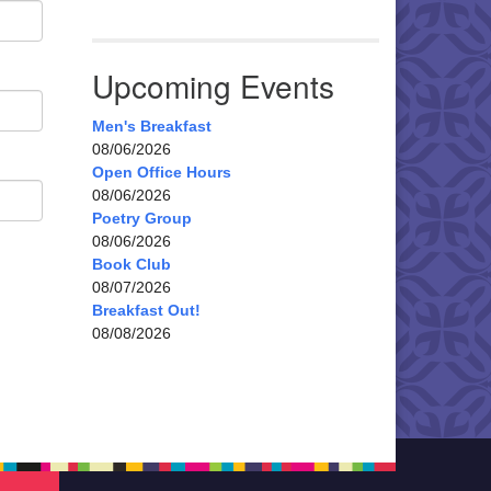
Upcoming Events
Men's Breakfast
08/06/2026
Open Office Hours
08/06/2026
Poetry Group
08/06/2026
Book Club
08/07/2026
Breakfast Out!
08/08/2026