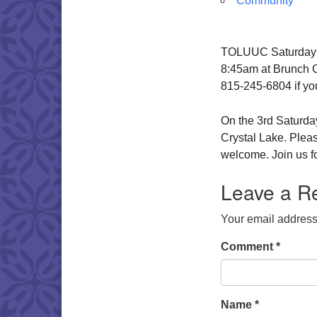
Community
TOLUUC Saturday Br
8:45am at Brunch Ca
815-245-6804 if yo
On the 3rd Saturday
Crystal Lake. Pleas
welcome. Join us fo
Leave a R
Your email address 
Comment
*
Name
*