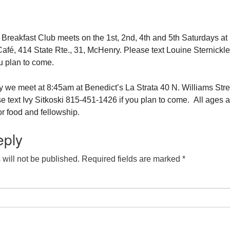
eakfast Club meets on the 1st, 2nd, 4th and 5th Saturdays at
fé, 414 State Rte., 31, McHenry. Please text Louine Sternickle
u plan to come.
 we meet at 8:45am at Benedict’s La Strata 40 N. Williams Stre
e text Ivy Sitkoski 815-451-1426 if you plan to come. All ages a
r food and fellowship.
eply
will not be published.
Required fields are marked
*