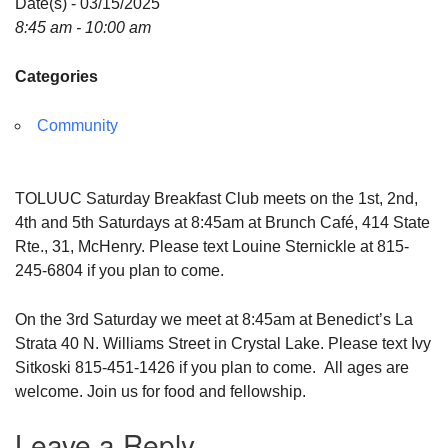
Date(s) - 03/15/2025
8:45 am - 10:00 am
Categories
Community
TOLUUC Saturday Breakfast Club meets on the 1st, 2nd,
4th and 5th Saturdays at 8:45am at Brunch Café, 414 State
Rte., 31, McHenry. Please text Louine Sternickle at 815-
245-6804 if you plan to come.
On the 3rd Saturday we meet at 8:45am at Benedict’s La
Strata 40 N. Williams Street in Crystal Lake. Please text Ivy
Sitkoski 815-451-1426 if you plan to come. All ages are
welcome. Join us for food and fellowship.
Leave a Reply