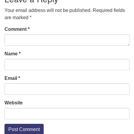
Your email address will not be published.
Required fields
are marked
*
Comment
*
Name
*
Email
*
Website