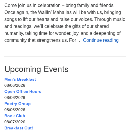
Come join us in celebration – bring family and friends!
Once again, the Wailin’ Mahalias will be with us, bringing
songs to lift our hearts and raise our voices. Through music
and readings, we’ll celebrate the gifts of our shared
humanity, taking time for wonder, joy, and a deepening of
Celeb
community that strengthens us. For …
Continue reading
Upcoming Events
Men's Breakfast
08/06/2026
Open Office Hours
08/06/2026
Poetry Group
08/06/2026
Book Club
08/07/2026
Breakfast Out!