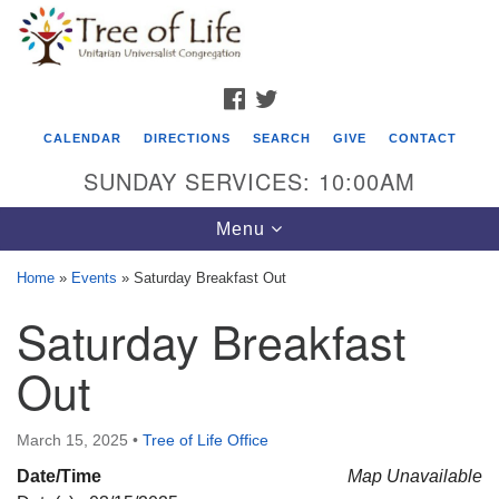
Search
Google
Search
for:
Map
FACEBOOK
TWITTER
CALENDAR
DIRECTIONS
SEARCH
GIVE
CONTACT
SUNDAY SERVICES: 10:00AM
Toggle
Menu
navigation
Home
»
Events
»
Saturday Breakfast Out
Tree of Life Unitarian Universalist
Saturday Breakfast
Congregation
Out
8505 Church Street
Crystal Lake, IL 60012
March 15, 2025
•
Tree of Life Office
Phone: (815) 322-2464
Date/Time
Map Unavailable
office@treeoflifeuu.org