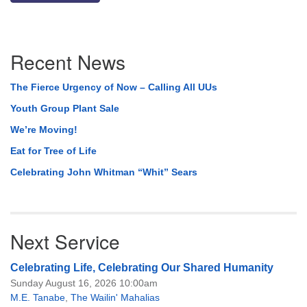
Section
Recent News
Navigation
The Fierce Urgency of Now – Calling All UUs
Youth Group Plant Sale
We’re Moving!
Eat for Tree of Life
Celebrating John Whitman “Whit” Sears
Next Service
Celebrating Life, Celebrating Our Shared Humanity
Sunday August 16, 2026 10:00am
M.E. Tanabe
,
The Wailin' Mahalias