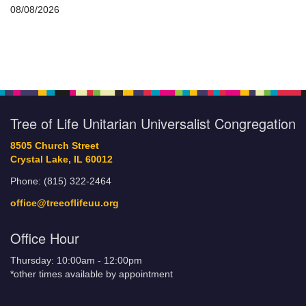
08/08/2026
Tree of Life Unitarian Universalist Congregation
8505 Church Street
Crystal Lake, IL 60012
Phone: (815) 322-2464
office@treeoflifeuu.org
Office Hour
Thursday: 10:00am - 12:00pm
*other times available by appointment