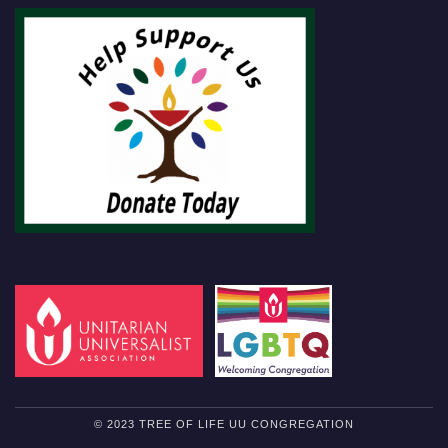
© 2023 TREE OF LIFE UU CONGREGATION