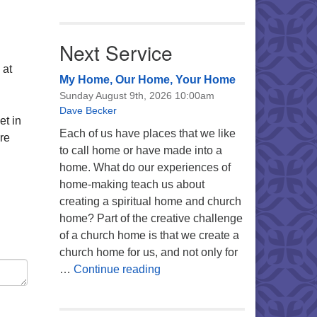
Next Service
 at
My Home, Our Home, Your Home
Sunday August 9th, 2026 10:00am
Dave Becker
et in
Each of us have places that we like
re
to call home or have made into a
home. What do our experiences of
home-making teach us about
creating a spiritual home and church
home? Part of the creative challenge
of a church home is that we create a
church home for us, and not only for
My Home, Our Home, Your Ho
…
Continue reading