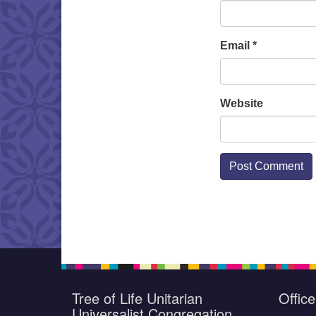
Email
*
Website
Tree of Life Unitarian
Offic
Universalist Congregation