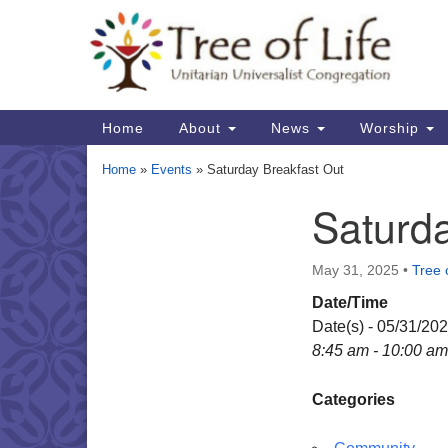
Google
Map
Main
Home
About
News
Worship
Navigation
Home
»
Events
»
Saturday Breakfast Out
Saturda
Section
Navigation
May 31, 2025
•
Tree o
Date/Time
Date(s) - 05/31/20
8:45 am - 10:00 am
Categories