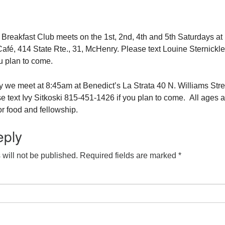
eakfast Club meets on the 1st, 2nd, 4th and 5th Saturdays at
fé, 414 State Rte., 31, McHenry. Please text Louine Sternickle
u plan to come.
 we meet at 8:45am at Benedict’s La Strata 40 N. Williams Stre
e text Ivy Sitkoski 815-451-1426 if you plan to come. All ages a
r food and fellowship.
eply
will not be published.
Required fields are marked
*