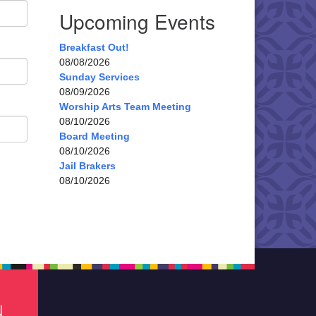
Upcoming Events
Breakfast Out!
08/08/2026
Sunday Services
08/09/2026
Worship Arts Team Meeting
08/10/2026
Board Meeting
08/10/2026
Jail Brakers
08/10/2026