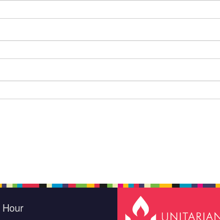
e Hour