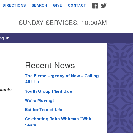
FACEBOOK
TWITTER
DIRECTIONS
SEARCH
GIVE
CONTACT
ee of Life Unitarian
iversalist Congregation
SUNDAY SERVICES: 10:00AM
05 Church Street
ystal Lake, IL 60012
g In
one: (815) 322-2464
fice@treeoflifeuu.org
Recent News
The Fierce Urgency of Now – Calling
All UUs
lable
Youth Group Plant Sale
We’re Moving!
Eat for Tree of Life
Celebrating John Whitman “Whit”
Sears