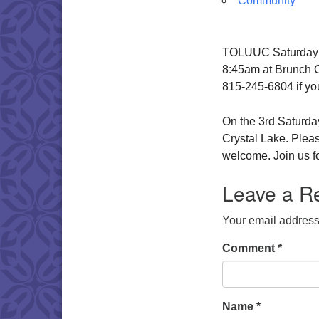
Community
TOLUUC Saturday Br
8:45am at Brunch Ca
815-245-6804 if yo
On the 3rd Saturday
Crystal Lake. Pleas
welcome. Join us fo
Leave a R
Your email address 
Comment
*
Name
*