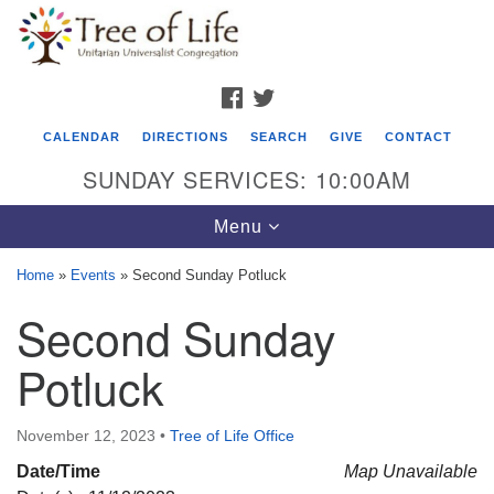
Search
Google
Search
for:
Map
FACEBOOK
TWITTER
CALENDAR
DIRECTIONS
SEARCH
GIVE
CONTACT
SUNDAY SERVICES: 10:00AM
Toggle
Menu
navigation
Home
»
Events
»
Second Sunday Potluck
Tree of Life Unitarian Universalist
Second Sunday
Congregation
Potluck
8505 Church Street
Crystal Lake, IL 60012
November 12, 2023
•
Tree of Life Office
Phone: (815) 322-2464
Date/Time
Map Unavailable
office@treeoflifeuu.org