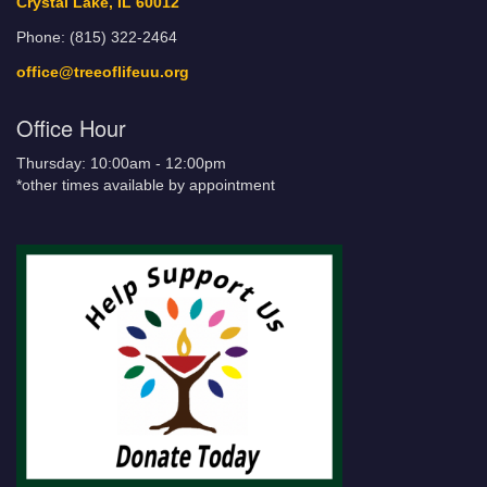
Crystal Lake, IL 60012
Phone: (815) 322-2464
office@treeoflifeuu.org
Office Hour
Thursday: 10:00am - 12:00pm
*other times available by appointment