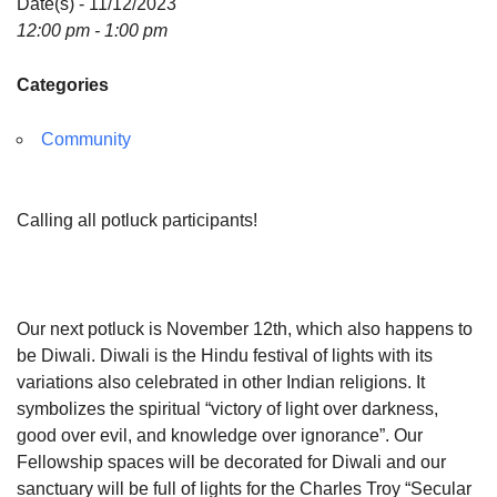
Date(s) - 11/12/2023
12:00 pm - 1:00 pm
Categories
Community
Calling all potluck participants!
Our next potluck is November 12th, which also happens to
be Diwali. Diwali is the Hindu festival of lights with its
variations also celebrated in other Indian religions. It
symbolizes the spiritual “victory of light over darkness,
good over evil, and knowledge over ignorance”. Our
Fellowship spaces will be decorated for Diwali and our
sanctuary will be full of lights for the Charles Troy “Secular