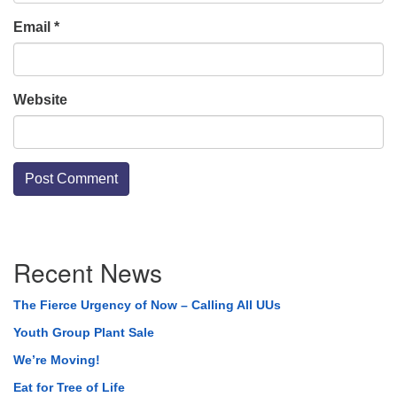
Email
*
Website
Section
Recent News
Navigation
The Fierce Urgency of Now – Calling All UUs
Youth Group Plant Sale
We’re Moving!
Eat for Tree of Life