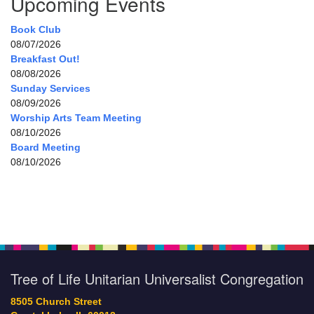
Upcoming Events
Book Club
08/07/2026
Breakfast Out!
08/08/2026
Sunday Services
08/09/2026
Worship Arts Team Meeting
08/10/2026
Board Meeting
08/10/2026
Tree of Life Unitarian Universalist Congregation
8505 Church Street