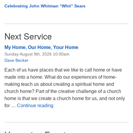
Celebrating John Whitman “Whit” Sears
Next Service
My Home, Our Home, Your Home
Sunday August 9th, 2026 10:00am
Dave Becker
Each of us have places that we like to call home or have
made into a home. What do our experiences of home-
making teach us about creating a spiritual home and
church home? Part of the creative challenge of a church
home is that we create a church home for us, and not only
My Home, Our Home, Your Home
for …
Continue reading