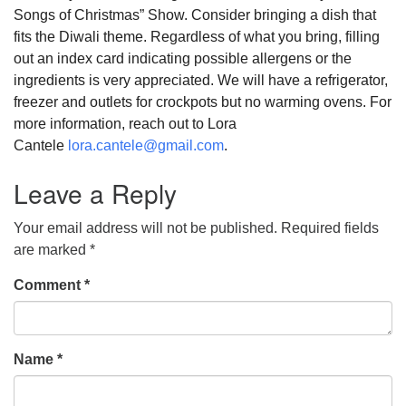
Songs of Christmas” Show. Consider bringing a dish that
fits the Diwali theme. Regardless of what you bring, filling
out an index card indicating possible allergens or the
ingredients is very appreciated. We will have a refrigerator,
freezer and outlets for crockpots but no warming ovens. For
more information, reach out to Lora
Cantele
lora.cantele@gmail.com
.
Leave a Reply
Your email address will not be published.
Required fields
are marked
*
Comment
*
Name
*