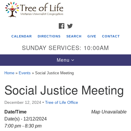
Search
Google
Search
for:
Map
FACEBOOK
TWITTER
CALENDAR
DIRECTIONS
SEARCH
GIVE
CONTACT
SUNDAY SERVICES: 10:00AM
Toggle
Menu
navigation
Home
»
Events
»
Social Justice Meeting
Tree of Life Unitarian Universalist
Social Justice Meeting
Congregation
8505 Church Street
December 12, 2024
•
Tree of Life Office
Crystal Lake, IL 60012
Date/Time
Map Unavailable
Date(s) - 12/12/2024
Phone: (815) 322-2464
7:00 pm - 8:30 pm
office@treeoflifeuu.org