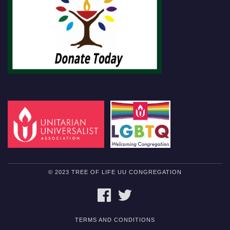
© 2023 TREE OF LIFE UU CONGREGATION
FACEBOOK
TWITTER
TERMS AND CONDITIONS