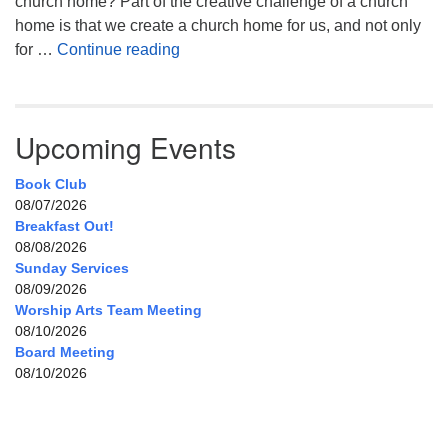
church home? Part of the creative challenge of a church
home is that we create a church home for us, and not only
My Home, Our Home, Your Home
for …
Continue reading
Upcoming Events
Book Club
08/07/2026
Breakfast Out!
08/08/2026
Sunday Services
08/09/2026
Worship Arts Team Meeting
08/10/2026
Board Meeting
08/10/2026