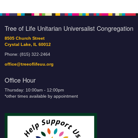
Tree of Life Unitarian Universalist Congregation
8505 Church Street
Crystal Lake, IL 60012
Phone: (815) 322-2464
office@treeoflifeuu.org
Office Hour
Thursday: 10:00am - 12:00pm
*other times available by appointment