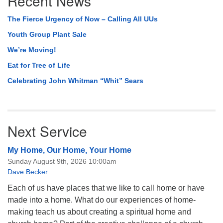
Recent News
The Fierce Urgency of Now – Calling All UUs
Youth Group Plant Sale
We’re Moving!
Eat for Tree of Life
Celebrating John Whitman “Whit” Sears
Next Service
My Home, Our Home, Your Home
Sunday August 9th, 2026 10:00am
Dave Becker
Each of us have places that we like to call home or have
made into a home. What do our experiences of home-
making teach us about creating a spiritual home and