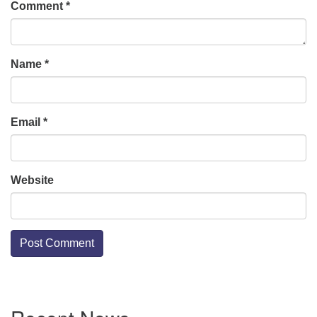
Comment
*
Name
*
Email
*
Website
Section
Navigation