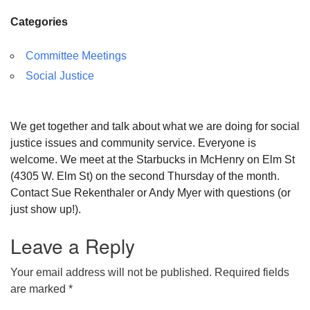
Categories
Committee Meetings
Social Justice
We get together and talk about what we are doing for social
justice issues and community service. Everyone is
welcome. We meet at the Starbucks in McHenry on Elm St
(4305 W. Elm St) on the second Thursday of the month.
Contact Sue Rekenthaler or Andy Myer with questions (or
just show up!).
Leave a Reply
Your email address will not be published.
Required fields
are marked
*