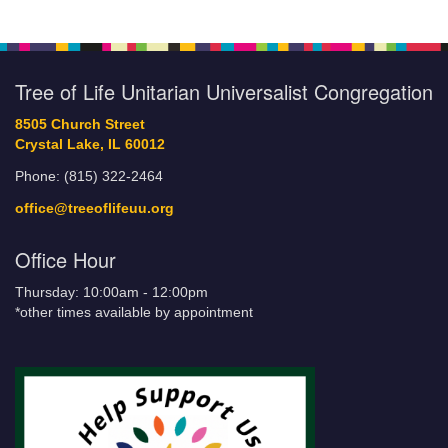
Tree of Life Unitarian Universalist Congregation
8505 Church Street
Crystal Lake, IL 60012
Phone: (815) 322-2464
office@treeoflifeuu.org
Office Hour
Thursday: 10:00am - 12:00pm
*other times available by appointment