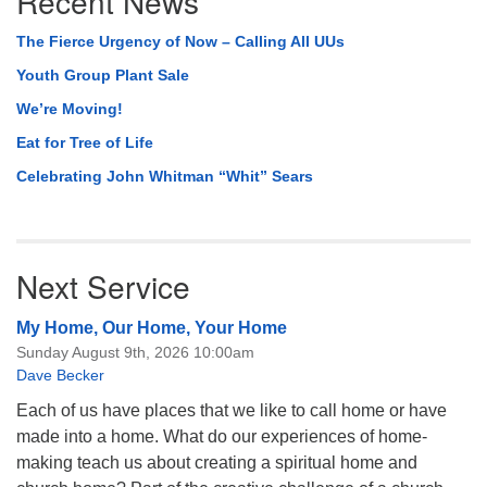
Recent News
The Fierce Urgency of Now – Calling All UUs
Youth Group Plant Sale
We’re Moving!
Eat for Tree of Life
Celebrating John Whitman “Whit” Sears
Next Service
My Home, Our Home, Your Home
Sunday August 9th, 2026 10:00am
Dave Becker
Each of us have places that we like to call home or have
made into a home. What do our experiences of home-
making teach us about creating a spiritual home and