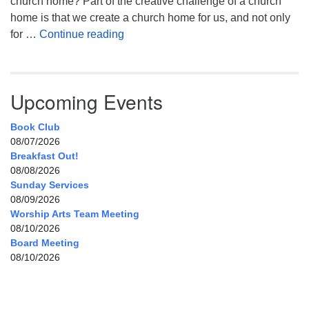
church home? Part of the creative challenge of a church
home is that we create a church home for us, and not only
My Home, Our Home, Your Home
for …
Continue reading
Upcoming Events
Book Club
08/07/2026
Breakfast Out!
08/08/2026
Sunday Services
08/09/2026
Worship Arts Team Meeting
08/10/2026
Board Meeting
08/10/2026