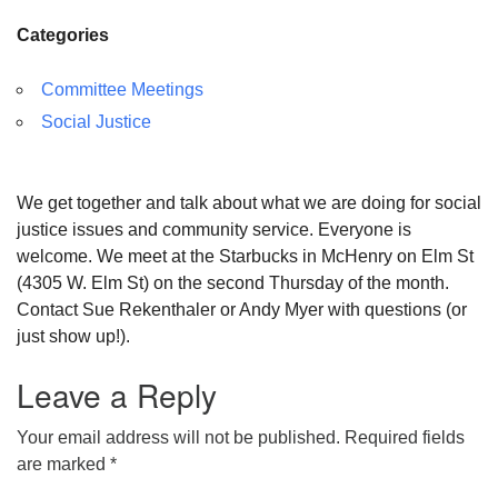
Categories
Committee Meetings
Social Justice
We get together and talk about what we are doing for social
justice issues and community service. Everyone is
welcome. We meet at the Starbucks in McHenry on Elm St
(4305 W. Elm St) on the second Thursday of the month.
Contact Sue Rekenthaler or Andy Myer with questions (or
just show up!).
Leave a Reply
Your email address will not be published.
Required fields
are marked
*