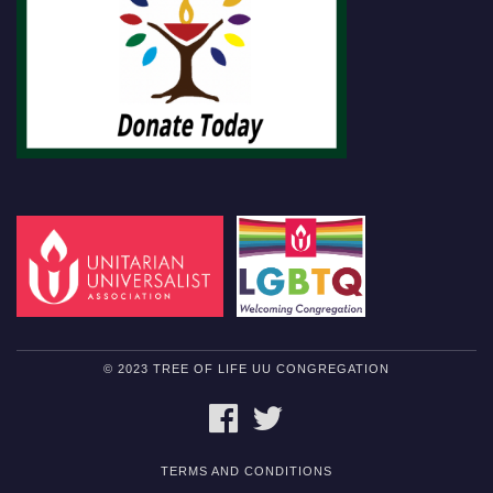
© 2023 TREE OF LIFE UU CONGREGATION
FACEBOOK
TWITTER
TERMS AND CONDITIONS