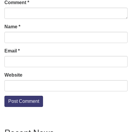
Comment
*
Name
*
Email
*
Website
Section
Navigation