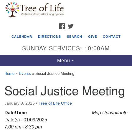
Search
Google
Search
for:
Map
FACEBOOK
TWITTER
CALENDAR
DIRECTIONS
SEARCH
GIVE
CONTACT
SUNDAY SERVICES: 10:00AM
Toggle
Menu
navigation
Home
»
Events
»
Social Justice Meeting
Tree of Life Unitarian Universalist
Social Justice Meeting
Congregation
8505 Church Street
January 9, 2025
•
Tree of Life Office
Crystal Lake, IL 60012
Date/Time
Map Unavailable
Date(s) - 01/09/2025
Phone: (815) 322-2464
7:00 pm - 8:30 pm
office@treeoflifeuu.org