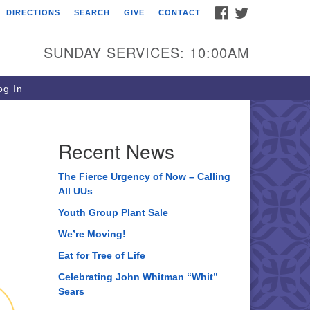
FACEBOOK
TWITTER
DIRECTIONS
SEARCH
GIVE
CONTACT
ee of Life Unitarian
iversalist Congregation
SUNDAY SERVICES: 10:00AM
05 Church Street
ystal Lake, IL 60012
g In
one: (815) 322-2464
fice@treeoflifeuu.org
Recent News
The Fierce Urgency of Now – Calling
All UUs
Youth Group Plant Sale
We’re Moving!
Eat for Tree of Life
Celebrating John Whitman “Whit”
Sears