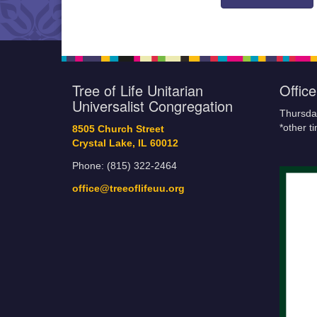
Tree of Life Unitarian
Offic
Universalist Congregation
Thursda
*other t
8505 Church Street
Crystal Lake, IL 60012
Phone: (815) 322-2464
office@treeoflifeuu.org