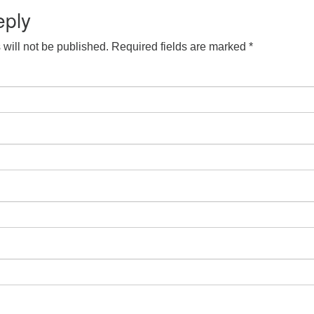
eply
will not be published.
Required fields are marked
*