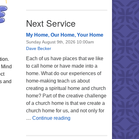
Next Service
My Home, Our Home, Your Home
Sunday August 9th, 2026 10:00am
Dave Becker
Each of us have places that we like
tion.
to call home or have made into a
, Mind
home. What do our experiences of
ct
home-making teach us about
ts and
creating a spiritual home and church
home? Part of the creative challenge
of a church home is that we create a
church home for us, and not only for
My Home, Our Home, Your Ho
…
Continue reading