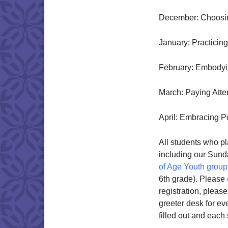
December: Choosi
January: Practicin
February: Embodyi
March: Paying Atte
April: Embracing Po
All students who pla
including our Sun
of Age Youth group
6th grade). Please
registration, pleas
greeter desk for ev
filled out and each