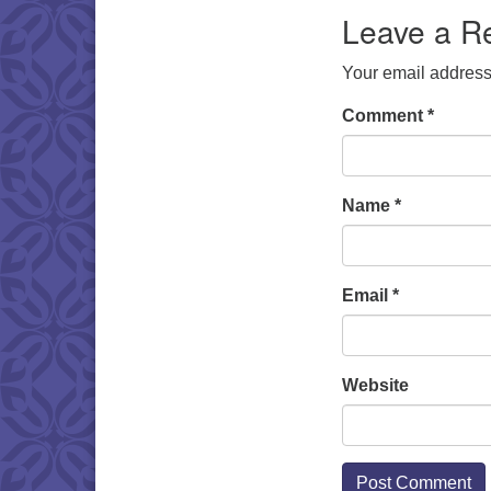
Leave a R
Your email address 
Comment
*
Name
*
Email
*
Website