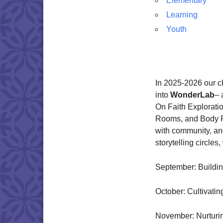
Elementary
Learning
Youth
In 2025-2026 our c
into
WonderLab
– 
On Faith Explorati
Rooms, and Body R
with community, an
storytelling circle
September: Buildi
October: Cultivati
November: Nurturin