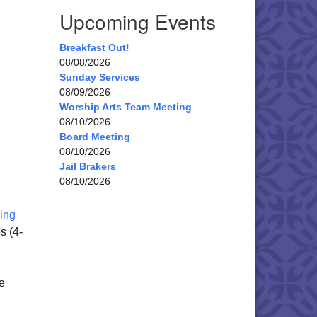
Upcoming Events
Breakfast Out!
08/08/2026
Sunday Services
08/09/2026
Worship Arts Team Meeting
08/10/2026
Board Meeting
08/10/2026
Jail Brakers
08/10/2026
ing
s (4-
e