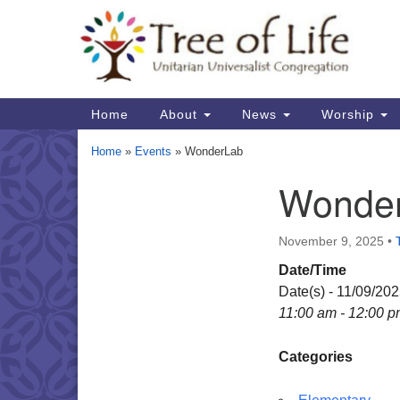
Google
Map
Main
Home
About
News
Worship
Navigation
Home
»
Events
»
WonderLab
Wonde
Section
Navigation
November 9, 2025
•
Date/Time
Date(s) - 11/09/20
11:00 am - 12:00 
Categories