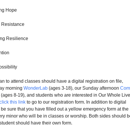
ng Hope
g Resistance
ng Resilience
ntion
ssibility
n to attend classes should have a digital registration on file,
day morning
WonderLab
(ages 3-18), our Sunday afternoon
Com
(ages 8-19), and students who are interested in Our Whole Live
click this link
to go to our registration form. In addition to digital
e be sure that you have filled out a yellow emergency form at the
ery minor who will be in classes or worship. Both sides should b
 student should have their own form.