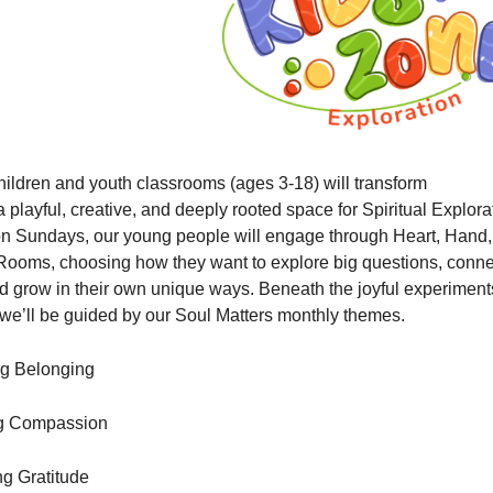
hildren and youth classrooms (ages 3-18) will transform
a playful, creative, and deeply rooted space for Spiritual Explora
on Sundays, our young people will engage through Heart, Hand
ooms, choosing how they want to explore big questions, conne
d grow in their own unique ways. Beneath the joyful experimen
s, we’ll be guided by our Soul Matters monthly themes.
ng Belonging
ng Compassion
g Gratitude