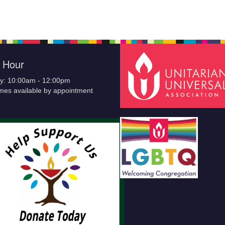
e Hour
y: 10:00am - 12:00pm
imes available by appointment