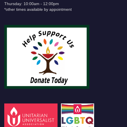
Thursday: 10:00am - 12:00pm
*other times available by appointment