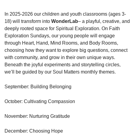
In 2025-2026 our children and youth classrooms (ages 3-
18) will transform into
WonderLab
– a playful, creative, and
deeply rooted space for Spiritual Exploration. On Faith
Exploration Sundays, our young people will engage
through Heart, Hand, Mind Rooms, and Body Rooms,
choosing how they want to explore big questions, connect
with community, and grow in their own unique ways.
Beneath the joyful experiments and storytelling circles,
we’ll be guided by our Soul Matters monthly themes.
September: Building Belonging
October: Cultivating Compassion
November: Nurturing Gratitude
December: Choosing Hope