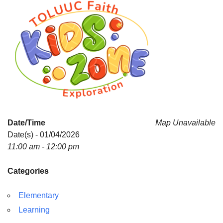
Date/Time
Map Unavailable
Date(s) - 01/04/2026
11:00 am - 12:00 pm
Categories
Elementary
Learning