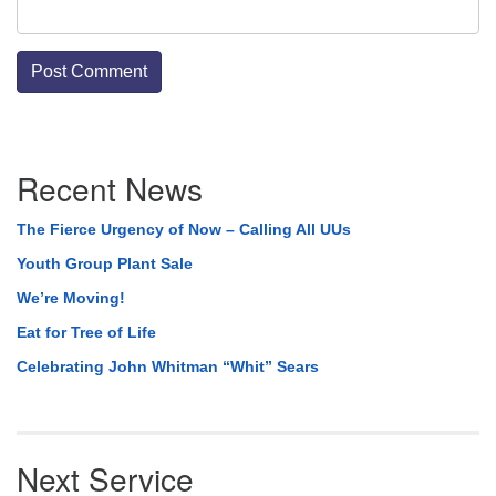
Section
Recent News
Navigation
The Fierce Urgency of Now – Calling All UUs
Youth Group Plant Sale
We’re Moving!
Eat for Tree of Life
Celebrating John Whitman “Whit” Sears
Next Service