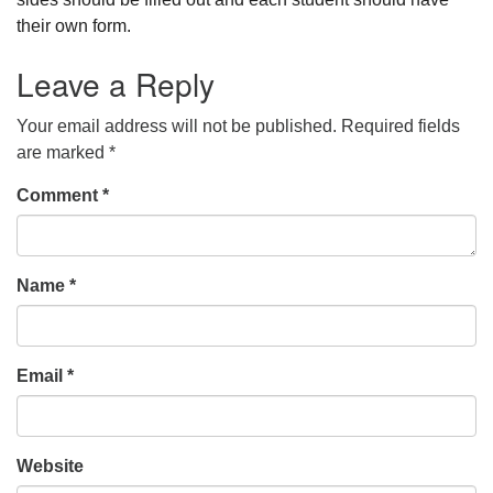
their own form.
Leave a Reply
Your email address will not be published.
Required fields
are marked
*
Comment
*
Name
*
Email
*
Website