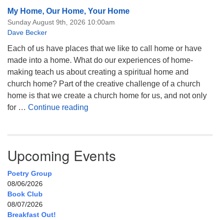
My Home, Our Home, Your Home
Sunday August 9th, 2026 10:00am
Dave Becker
Each of us have places that we like to call home or have
made into a home. What do our experiences of home-
making teach us about creating a spiritual home and
church home? Part of the creative challenge of a church
home is that we create a church home for us, and not only
My Home, Our Home, Your Home
for …
Continue reading
Upcoming Events
Poetry Group
08/06/2026
Book Club
08/07/2026
Breakfast Out!