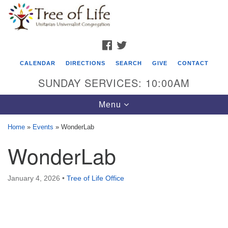
Search
Google
Search
for:
Map
FACEBOOK
TWITTER
CALENDAR
DIRECTIONS
SEARCH
GIVE
CONTACT
SUNDAY SERVICES: 10:00AM
Toggle
Menu
navigation
Home
»
Events
»
WonderLab
Tree of Life Unitarian Universalist
WonderLab
Congregation
8505 Church Street
January 4, 2026
•
Tree of Life Office
Crystal Lake, IL 60012
Phone: (815) 322-2464
office@treeoflifeuu.org