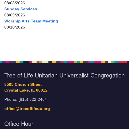
08/08/2026
Sunday Services
08/09/2026
Worship Arts Team Meeting
08/10/2026
Tree of Life Unitarian Universalist Congregation
8505 Church Street
Crystal Lake, IL 60012
Phone: (815) 322-2464
office@treeoflifeuu.org
Office Hour