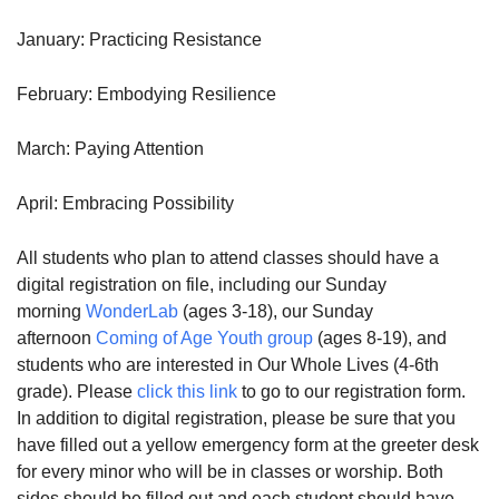
January: Practicing Resistance
February: Embodying Resilience
March: Paying Attention
April: Embracing Possibility
All students who plan to attend classes should have a
digital registration on file, including our Sunday
morning
WonderLab
(ages 3-18), our Sunday
afternoon
Coming of Age Youth group
(ages 8-19), and
students who are interested in Our Whole Lives (4-6th
grade). Please
click this link
to go to our registration form.
In addition to digital registration, please be sure that you
have filled out a yellow emergency form at the greeter desk
for every minor who will be in classes or worship. Both
sides should be filled out and each student should have