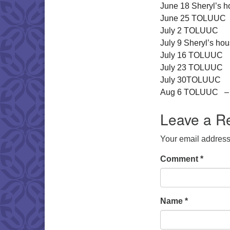
June 18 Sheryl’s ho
June 25 TOLUUC
July 2 TOLUUC
July 9 Sheryl’s hous
July 16 TOLUUC
July 23 TOLUUC
July 30TOLUUC
Aug 6 TOLUUC – m
Leave a R
Your email address 
Comment
*
Name
*