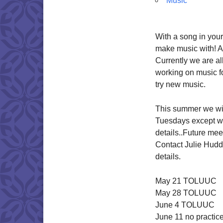
Music
With a song in your
make music with! A
Currently we are al
working on music fo
try new music.
This summer we wil
Tuesdays except wh
details..Future mee
Contact Julie Hudd
details.
May 21 TOLUUC
May 28 TOLUUC
June 4 TOLUUC
June 11 no practic