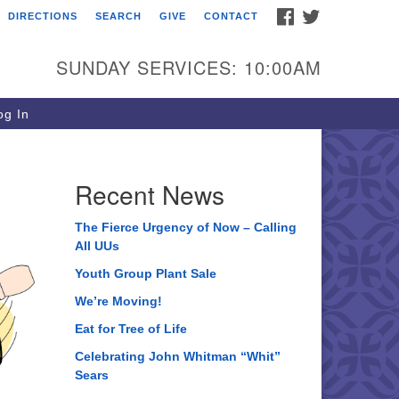
FACEBOOK
TWITTER
DIRECTIONS
SEARCH
GIVE
CONTACT
ee of Life Unitarian
iversalist Congregation
SUNDAY SERVICES: 10:00AM
05 Church Street
ystal Lake, IL 60012
g In
one: (815) 322-2464
fice@treeoflifeuu.org
Recent News
The Fierce Urgency of Now – Calling
All UUs
Youth Group Plant Sale
We’re Moving!
Eat for Tree of Life
Celebrating John Whitman “Whit”
Sears