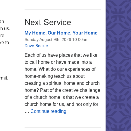
Next Service
can
h us.
My Home, Our Home, Your Home
are
Sunday August 9th, 2026 10:00am
ke to
Dave Becker
Each of us have places that we like
to call home or have made into a
home. What do our experiences of
home-making teach us about
mit.
creating a spiritual home and church
home? Part of the creative challenge
of a church home is that we create a
church home for us, and not only for
My Home, Our Home, Your Ho
…
Continue reading