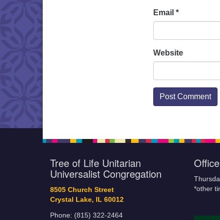
Email
*
Website
Tree of Life Unitarian
Offic
Universalist Congregation
Thursda
*other t
8505 Church Street
Crystal Lake, IL 60012
Phone: (815) 322-2464