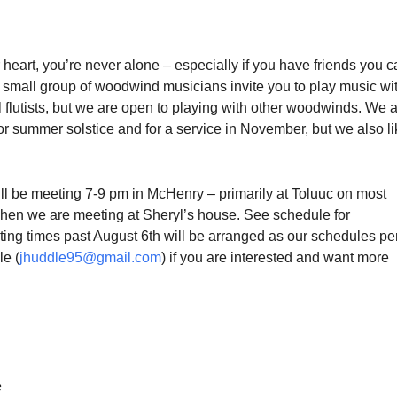
 heart, you’re never alone – especially if you have friends you 
 small group of woodwind musicians invite you to play music wit
l flutists, but we are open to playing with other woodwinds. We 
r summer solstice and for a service in November, but we also li
l be meeting 7-9 pm in McHenry – primarily at Toluuc on most
en we are meeting at Sheryl’s house. See schedule for
ting times past August 6th will be arranged as our schedules per
le (
jhuddle95@gmail.com
) if you are interested and want more
e