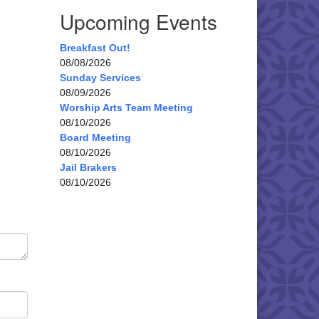
Upcoming Events
Breakfast Out!
08/08/2026
Sunday Services
08/09/2026
Worship Arts Team Meeting
08/10/2026
Board Meeting
08/10/2026
Jail Brakers
08/10/2026