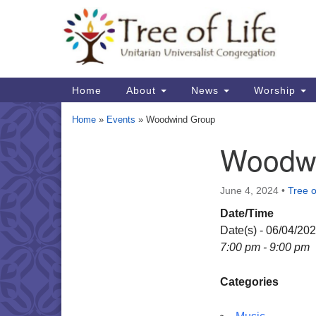
Google
Map
Main
Home
About
News
Worship
Navigation
Home
»
Events
»
Woodwind Group
Woodw
Section
Navigation
June 4, 2024
•
Tree o
Date/Time
Date(s) - 06/04/20
7:00 pm - 9:00 pm
Categories