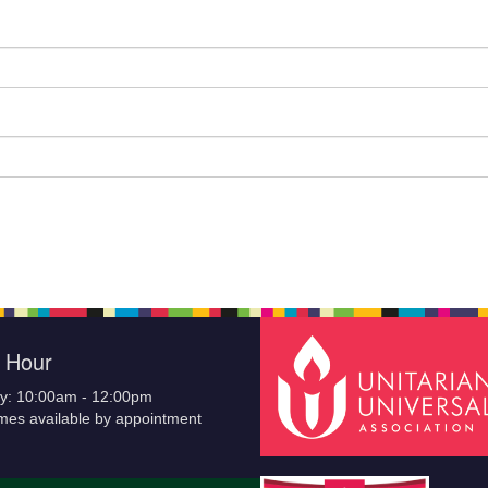
e Hour
y: 10:00am - 12:00pm
imes available by appointment