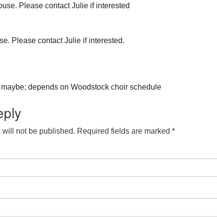
use. Please contact Julie if interested
e. Please contact Julie if interested.
aybe; depends on Woodstock choir schedule
eply
will not be published.
Required fields are marked
*