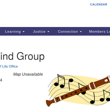
CALENDAR
Tr
Search
Search
Un
for:
85
Cr
Learning
Justice
Connection
Members Lo
Ph
of
ind Group
f Life Office
Map Unavailable
24